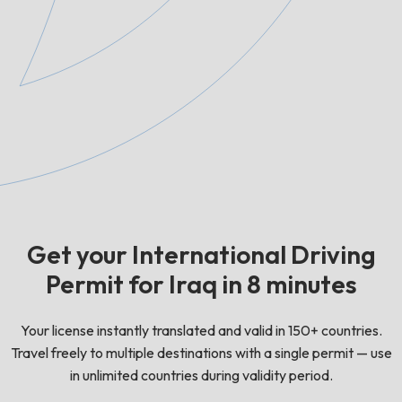
Get your International Driving
Permit for Iraq in 8 minutes
Your license instantly translated and valid in 150+ countries.
Travel freely to multiple destinations with a single permit — use
in unlimited countries during validity period.