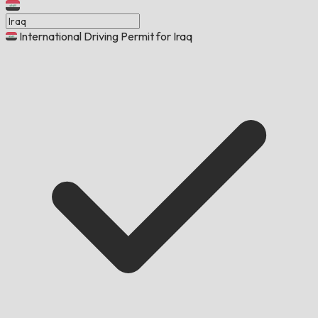
International Driving Permit for Iraq