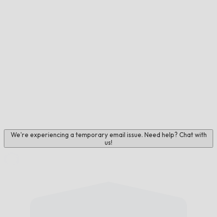
We're experiencing a temporary email issue. Need help? Chat with
us!