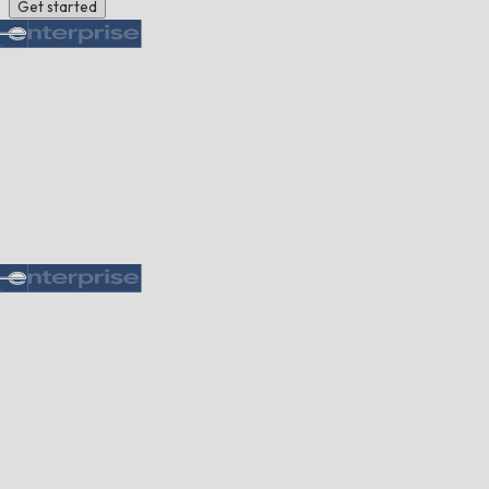
Get started