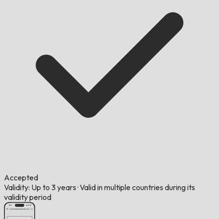
Accepted
Validity: Up to 3 years
·
Valid in multiple countries during its
validity period