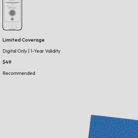
Limited Coverage
Digital Only
|
1-Year Validity
$49
Recommended