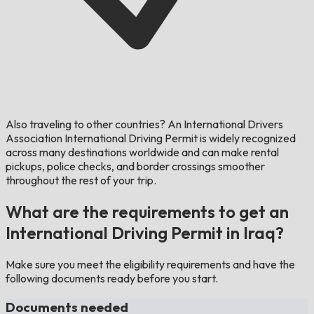
Also traveling to other countries?
An International Drivers
Association International Driving Permit is widely recognized
across many destinations worldwide and can make rental
pickups, police checks, and border crossings smoother
throughout the rest of your trip.
What are the requirements to get an
International Driving Permit in Iraq?
Make sure you meet the eligibility requirements and have the
following documents ready before you start.
Documents needed