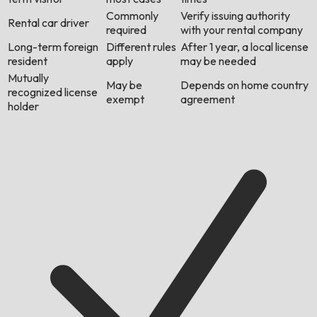
Commonly
Verify issuing authority
Rental car driver
required
with your rental company
Long-term foreign
Different rules
After 1 year, a local license
resident
apply
may be needed
Mutually
May be
Depends on home country
recognized license
exempt
agreement
holder