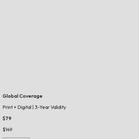
Global Coverage
Print + Digital
|
3-Year Validity
$79
$149