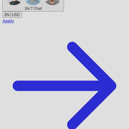
24/7
Chat
EN | USD
Apply