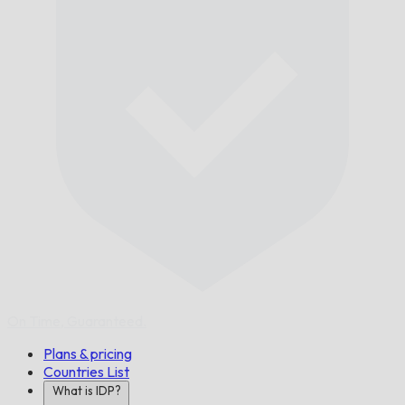
On Time,
Guaranteed.
Plans & pricing
Countries List
What is IDP?