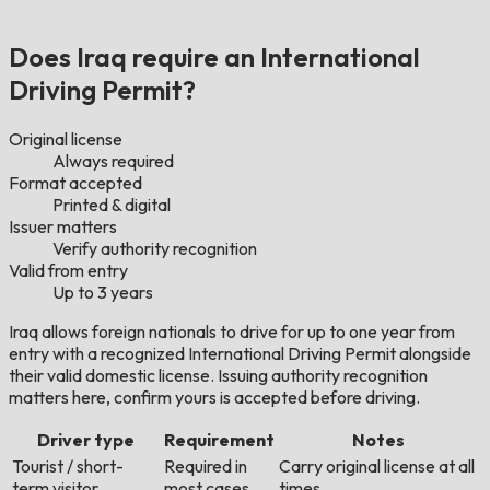
Does Iraq require an International
Driving Permit?
Original license
Always required
Format accepted
Printed & digital
Issuer matters
Verify authority recognition
Valid from entry
Up to 3 years
Iraq allows foreign nationals to drive for up to one year from
entry with a recognized International Driving Permit alongside
their valid domestic license. Issuing authority recognition
matters here, confirm yours is accepted before driving.
Driver type
Requirement
Notes
Tourist / short-
Required in
Carry original license at all
term visitor
most cases
times