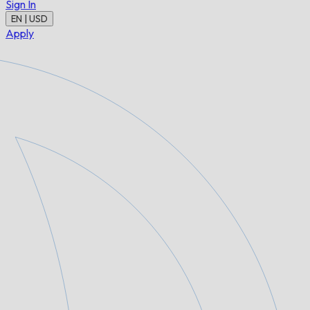
Sign In
EN | USD
Apply