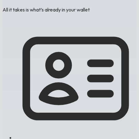
All it takes is what’s already in your wallet