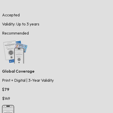
Accepted
Validity: Up to 3 years
Recommended
Global Coverage
Print + Digital
|
3-Year Validity
$79
$149