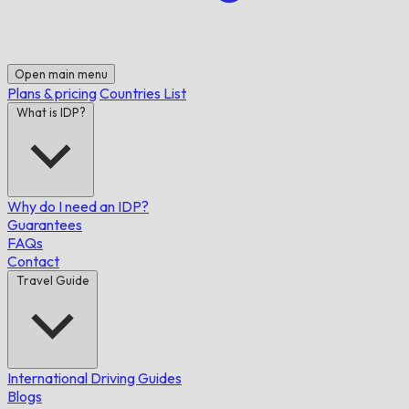
Open main menu
Plans & pricing
Countries List
What is IDP?
Why do I need an IDP?
Guarantees
FAQs
Contact
Travel Guide
International Driving Guides
Blogs