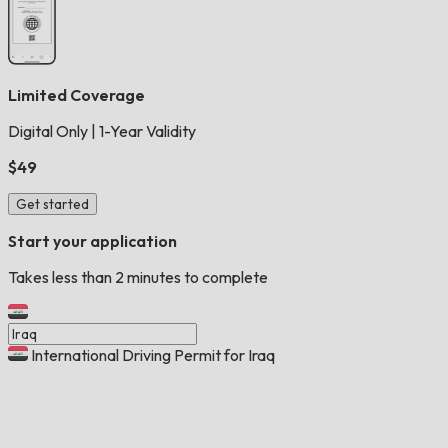
Limited Coverage
Digital Only
|
1-Year Validity
$49
Get started
Start your application
Takes less than 2 minutes to complete
International Driving Permit for Iraq