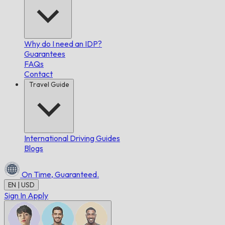
Why do I need an IDP?
Guarantees
FAQs
Contact
Travel Guide
International Driving Guides
Blogs
On Time,
Guaranteed.
EN | USD
Sign In
Apply