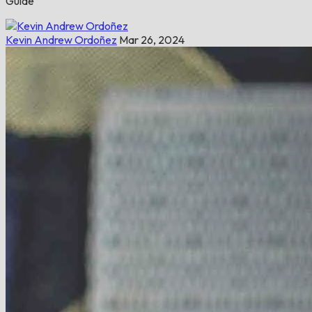
Guide
Kevin Andrew Ordoñez
Mar 26, 2024