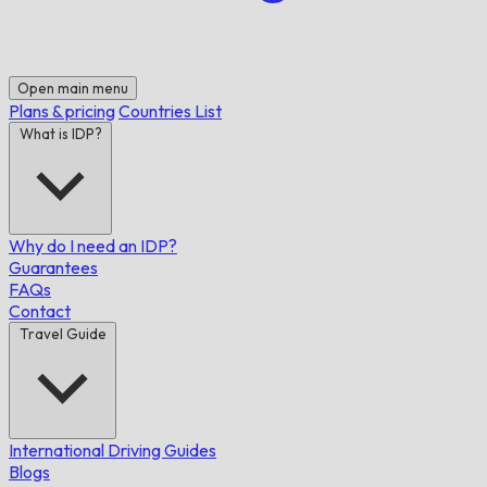
Open main menu
Plans & pricing
Countries List
What is IDP?
Why do I need an IDP?
Guarantees
FAQs
Contact
Travel Guide
International Driving Guides
Blogs