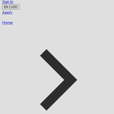
Sign In
EN | USD
Apply
Home