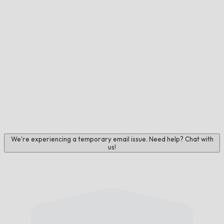
We're experiencing a temporary email issue. Need help? Chat with
us!