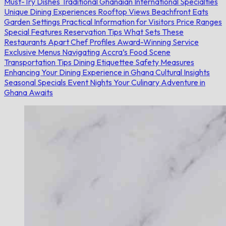
Must-Try Dishes
Traditional Ghanaian
International Specialties
Unique Dining Experiences
Rooftop Views
Beachfront Eats
Garden Settings
Practical Information for Visitors
Price Ranges
Special Features
Reservation Tips
What Sets These
Restaurants Apart
Chef Profiles
Award-Winning Service
Exclusive Menus
Navigating Accra’s Food Scene
Transportation Tips
Dining Etiquettee
Safety Measures
Enhancing Your Dining Experience in Ghana
Cultural Insights
Seasonal Specials
Event Nights
Your Culinary Adventure in
Ghana Awaits