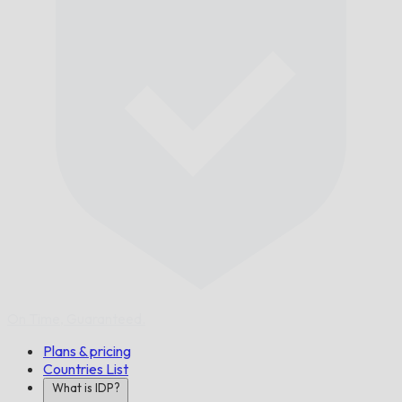
On Time,
Guaranteed.
Plans & pricing
Countries List
What is IDP?