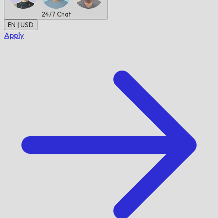
24/7
Chat
EN | USD
Apply