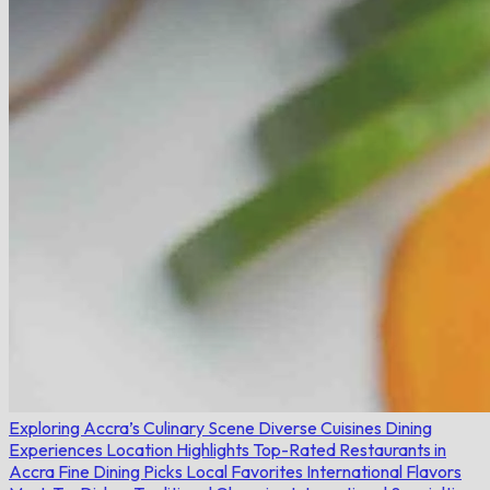
Exploring Accra’s Culinary Scene
Diverse Cuisines
Dining
Experiences
Location Highlights
Top-Rated Restaurants in
Accra
Fine Dining Picks
Local Favorites
International Flavors