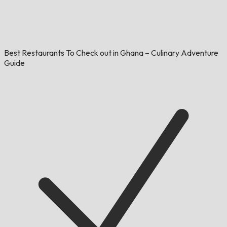
Best Restaurants To Check out in Ghana – Culinary Adventure
Guide