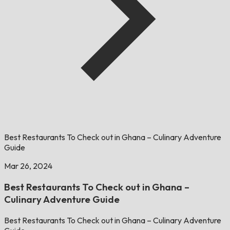
Best Restaurants To Check out in Ghana – Culinary Adventure
Guide
Mar 26, 2024
Best Restaurants To Check out in Ghana –
Culinary Adventure Guide
Best Restaurants To Check out in Ghana – Culinary Adventure