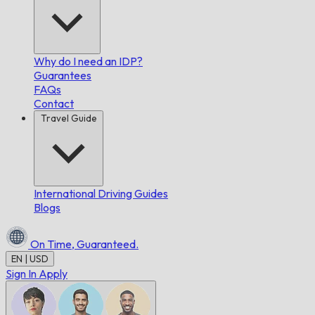
Why do I need an IDP?
Guarantees
FAQs
Contact
Travel Guide
International Driving Guides
Blogs
On Time,
Guaranteed.
EN | USD
Sign In
Apply