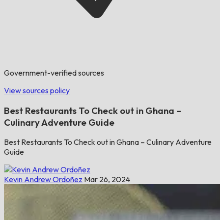
Government-verified sources
View sources policy
Best Restaurants To Check out in Ghana –
Culinary Adventure Guide
Best Restaurants To Check out in Ghana – Culinary Adventure
Guide
Kevin Andrew Ordoñez
Mar 26, 2024