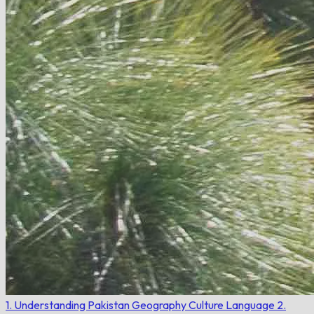
1. Understanding Pakistan
Geography
Culture
Language
2.