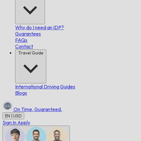
Why do I need an IDP?
Guarantees
FAQs
Contact
Travel Guide
International Driving Guides
Blogs
On Time,
Guaranteed.
EN | USD
Sign In
Apply