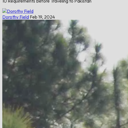
10 Requirements Before Traveling to Pakistan
Dorothy Field
Feb 19, 2024