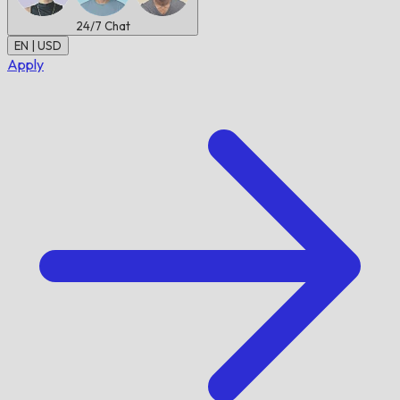
24/7
Chat
EN | USD
Apply