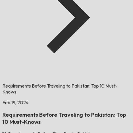
Requirements Before Traveling to Pakistan: Top 10 Must-
Knows
Feb 19, 2024
Requirements Before Traveling to Pakistan: Top
10 Must-Knows