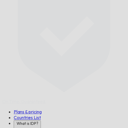
On Time,
Guaranteed.
Plans & pricing
Countries List
What is IDP?