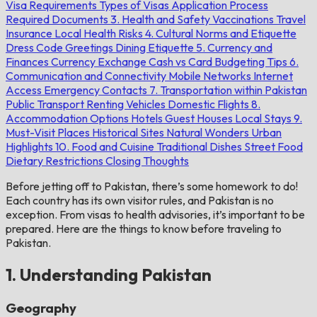
Visa Requirements
Types of Visas
Application Process
Required Documents
3. Health and Safety
Vaccinations
Travel
Insurance
Local Health Risks
4. Cultural Norms and Etiquette
Dress Code
Greetings
Dining Etiquette
5. Currency and
Finances
Currency Exchange
Cash vs Card
Budgeting Tips
6.
Communication and Connectivity
Mobile Networks
Internet
Access
Emergency Contacts
7. Transportation within Pakistan
Public Transport
Renting Vehicles
Domestic Flights
8.
Accommodation Options
Hotels
Guest Houses
Local Stays
9.
Must-Visit Places
Historical Sites
Natural Wonders
Urban
Highlights
10. Food and Cuisine
Traditional Dishes
Street Food
Dietary Restrictions
Closing Thoughts
Before jetting off to Pakistan, there’s some homework to do!
Each country has its own visitor rules, and Pakistan is no
exception. From visas to health advisories, it’s important to be
prepared. Here are the things to know before traveling to
Pakistan.
1. Understanding Pakistan
Geography