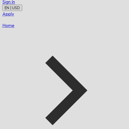
Sign In
EN | USD
Apply
Home