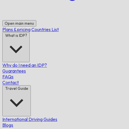
Open main menu
Plans & pricing
Countries List
What is IDP?
Why do I need an IDP?
Guarantees
FAQs
Contact
Travel Guide
International Driving Guides
Blogs