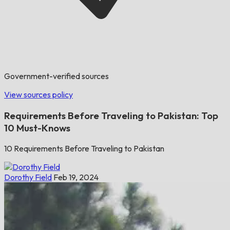
Government-verified sources
View sources policy
Requirements Before Traveling to Pakistan: Top
10 Must-Knows
10 Requirements Before Traveling to Pakistan
Dorothy Field
Feb 19, 2024