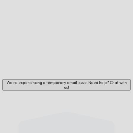
We're experiencing a temporary email issue. Need help? Chat with
us!