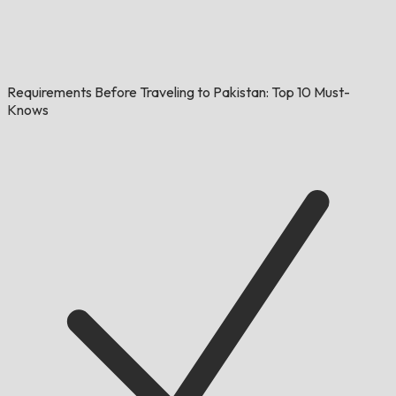
Requirements Before Traveling to Pakistan: Top 10 Must-
Knows