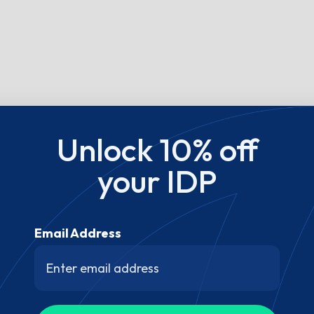
Unlock 10% off
your IDP
Email Address