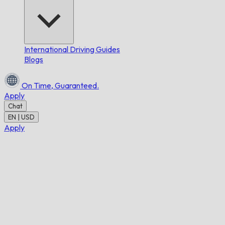
International Driving Guides
Blogs
On Time,
Guaranteed.
Apply
Chat
EN | USD
Apply