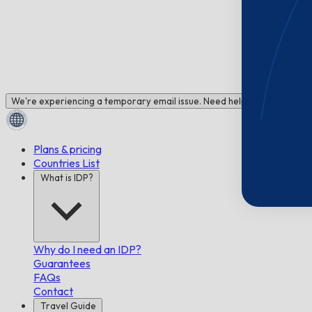
We're experiencing a temporary email issue. Need help? Chat with us!
Plans & pricing
Countries List
What is IDP?
Why do I need an IDP?
Guarantees
FAQs
Contact
Travel Guide