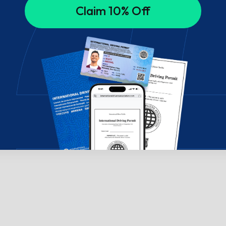
Claim 10% Off