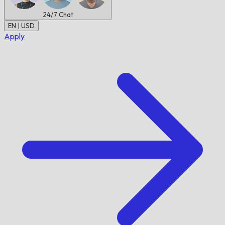
24/7
Chat
EN | USD
Apply