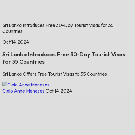
Sri Lanka Introduces Free 30-Day Tourist Visas for 35
Countries
Oct 14, 2024
Sri Lanka Introduces Free 30-Day Tourist Visas
for 35 Countries
Sri Lanka Offers Free Tourist Visas to 35 Countries
Cielo Anne Meneses
Oct 14, 2024