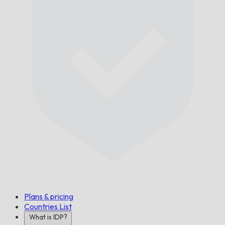
On Time,
Guaranteed.
Plans & pricing
Countries List
What is IDP?