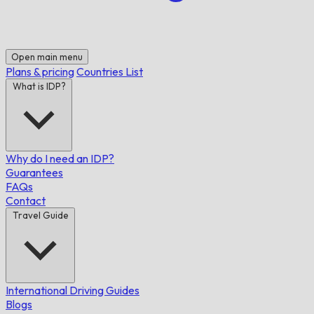
Open main menu
Plans & pricing
Countries List
What is IDP?
Why do I need an IDP?
Guarantees
FAQs
Contact
Travel Guide
International Driving Guides
Blogs