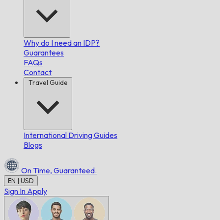
Why do I need an IDP?
Guarantees
FAQs
Contact
Travel Guide
International Driving Guides
Blogs
On Time,
Guaranteed.
EN | USD
Sign In
Apply