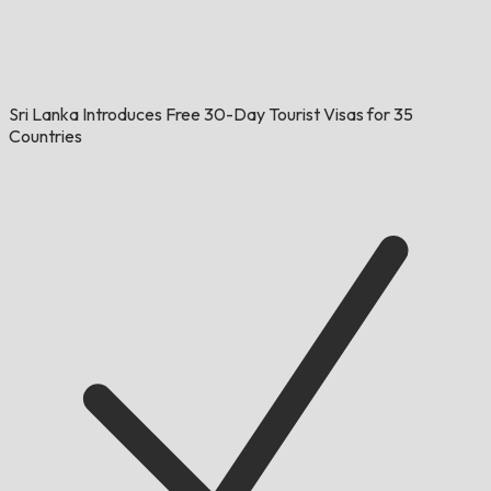
Sri Lanka Introduces Free 30-Day Tourist Visas for 35
Countries