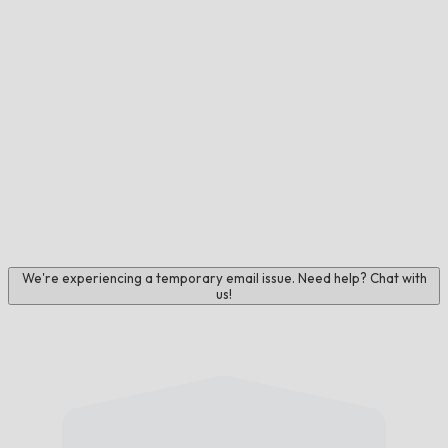
We're experiencing a temporary email issue. Need help? Chat with
us!