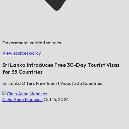
Government-verified sources
View sources policy
Sri Lanka Introduces Free 30-Day Tourist Visas
for 35 Countries
Sri Lanka Offers Free Tourist Visas to 35 Countries
Cielo Anne Meneses
Oct 14, 2024