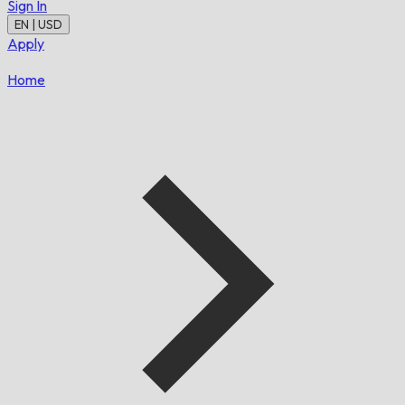
Sign In
EN | USD
Apply
Home