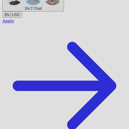
24/7
Chat
EN | USD
Apply