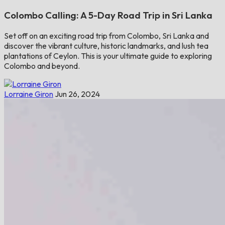
Colombo Calling: A 5-Day Road Trip in Sri Lanka
Set off on an exciting road trip from Colombo, Sri Lanka and
discover the vibrant culture, historic landmarks, and lush tea
plantations of Ceylon. This is your ultimate guide to exploring
Colombo and beyond.
Lorraine Giron
Jun 26, 2024