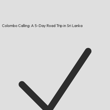
Colombo Calling: A 5-Day Road Trip in Sri Lanka