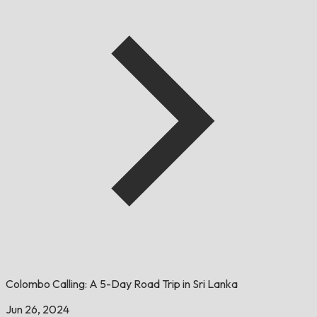
Colombo Calling: A 5-Day Road Trip in Sri Lanka
Jun 26, 2024