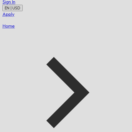
Sign In
EN | USD
Apply
Home