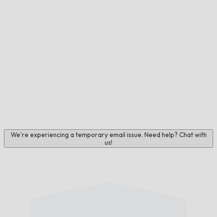
We're experiencing a temporary email issue. Need help? Chat with
us!