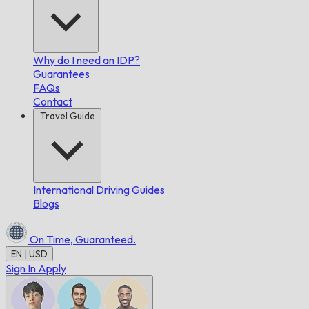
Why do I need an IDP?
Guarantees
FAQs
Contact
Travel Guide
International Driving Guides
Blogs
On Time,
Guaranteed.
EN | USD
Sign In
Apply