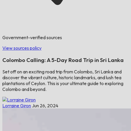
Government-verified sources
View sources policy
Colombo Calling: A 5-Day Road Trip in Sri Lanka
Set off on an exciting road trip from Colombo, Sri Lanka and
discover the vibrant culture, historic landmarks, and lush tea
plantations of Ceylon. This is your ultimate guide to exploring
Colombo and beyond.
Lorraine Giron
Jun 26, 2024