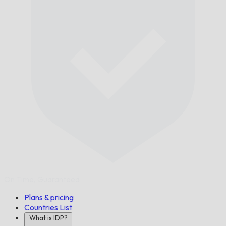
On Time,
Guaranteed.
Plans & pricing
Countries List
What is IDP?