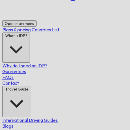
Open main menu
Plans & pricing
Countries List
What is IDP?
Why do I need an IDP?
Guarantees
FAQs
Contact
Travel Guide
International Driving Guides
Blogs