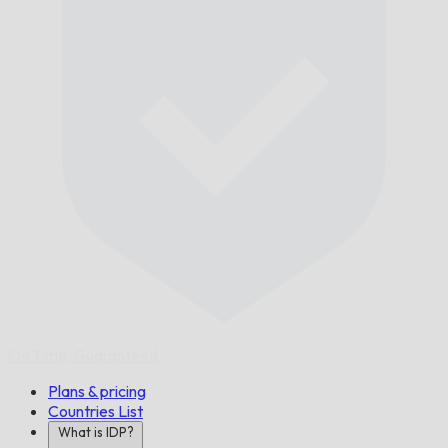
On Time,
Guaranteed.
Plans & pricing
Countries List
What is IDP?