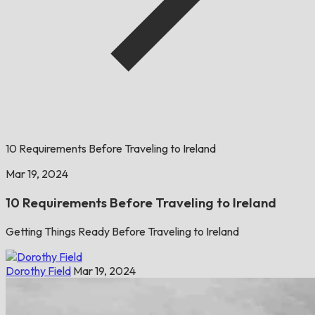
10 Requirements Before Traveling to Ireland
Mar 19, 2024
10 Requirements Before Traveling to Ireland
Getting Things Ready Before Traveling to Ireland
Dorothy Field
Mar 19, 2024