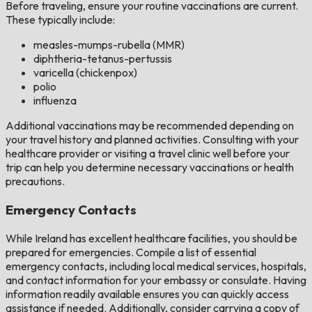
Before traveling, ensure your routine vaccinations are current.
These typically include:
measles-mumps-rubella (MMR)
diphtheria-tetanus-pertussis
varicella (chickenpox)
polio
influenza
Additional vaccinations may be recommended depending on
your travel history and planned activities. Consulting with your
healthcare provider or visiting a travel clinic well before your
trip can help you determine necessary vaccinations or health
precautions.
Emergency Contacts
While Ireland has excellent healthcare facilities, you should be
prepared for emergencies. Compile a list of essential
emergency contacts, including local medical services, hospitals,
and contact information for your embassy or consulate. Having
information readily available ensures you can quickly access
assistance if needed. Additionally, consider carrying a copy of