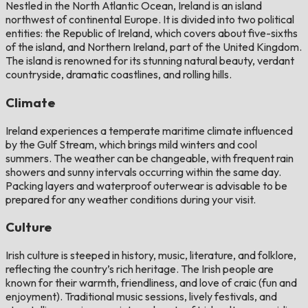
Nestled in the North Atlantic Ocean, Ireland is an island
northwest of continental Europe. It is divided into two political
entities: the Republic of Ireland, which covers about five-sixths
of the island, and Northern Ireland, part of the United Kingdom.
The island is renowned for its stunning natural beauty, verdant
countryside, dramatic coastlines, and rolling hills.
Climate
Ireland experiences a temperate maritime climate influenced
by the Gulf Stream, which brings mild winters and cool
summers. The weather can be changeable, with frequent rain
showers and sunny intervals occurring within the same day.
Packing layers and waterproof outerwear is advisable to be
prepared for any weather conditions during your visit.
Culture
Irish culture is steeped in history, music, literature, and folklore,
reflecting the country’s rich heritage. The Irish people are
known for their warmth, friendliness, and love of craic (fun and
enjoyment). Traditional music sessions, lively festivals, and