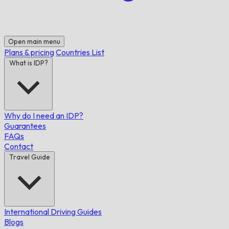
Open main menu
Plans & pricing
Countries List
What is IDP?
Why do I need an IDP?
Guarantees
FAQs
Contact
Travel Guide
International Driving Guides
Blogs