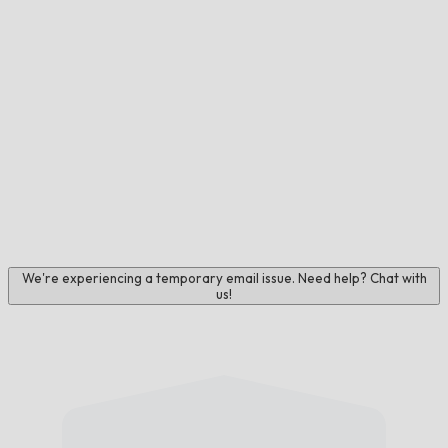
We're experiencing a temporary email issue. Need help? Chat with
us!