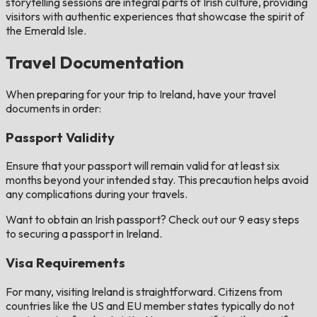
storytelling sessions are integral parts of Irish culture, providing
visitors with authentic experiences that showcase the spirit of
the Emerald Isle.
Travel Documentation
When preparing for your trip to Ireland, have your travel
documents in order:
Passport Validity
Ensure that your passport will remain valid for at least six
months beyond your intended stay. This precaution helps avoid
any complications during your travels.
Want to obtain an Irish passport? Check out our 9 easy steps
to securing a passport in Ireland.
Visa Requirements
For many, visiting Ireland is straightforward. Citizens from
countries like the US and EU member states typically do not