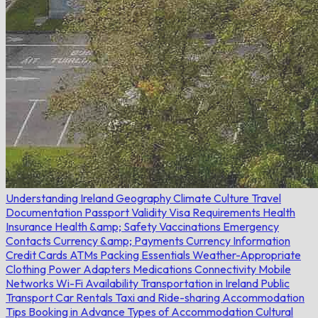
Understanding Ireland
Geography
Climate
Culture
Travel
Documentation
Passport Validity
Visa Requirements
Health
Insurance
Health &amp; Safety
Vaccinations
Emergency
Contacts
Currency &amp; Payments
Currency Information
Credit Cards
ATMs
Packing Essentials
Weather-Appropriate
Clothing
Power Adapters
Medications
Connectivity
Mobile
Networks
Wi-Fi Availability
Transportation in Ireland
Public
Transport
Car Rentals
Taxi and Ride-sharing
Accommodation
Tips
Booking in Advance
Types of Accommodation
Cultural