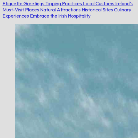
Etiquette
Greetings
Tipping Practices
Local Customs
Ireland’s
Must-Visit Places
Natural Attractions
Historical Sites
Culinary
Experiences
Embrace the Irish Hospitality