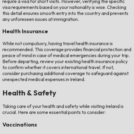
require a visa for short visits. However, verifying the specific
visa requirements based on your nationality is wise. Checking
this detail ensures smooth entry into the country and prevents
any unforeseen issues at immigration.
Health Insurance
While not compulsory, having travel health insurance is
recommended. This coverage provides financial protection and
peace of mind in case of medical emergencies during your trip.
Before departing, review your existing health insurance policy
to confirm whether it covers international travel. If not,
consider purchasing additional coverage to safeguard against
unexpected medical expenses in Ireland.
Health & Safety
Taking care of your health and safety while visiting Ireland is
crucial. Here are some essential points to consider:
Vaccinations