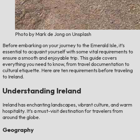
Photo by Mark de Jong on Unsplash
Before embarking on your journey to the Emerald Isle, it’s
essential to acquaint yourself with some vital requirements to
ensure a smooth and enjoyable trip. This guide covers
everything you need to know, from travel documentation to
cultural etiquette. Here are ten requirements before traveling
to Ireland.
Understanding Ireland
Ireland has enchanting landscapes, vibrant culture, and warm
hospitality. It’s a must-visit destination for travelers from
around the globe.
Geography