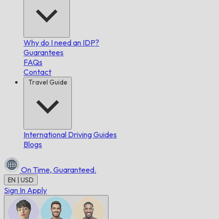
Why do I need an IDP?
Guarantees
FAQs
Contact
Travel Guide
International Driving Guides
Blogs
On Time,
Guaranteed.
EN | USD
Sign In
Apply