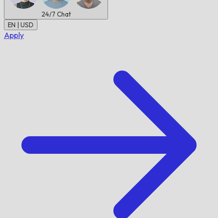
24/7
Chat
EN | USD
Apply