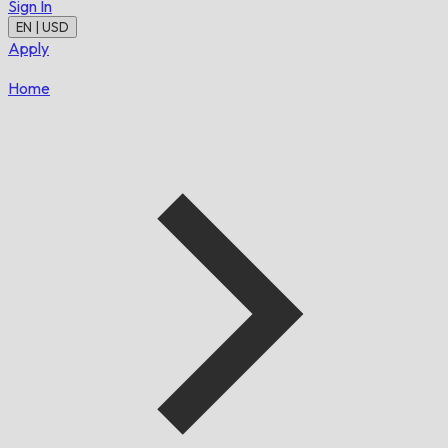
Sign In
EN | USD
Apply
Home