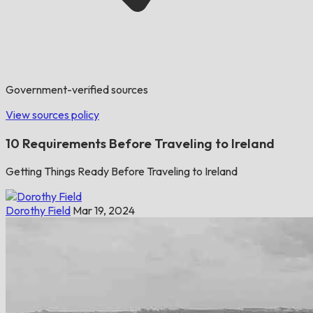
Government-verified sources
View sources policy
10 Requirements Before Traveling to Ireland
Getting Things Ready Before Traveling to Ireland
Dorothy Field
Mar 19, 2024