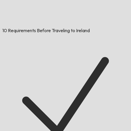
10 Requirements Before Traveling to Ireland