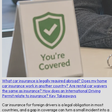
What car insurance is legally required abroad?
Does my home
car insurance work in another country?
Are rental car waivers
the same as insurance?
How does an International Driving
Permit relate to insurance?
Key Takeaways
Car insurance for foreign drivers is a legal obligation in most
countries, and a gap in coverage can turn a small incident into a