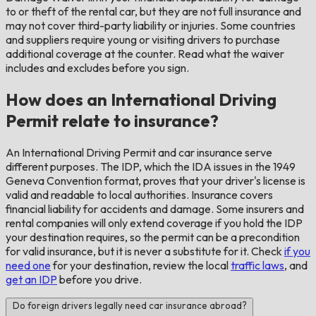
to or theft of the rental car, but they are not full insurance and
may not cover third-party liability or injuries. Some countries
and suppliers require young or visiting drivers to purchase
additional coverage at the counter. Read what the waiver
includes and excludes before you sign.
How does an International Driving
Permit relate to insurance?
An International Driving Permit and car insurance serve
different purposes. The IDP, which the IDA issues in the 1949
Geneva Convention format, proves that your driver's license is
valid and readable to local authorities. Insurance covers
financial liability for accidents and damage. Some insurers and
rental companies will only extend coverage if you hold the IDP
your destination requires, so the permit can be a precondition
for valid insurance, but it is never a substitute for it. Check
if you
need one
for your destination, review the local
traffic laws
, and
get an IDP
before you drive.
Do foreign drivers legally need car insurance abroad?