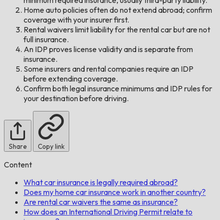
Home auto policies often do not extend abroad; confirm
coverage with your insurer first.
Rental waivers limit liability for the rental car but are not
full insurance.
An IDP proves license validity and is separate from
insurance.
Some insurers and rental companies require an IDP
before extending coverage.
Confirm both legal insurance minimums and IDP rules for
your destination before driving.
Share
Copy link
Content
What car insurance is legally required abroad?
Does my home car insurance work in another country?
Are rental car waivers the same as insurance?
How does an International Driving Permit relate to