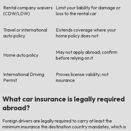
Rental company waivers
Limit your liability for damage or
(CDW/LDW)
loss to the rental car
Travel or international
Extends coverage where your
auto policy
home policy does not
May not apply abroad; confirm
Home auto policy
before relying on it
International Driving
Proves license validity; not
Permit
insurance
What car insurance is legally required
abroad?
Foreign drivers are legally required to carry at least the
minimum insurance the destination country mandates, which is