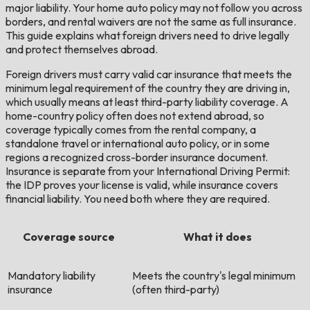
major liability. Your home auto policy may not follow you across
borders, and rental waivers are not the same as full insurance.
This guide explains what foreign drivers need to drive legally
and protect themselves abroad.
Foreign drivers must carry valid car insurance that meets the
minimum legal requirement of the country they are driving in,
which usually means at least third-party liability coverage. A
home-country policy often does not extend abroad, so
coverage typically comes from the rental company, a
standalone travel or international auto policy, or in some
regions a recognized cross-border insurance document.
Insurance is separate from your International Driving Permit:
the IDP proves your license is valid, while insurance covers
financial liability. You need both where they are required.
Coverage source
What it does
Mandatory liability
Meets the country's legal minimum
insurance
(often third-party)