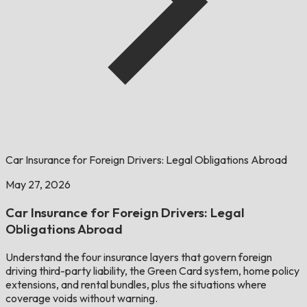
Car Insurance for Foreign Drivers: Legal Obligations Abroad
May 27, 2026
Car Insurance for Foreign Drivers: Legal
Obligations Abroad
Understand the four insurance layers that govern foreign
driving third-party liability, the Green Card system, home policy
extensions, and rental bundles, plus the situations where
coverage voids without warning.