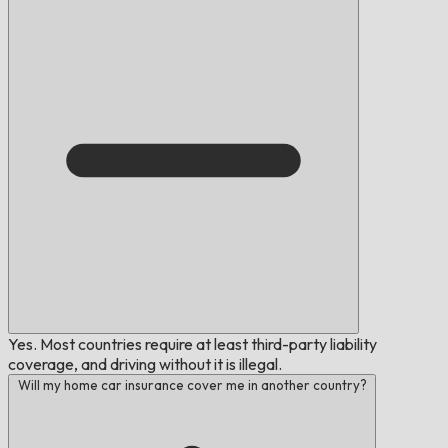
Yes. Most countries require at least third-party liability
coverage, and driving without it is illegal.
Will my home car insurance cover me in another country?