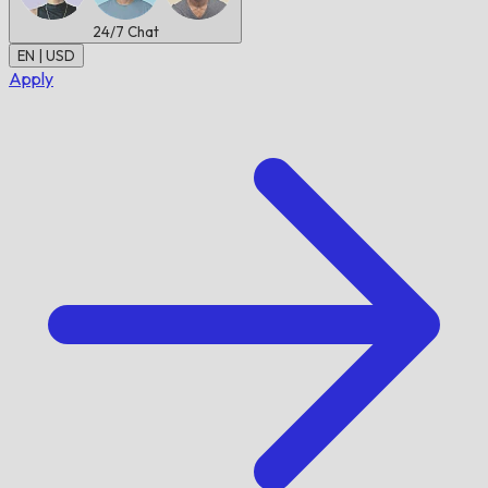
24/7
Chat
EN | USD
Apply