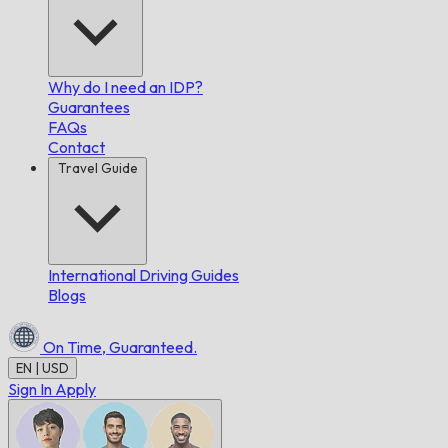
Why do I need an IDP?
Guarantees
FAQs
Contact
Travel Guide
International Driving Guides
Blogs
On Time,
Guaranteed.
EN | USD
Sign In
Apply