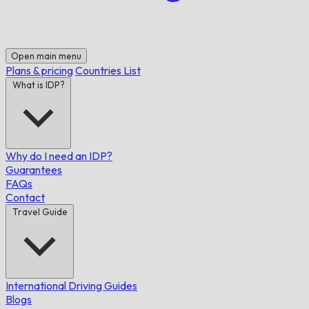
Open main menu
Plans & pricing
Countries List
What is IDP?
Why do I need an IDP?
Guarantees
FAQs
Contact
Travel Guide
International Driving Guides
Blogs