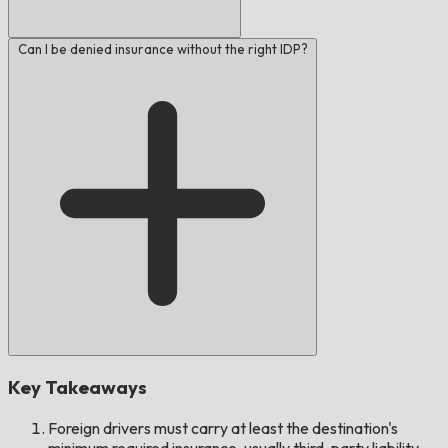
Can I be denied insurance without the right IDP?
Key Takeaways
Foreign drivers must carry at least the destination's
minimum required insurance, usually third-party liability.