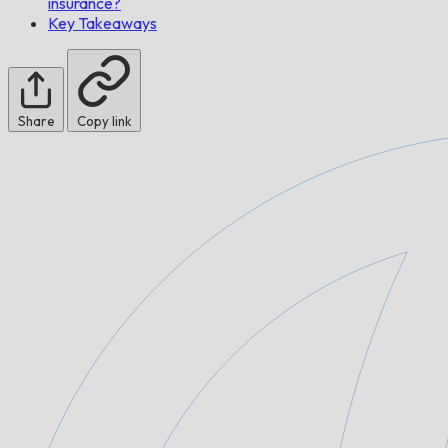
insurance?
Key Takeaways
Share
Copy link