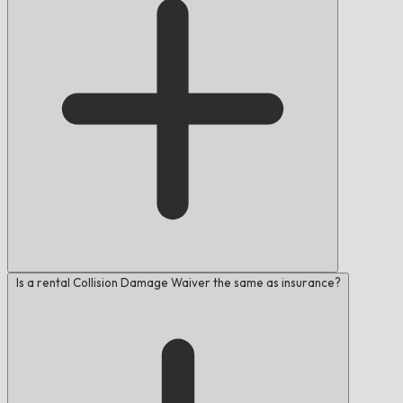
Is a rental Collision Damage Waiver the same as insurance?