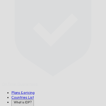
On Time,
Guaranteed.
Plans & pricing
Countries List
What is IDP?