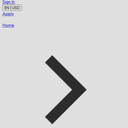
Sign In
EN | USD
Apply
Home