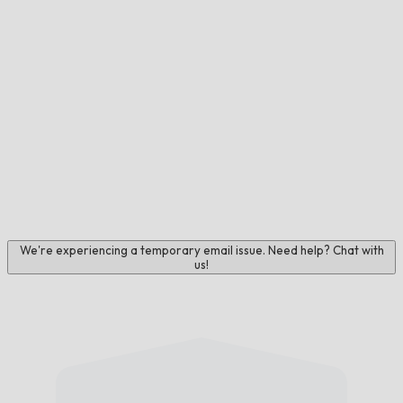
We're experiencing a temporary email issue. Need help? Chat with
us!