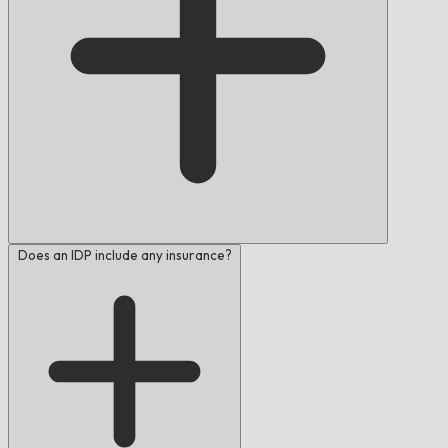
Does an IDP include any insurance?