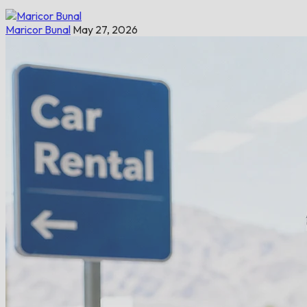
Maricor Bunal
May 27, 2026