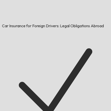
Car Insurance for Foreign Drivers: Legal Obligations Abroad