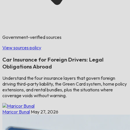
Government-verified sources
View sources policy
Car Insurance for Foreign Drivers: Legal
Obligations Abroad
Understand the four insurance layers that govern foreign
driving third-party liability, the Green Card system, home policy
extensions, and rental bundles, plus the situations where
coverage voids without warning.
Maricor Bunal
May 27, 2026