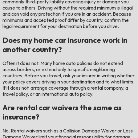
commonly third-party liability covering injury or damage you
cause to others. Driving without the required minimum is illegal
and can void any protection if you are in an accident. Because
minimums and accepted proof differ by country, confirm the
legal requirement for your destination before you drive.
Does my home car insurance work in
another country?
Often it does not. Many home auto policies do not extend
across borders, or extend only to specific neighboring
countries. Before you travel, ask your insurer in writing whether
your policy covers driving in your destination and to what limits.
If it does not, arrange coverage through a rental company, a
travel policy, or an international auto policy.
Are rental car waivers the same as
insurance?
No. Rental waivers such as a Collision Damage Waiver or Loss
Damage Waiver limit your financial responsibility for damage