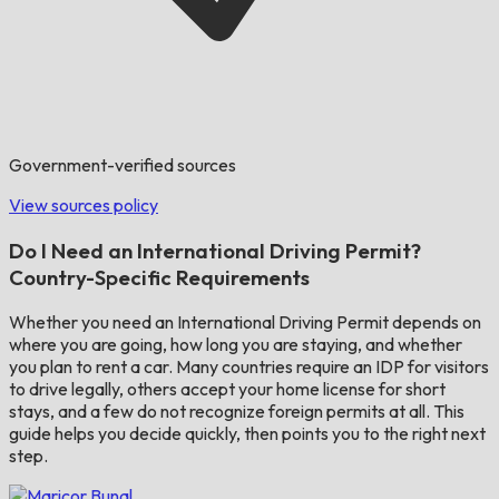
Government-verified sources
View sources policy
Do I Need an International Driving Permit?
Country-Specific Requirements
Whether you need an International Driving Permit depends on
where you are going, how long you are staying, and whether
you plan to rent a car. Many countries require an IDP for visitors
to drive legally, others accept your home license for short
stays, and a few do not recognize foreign permits at all. This
guide helps you decide quickly, then points you to the right next
step.