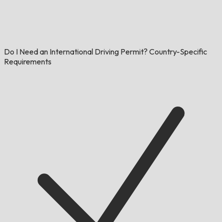
Do I Need an International Driving Permit? Country-Specific
Requirements