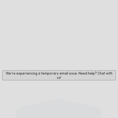
We're experiencing a temporary email issue. Need help? Chat with
us!