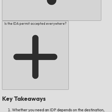
Is the IDA permit accepted everywhere?
Key Takeaways
Whether you need an IDP depends on the destination,