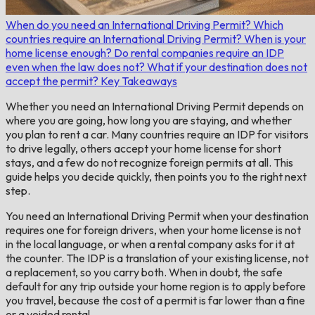
When do you need an International Driving Permit?
Which
countries require an International Driving Permit?
When is your
home license enough?
Do rental companies require an IDP
even when the law does not?
What if your destination does not
accept the permit?
Key Takeaways
Whether you need an International Driving Permit depends on
where you are going, how long you are staying, and whether
you plan to rent a car. Many countries require an IDP for visitors
to drive legally, others accept your home license for short
stays, and a few do not recognize foreign permits at all. This
guide helps you decide quickly, then points you to the right next
step.
You need an International Driving Permit when your destination
requires one for foreign drivers, when your home license is not
in the local language, or when a rental company asks for it at
the counter. The IDP is a translation of your existing license, not
a replacement, so you carry both. When in doubt, the safe
default for any trip outside your home region is to apply before
you travel, because the cost of a permit is far lower than a fine
or a voided rental.