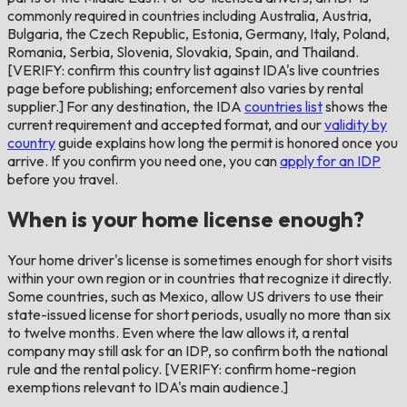
commonly required in countries including Australia, Austria,
Bulgaria, the Czech Republic, Estonia, Germany, Italy, Poland,
Romania, Serbia, Slovenia, Slovakia, Spain, and Thailand.
[VERIFY: confirm this country list against IDA's live countries
page before publishing; enforcement also varies by rental
supplier.] For any destination, the IDA
countries list
shows the
current requirement and accepted format, and our
validity by
country
guide explains how long the permit is honored once you
arrive. If you confirm you need one, you can
apply for an IDP
before you travel.
When is your home license enough?
Your home driver's license is sometimes enough for short visits
within your own region or in countries that recognize it directly.
Some countries, such as Mexico, allow US drivers to use their
state-issued license for short periods, usually no more than six
to twelve months. Even where the law allows it, a rental
company may still ask for an IDP, so confirm both the national
rule and the rental policy. [VERIFY: confirm home-region
exemptions relevant to IDA's main audience.]