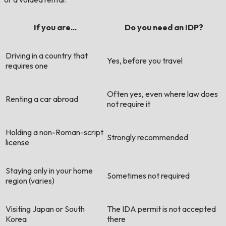
If you are...
Do you need an IDP?
Driving in a country that
Yes, before you travel
requires one
Often yes, even where law does
Renting a car abroad
not require it
Holding a non-Roman-script
Strongly recommended
license
Staying only in your home
Sometimes not required
region (varies)
Visiting Japan or South
The IDA permit is not accepted
Korea
there