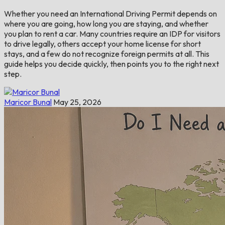
Whether you need an International Driving Permit depends on
where you are going, how long you are staying, and whether
you plan to rent a car. Many countries require an IDP for visitors
to drive legally, others accept your home license for short
stays, and a few do not recognize foreign permits at all. This
guide helps you decide quickly, then points you to the right next
step.
Maricor Bunal
May 25, 2026