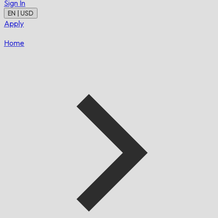
Sign In
EN | USD
Apply
Home