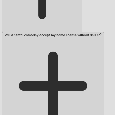
Will a rental company accept my home license without an IDP?