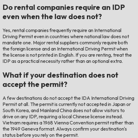
Do rental companies require an IDP
even when the law does not?
Yes, rental companies frequently require an International
Driving Permit even in countries where national law does not
mandate one. Major rental suppliers commonly require both
the foreign license and an International Driving Permit when
the license is not printed in English. If you are renting, treat the
IDP as a practical necessity rather than an optional extra.
What if your destination does not
accept the permit?
A few destinations do not accept the IDA International Driving
Permit at all. The permit is currently not accepted in Japan or
South Korea, and Mainland China does not allow visitors to
drive on any IDP, requiring a local Chinese license instead.
Vietnam requires a 1968 Vienna Convention permit rather than
the 1949 Geneva format. Always confirm your destination's
status before you rely on the permit.