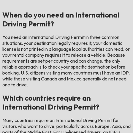
When do you need an International
Driving Permit?
You need an International Driving Permit in three common
situations: your destination legally requires it, your domestic
license is not printed in a language local authorities can read, or
your rental company requires it to release a vehicle. Because
requirements are set per country and can change, the only
reliable approach is to check your specific destination before
booking. U.S. citizens visiting many countries must have an IDP,
while those visiting Canada and Mexico generally do not need
one to drive.
Which countries require an
International Driving Permit?
Many countries require an International Driving Permit for
visitors who want to drive, particularly across Europe, Asia, and
parts of the Middle East. For US-licensed drivers, an IDP is