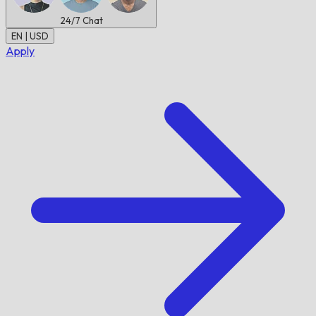
24/7
Chat
EN | USD
Apply