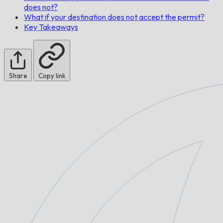
does not?
What if your destination does not accept the permit?
Key Takeaways
Share
Copy link