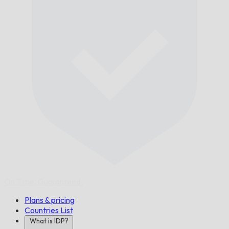
On Time,
Guaranteed.
Plans & pricing
Countries List
What is IDP?