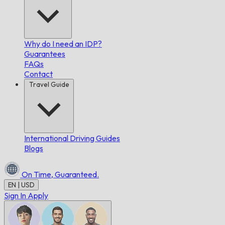
Why do I need an IDP?
Guarantees
FAQs
Contact
Travel Guide
International Driving Guides
Blogs
On Time,
Guaranteed.
EN | USD
Sign In
Apply