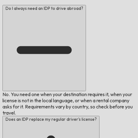
Do I always need an IDP to drive abroad?
No. You need one when your destination requires it, when your
license is not in the local language, or when a rental company
asks for it. Requirements vary by country, so check before you
travel.
Does an IDP replace my regular driver's license?