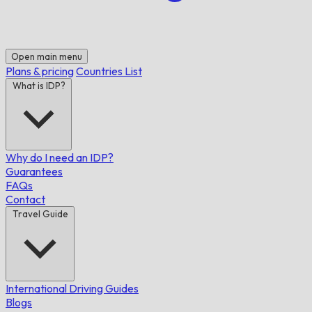
Open main menu
Plans & pricing
Countries List
What is IDP?
Why do I need an IDP?
Guarantees
FAQs
Contact
Travel Guide
International Driving Guides
Blogs