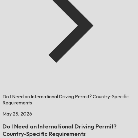
Do I Need an International Driving Permit? Country-Specific
Requirements
May 25, 2026
Do I Need an International Driving Permit?
Country-Specific Requirements