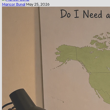
Maricor Bunal
May 25, 2026