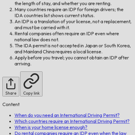
the length of stay, and whether you are renting.
Many countries require an IDP for foreign drivers; the
IDA countries list shows current status.
An IDP is a translation of your license, not a replacement,
and must be carried with it.
Rental companies often require an IDP even where
national law does not.
The IDA permit is not accepted in Japan or South Korea,
and Mainland China requires a local license.
Apply before you travel; you cannot obtain an IDP after
arriving.
Share
Copy link
Content
When do you need an International Driving Permit?
Which countries require an International Driving Permit?
When is your home license enough?
Do rental companies require an IDP even when the law