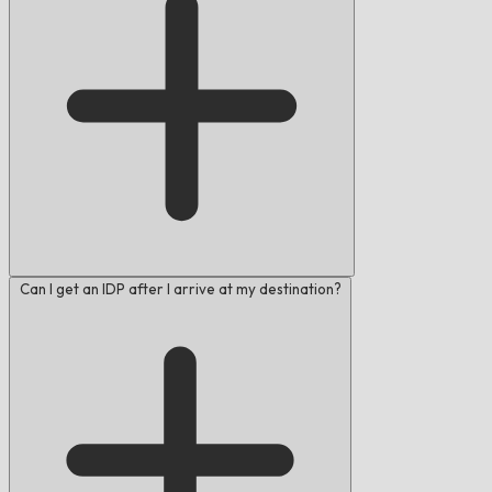
Can I get an IDP after I arrive at my destination?