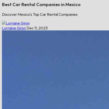
Best Car Rental Companies in Mexico
Discover Mexico's Top Car Rental Companies
Lorraine Giron
Dec 11, 2023