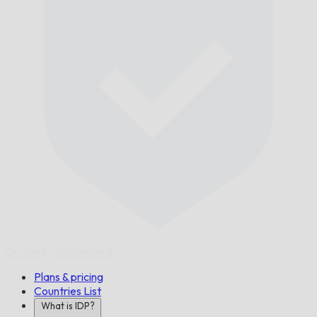
On Time,
Guaranteed.
Plans & pricing
Countries List
What is IDP?