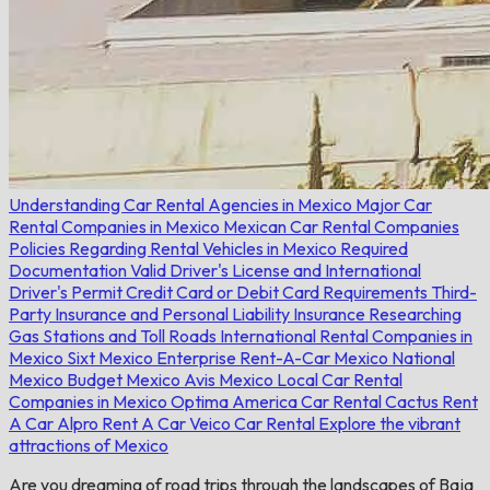
Understanding Car Rental Agencies in Mexico
Major Car
Rental Companies in Mexico
Mexican Car Rental Companies
Policies Regarding Rental Vehicles in Mexico
Required
Documentation
Valid Driver's License and International
Driver's Permit
Credit Card or Debit Card Requirements
Third-
Party Insurance and Personal Liability Insurance
Researching
Gas Stations and Toll Roads
International Rental Companies in
Mexico
Sixt Mexico
Enterprise Rent-A-Car Mexico
National
Mexico
Budget Mexico
Avis Mexico
Local Car Rental
Companies in Mexico
Optima
America Car Rental
Cactus Rent
A Car
Alpro Rent A Car
Veico Car Rental
Explore the vibrant
attractions of Mexico
Are you dreaming of road trips through the landscapes of Baja