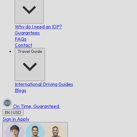
Why do I need an IDP?
Guarantees
FAQs
Contact
Travel Guide
International Driving Guides
Blogs
On Time,
Guaranteed.
EN | USD
Sign In
Apply