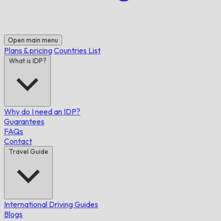
Open main menu
Plans & pricing
Countries List
What is IDP?
Why do I need an IDP?
Guarantees
FAQs
Contact
Travel Guide
International Driving Guides
Blogs