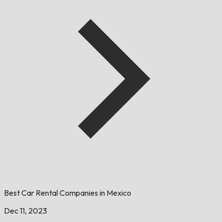
Best Car Rental Companies in Mexico
Dec 11, 2023