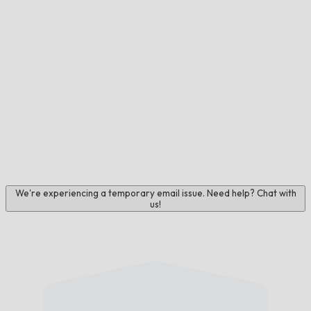
We're experiencing a temporary email issue. Need help? Chat with
us!