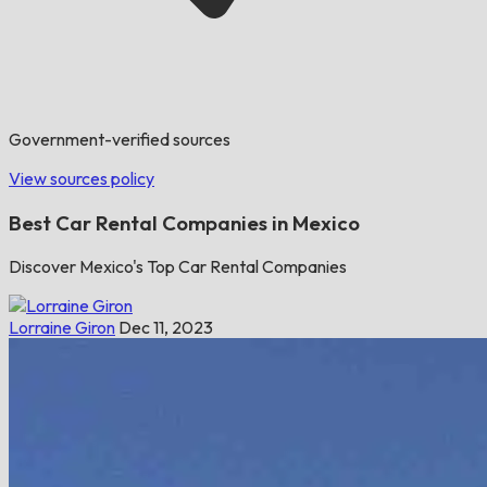
Government-verified sources
View sources policy
Best Car Rental Companies in Mexico
Discover Mexico's Top Car Rental Companies
Lorraine Giron
Dec 11, 2023