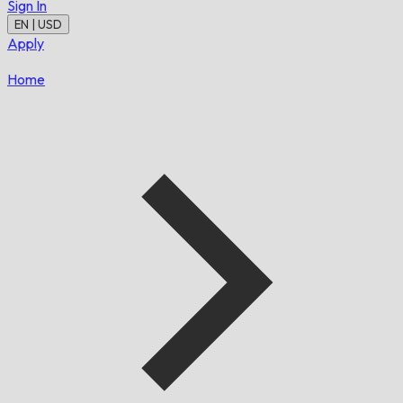
Sign In
EN | USD
Apply
Home