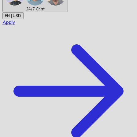
24/7
Chat
EN | USD
Apply