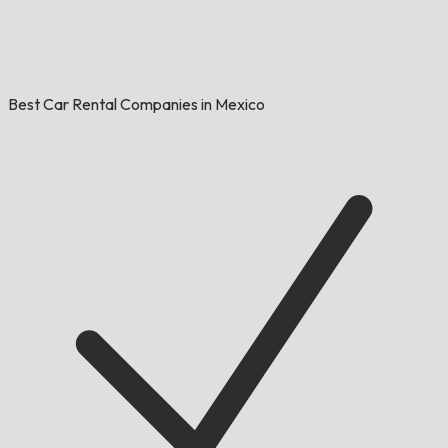
Best Car Rental Companies in Mexico