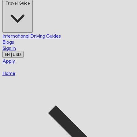
Travel Guide
International Driving Guides
Blogs
Sign In
EN | USD
Apply
Home