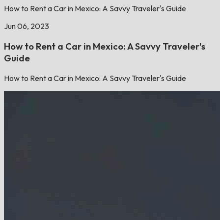
How to Rent a Car in Mexico: A Savvy Traveler's Guide
Jun 06, 2023
How to Rent a Car in Mexico: A Savvy Traveler's
Guide
How to Rent a Car in Mexico: A Savvy Traveler's Guide