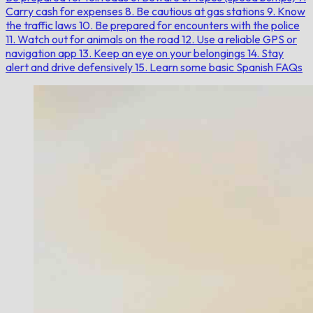
Carry cash for expenses
8. Be cautious at gas stations
9. Know
the traffic laws
10. Be prepared for encounters with the police
11. Watch out for animals on the road
12. Use a reliable GPS or
navigation app
13. Keep an eye on your belongings
14. Stay
alert and drive defensively
15. Learn some basic Spanish
FAQs