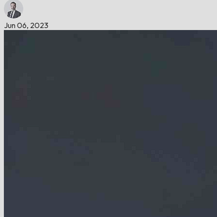
Jun 06, 2023