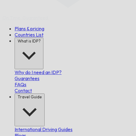
On Time,
Guaranteed.
Plans & pricing
Countries List
What is IDP?
Why do I need an IDP?
Guarantees
FAQs
Contact
Travel Guide
International Driving Guides
Blogs