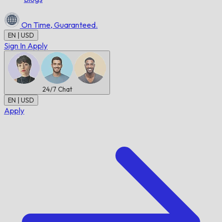
On Time,
Guaranteed.
EN | USD
Sign In
Apply
24/7
Chat
EN | USD
Apply