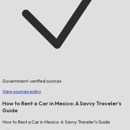
Government-verified sources
View sources policy
How to Rent a Car in Mexico: A Savvy Traveler's
Guide
How to Rent a Car in Mexico: A Savvy Traveler's Guide