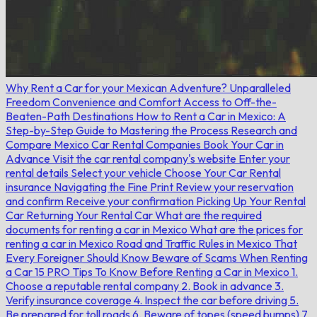
Why Rent a Car for your Mexican Adventure?
Unparalleled
Freedom
Convenience and Comfort
Access to Off-the-
Beaten-Path Destinations
How to Rent a Car in Mexico: A
Step-by-Step Guide to Mastering the Process
Research and
Compare Mexico Car Rental Companies
Book Your Car in
Advance
Visit the car rental company's website
Enter your
rental details
Select your vehicle
Choose Your Car Rental
insurance
Navigating the Fine Print
Review your reservation
and confirm
Receive your confirmation
Picking Up Your Rental
Car
Returning Your Rental Car
What are the required
documents for renting a car in Mexico
What are the prices for
renting a car in Mexico
Road and Traffic Rules in Mexico That
Every Foreigner Should Know
Beware of Scams When Renting
a Car
15 PRO Tips To Know Before Renting a Car in Mexico
1.
Choose a reputable rental company
2. Book in advance
3.
Verify insurance coverage
4. Inspect the car before driving
5.
Be prepared for toll roads
6. Beware of topes (speed bumps)
7.