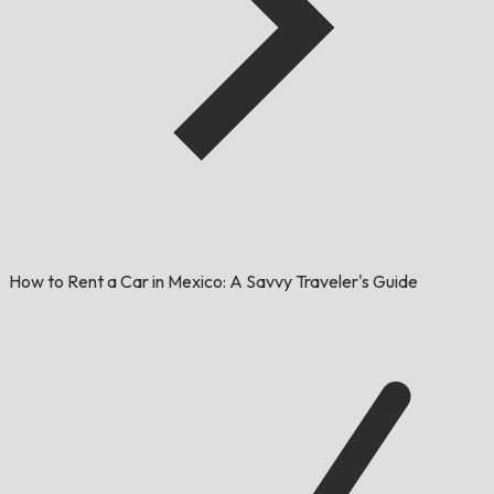
How to Rent a Car in Mexico: A Savvy Traveler's Guide