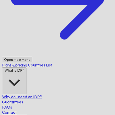
Open main menu
Plans & pricing
Countries List
What is IDP?
Why do I need an IDP?
Guarantees
FAQs
Contact