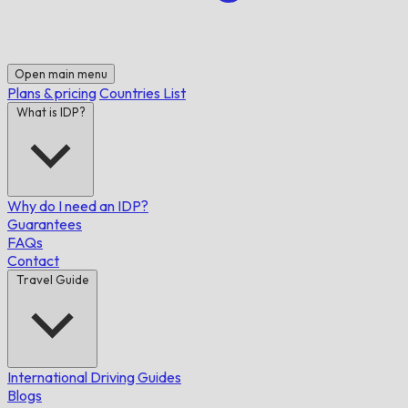
Open main menu
Plans & pricing
Countries List
What is IDP?
Why do I need an IDP?
Guarantees
FAQs
Contact
Travel Guide
International Driving Guides
Blogs