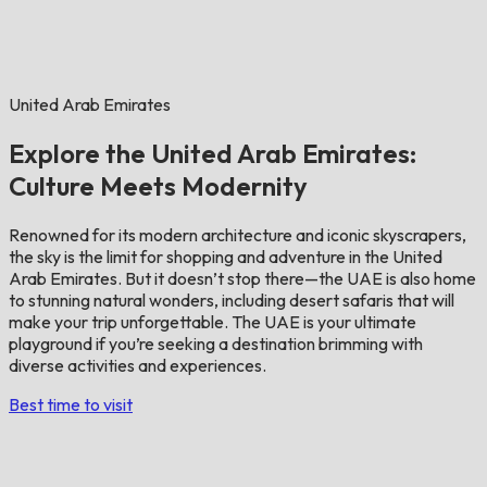
United Arab Emirates
Explore the United Arab Emirates:
Culture Meets Modernity
Renowned for its modern architecture and iconic skyscrapers,
the sky is the limit for shopping and adventure in the United
Arab Emirates. But it doesn’t stop there—the UAE is also home
to stunning natural wonders, including desert safaris that will
make your trip unforgettable. The UAE is your ultimate
playground if you’re seeking a destination brimming with
diverse activities and experiences.
Best time to visit