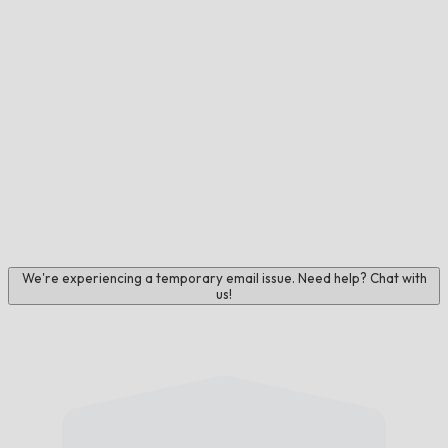
We're experiencing a temporary email issue. Need help? Chat with
us!