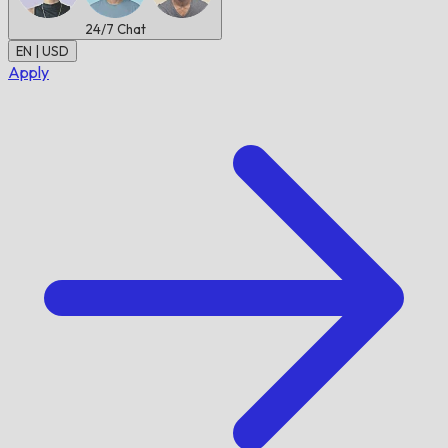
24/7
Chat
EN | USD
Apply