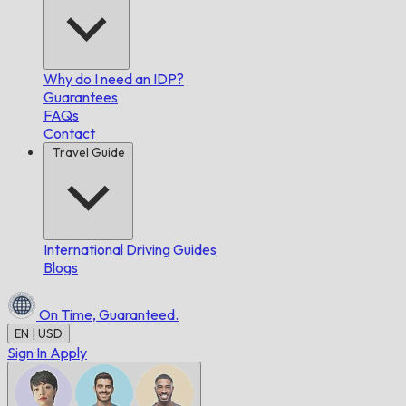
Why do I need an IDP?
Guarantees
FAQs
Contact
Travel Guide
International Driving Guides
Blogs
On Time,
Guaranteed.
EN | USD
Sign In
Apply