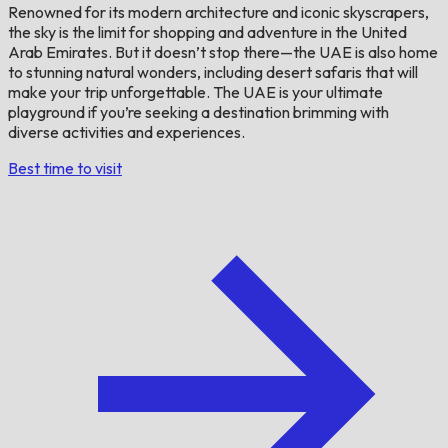
Renowned for its modern architecture and iconic skyscrapers,
the sky is the limit for shopping and adventure in the United
Arab Emirates. But it doesn’t stop there—the UAE is also home
to stunning natural wonders, including desert safaris that will
make your trip unforgettable. The UAE is your ultimate
playground if you’re seeking a destination brimming with
diverse activities and experiences.
Best time to visit