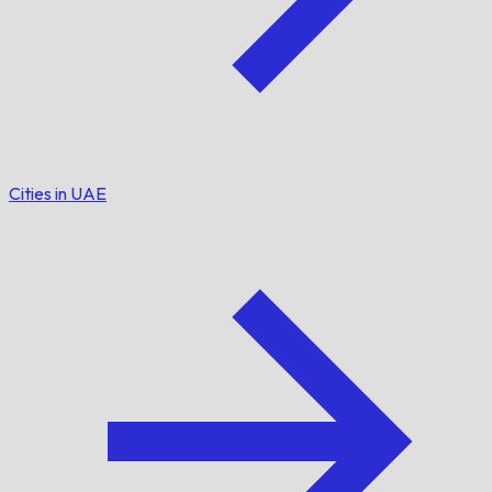
Cities in UAE