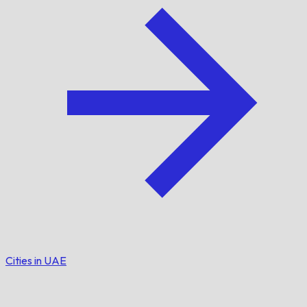
Cities in UAE