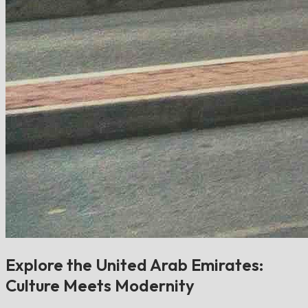
Explore the United Arab Emirates:
Culture Meets Modernity