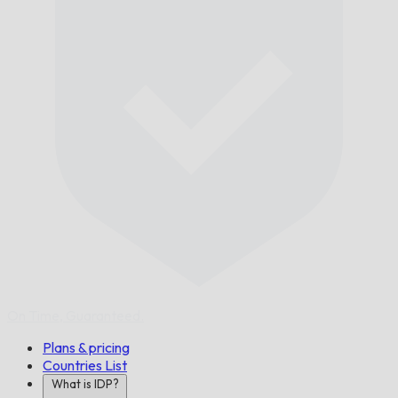
On Time,
Guaranteed.
Plans & pricing
Countries List
What is IDP?