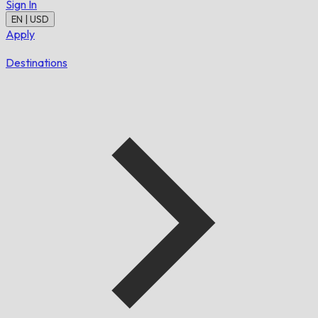
Sign In
EN | USD
Apply
Destinations