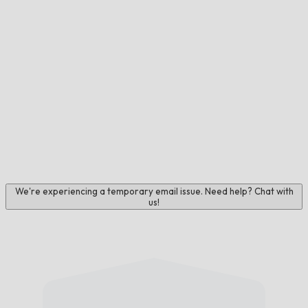
We're experiencing a temporary email issue. Need help? Chat with
us!