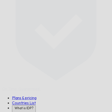
On Time,
Guaranteed.
Plans & pricing
Countries List
What is IDP?