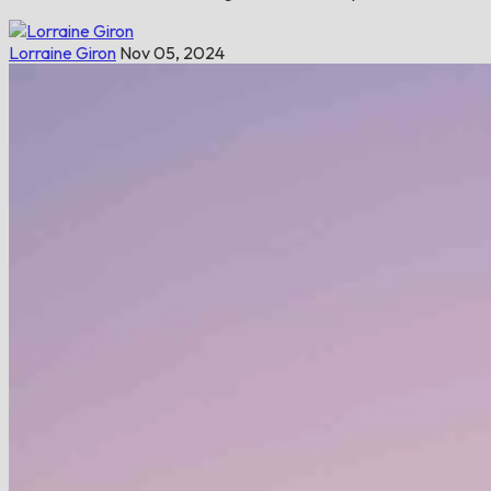
Lorraine Giron
Nov 05, 2024