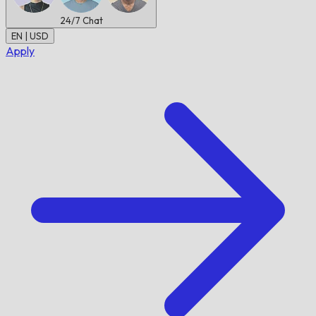
24/7
Chat
EN | USD
Apply