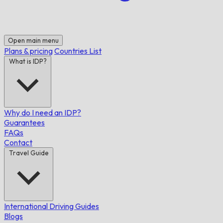
Open main menu
Plans & pricing
Countries List
What is IDP?
Why do I need an IDP?
Guarantees
FAQs
Contact
Travel Guide
International Driving Guides
Blogs