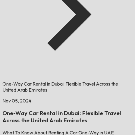
One-Way Car Rental in Dubai: Flexible Travel Across the
United Arab Emirates
Nov 05, 2024
One-Way Car Rental in Dubai: Flexible Travel
Across the United Arab Emirates
What To Know About Renting A Car One-Way in UAE