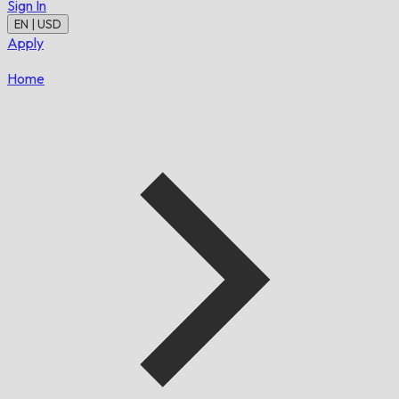
Sign In
EN | USD
Apply
Home