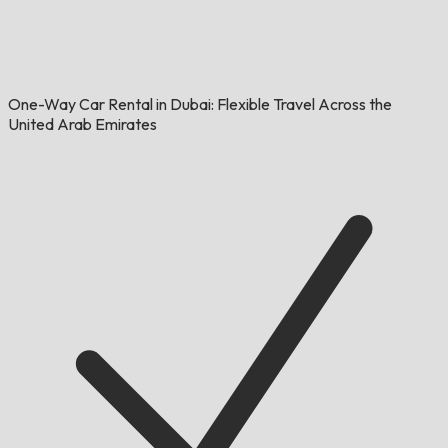
One-Way Car Rental in Dubai: Flexible Travel Across the
United Arab Emirates