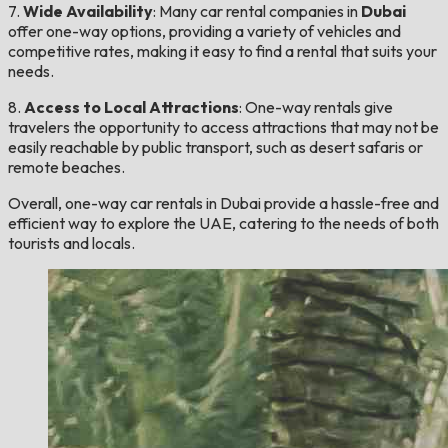
7.
Wide Availability
: Many car rental companies in
Dubai
offer one-way options, providing a variety of vehicles and
competitive rates, making it easy to find a rental that suits your
needs.
8.
Access to Local Attractions
: One-way rentals give
travelers the opportunity to access attractions that may not be
easily reachable by public transport, such as desert safaris or
remote beaches.
Overall, one-way car rentals in Dubai provide a hassle-free and
efficient way to explore the UAE, catering to the needs of both
tourists and locals.