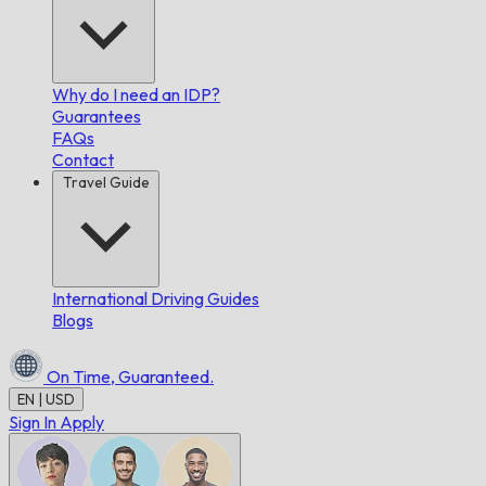
Why do I need an IDP?
Guarantees
FAQs
Contact
Travel Guide
International Driving Guides
Blogs
On Time,
Guaranteed.
EN | USD
Sign In
Apply