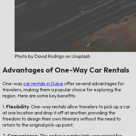
Photo by David Rodrigo on Unsplash
Advantages of One-Way Car Rentals
One-way
car rentals in Dubai
offer several advantages for
travelers, making them a popular choice for exploring the
region. Here are some key benefits:
1.
Flexibility
: One-way rentals allow travelers to pick up a car
at one location and drop it off at another, providing the
freedom to design their own itinerary without the need to
return to the original pick-up point.
2.
Convenience
: This option is particularly convenient for