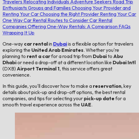
Travelers
Relocating Individuals
Adventure Seekers
Road Trip
Enthusiasts
Groups and Families
Choosing Your Provider and
Renting Your Car
Choosing the Right Provider
Renting Your Car
One Way Car Rental Routes to Consider
Car Rental
Companies Offering One-Way Rentals: A Comparison
FAQs
Wrapping It Up
One-way
car rental
in
Dubai
is a flexible option for travelers
exploring the
United Arab Emirates
. Whether you're
planning to
rent a car
for a road trip from
Dubai
to
Abu
Dhabi
or need a drop-off at a different location like
Dubai Intl
(DXB)
Airport Terminal 1
, this service offers great
convenience.
In this guide, you'll discover how to make a
reservation
, key
details about pick-up and drop-off options, the best rental
companies, and tips for selecting your
pick-up date
for a
smooth travel experience across the
UAE
.