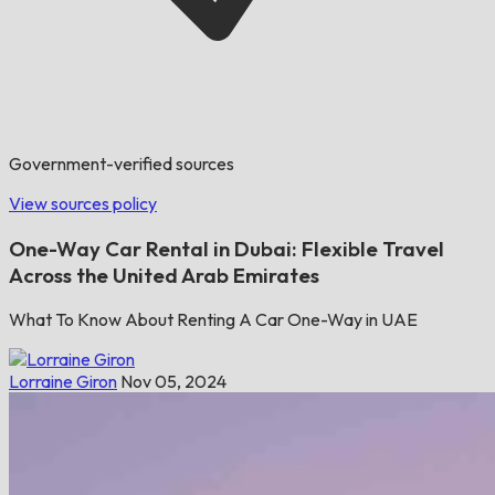
Government-verified sources
View sources policy
One-Way Car Rental in Dubai: Flexible Travel
Across the United Arab Emirates
What To Know About Renting A Car One-Way in UAE
Lorraine Giron
Nov 05, 2024