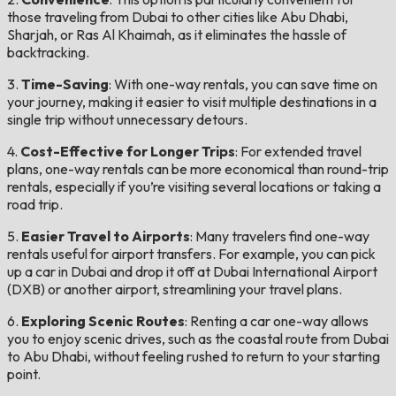
those traveling from Dubai to other cities like Abu Dhabi,
Sharjah, or Ras Al Khaimah, as it eliminates the hassle of
backtracking.
3.
Time-Saving
: With one-way rentals, you can save time on
your journey, making it easier to visit multiple destinations in a
single trip without unnecessary detours.
4.
Cost-Effective for Longer Trips
: For extended travel
plans, one-way rentals can be more economical than round-trip
rentals, especially if you’re visiting several locations or taking a
road trip.
5.
Easier Travel to Airports
: Many travelers find one-way
rentals useful for airport transfers. For example, you can pick
up a car in Dubai and drop it off at Dubai International Airport
(DXB) or another airport, streamlining your travel plans.
6.
Exploring Scenic Routes
: Renting a car one-way allows
you to enjoy scenic drives, such as the coastal route from Dubai
to Abu Dhabi, without feeling rushed to return to your starting
point.