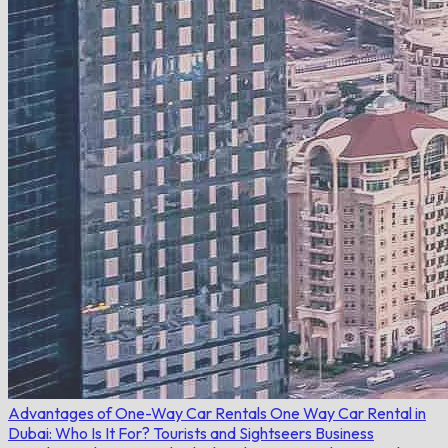
Advantages of One-Way Car Rentals
One Way Car Rental in
Dubai: Who Is It For?
Tourists and Sightseers
Business