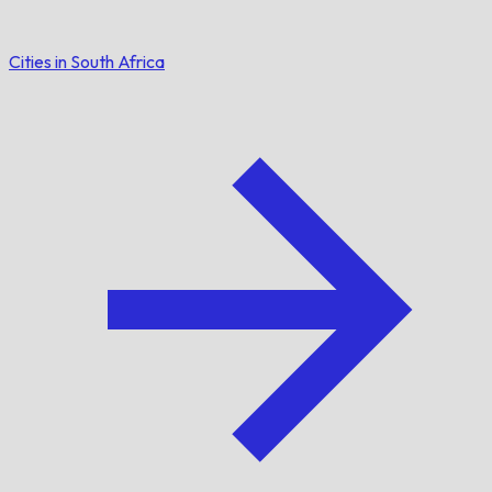
Cities in South Africa