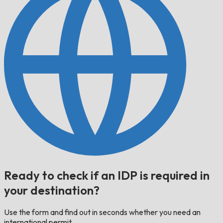
Ready to check if an IDP is required in
your destination?
Use the form and find out in seconds whether you need an
international permit