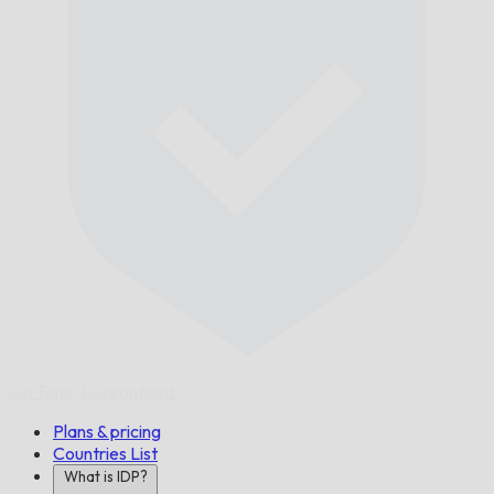
On Time,
Guaranteed.
Plans & pricing
Countries List
What is IDP?