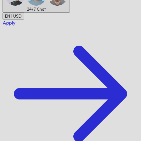
24/7
Chat
EN | USD
Apply