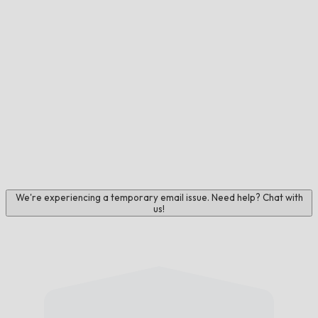
We're experiencing a temporary email issue. Need help? Chat with
us!