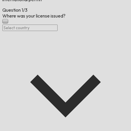
Question
1/3
Where was your license issued?