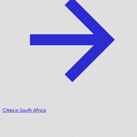
Cities in South Africa