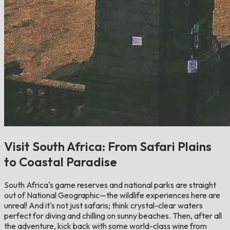
Visit South Africa: From Safari Plains
to Coastal Paradise
South Africa's game reserves and national parks are straight
out of National Geographic—the wildlife experiences here are
unreal! And it's not just safaris; think crystal-clear waters
perfect for diving and chilling on sunny beaches. Then, after all
the adventure, kick back with some world-class wine from