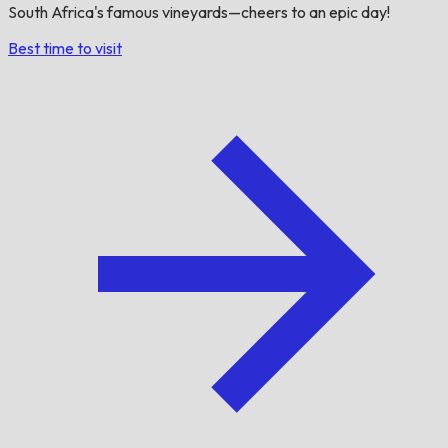
South Africa's famous vineyards—cheers to an epic day!
Best time to visit