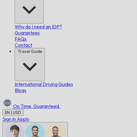
Why do I need an IDP?
Guarantees
FAQs
Contact
Travel Guide
International Driving Guides
Blogs
On Time,
Guaranteed.
EN | USD
Sign In
Apply