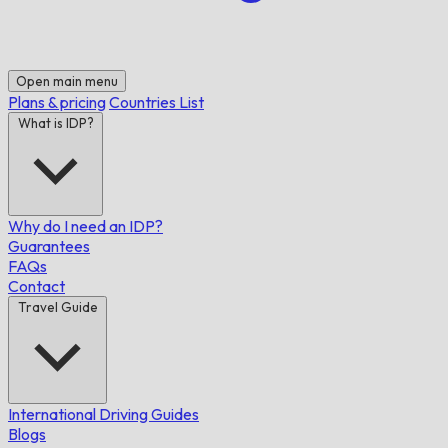
Open main menu
Plans & pricing
Countries List
What is IDP?
Why do I need an IDP?
Guarantees
FAQs
Contact
Travel Guide
International Driving Guides
Blogs