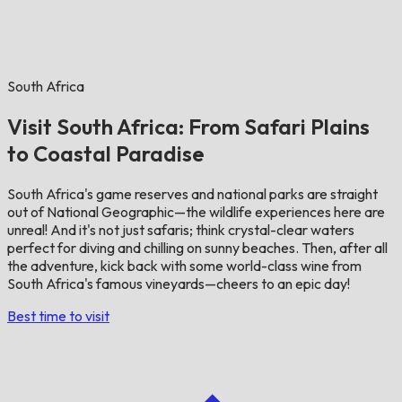
South Africa
Visit South Africa: From Safari Plains
to Coastal Paradise
South Africa's game reserves and national parks are straight
out of National Geographic—the wildlife experiences here are
unreal! And it's not just safaris; think crystal-clear waters
perfect for diving and chilling on sunny beaches. Then, after all
the adventure, kick back with some world-class wine from
South Africa's famous vineyards—cheers to an epic day!
Best time to visit