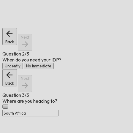
Next
Back
Question
2/3
When do you need your IDP?
Urgently
No immediate
Next
Back
Question
3/3
Where are you heading to?