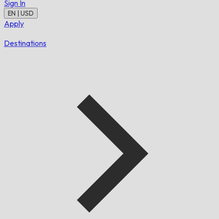
Sign In
EN | USD
Apply
Destinations