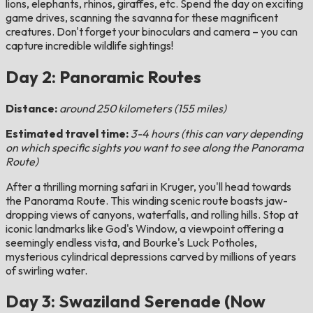
lions, elephants, rhinos, giraffes, etc. Spend the day on exciting
game drives, scanning the savanna for these magnificent
creatures. Don't forget your binoculars and camera – you can
capture incredible wildlife sightings!
Day 2: Panoramic Routes
Distance:
around 250 kilometers (155 miles)
Estimated travel time:
3-4 hours (this can vary depending
on which specific sights you want to see along the Panorama
Route)
After a thrilling morning safari in Kruger, you'll head towards
the Panorama Route. This winding scenic route boasts jaw-
dropping views of canyons, waterfalls, and rolling hills. Stop at
iconic landmarks like God's Window, a viewpoint offering a
seemingly endless vista, and Bourke's Luck Potholes,
mysterious cylindrical depressions carved by millions of years
of swirling water.
Day 3: Swaziland Serenade (Now