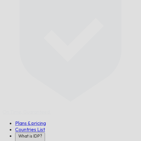
On Time,
Guaranteed.
Plans & pricing
Countries List
What is IDP?