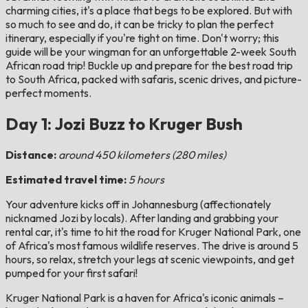
charming cities, it's a place that begs to be explored. But with
so much to see and do, it can be tricky to plan the perfect
itinerary, especially if you're tight on time. Don't worry; this
guide will be your wingman for an unforgettable 2-week South
African road trip! Buckle up and prepare for the best road trip
to South Africa, packed with safaris, scenic drives, and picture-
perfect moments.
Day 1: Jozi Buzz to Kruger Bush
Distance:
around 450 kilometers (280 miles)
Estimated travel time:
5 hours
Your adventure kicks off in Johannesburg (affectionately
nicknamed Jozi by locals). After landing and grabbing your
rental car, it's time to hit the road for Kruger National Park, one
of Africa's most famous wildlife reserves. The drive is around 5
hours, so relax, stretch your legs at scenic viewpoints, and get
pumped for your first safari!
Kruger National Park is a haven for Africa's iconic animals –