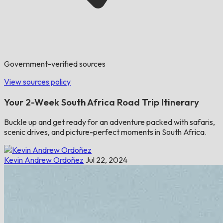
Government-verified sources
View sources policy
​​Your 2-Week South Africa Road Trip Itinerary
Buckle up and get ready for an adventure packed with safaris,
scenic drives, and picture-perfect moments in South Africa.
Kevin Andrew Ordoñez
Jul 22, 2024