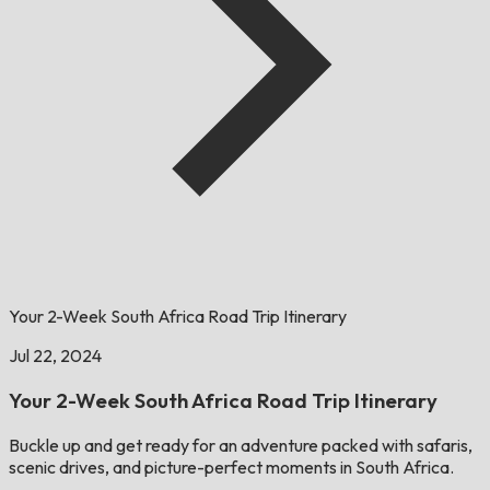
Your 2-Week South Africa Road Trip Itinerary
Jul 22, 2024
​​Your 2-Week South Africa Road Trip Itinerary
Buckle up and get ready for an adventure packed with safaris,
scenic drives, and picture-perfect moments in South Africa.