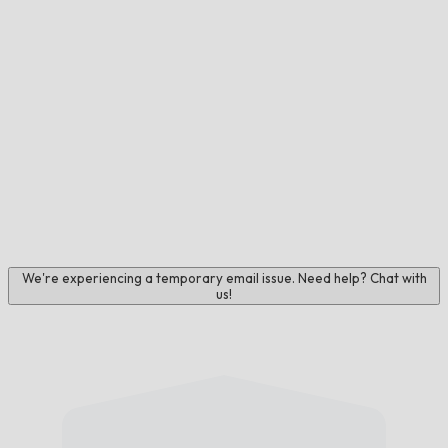
We're experiencing a temporary email issue. Need help? Chat with
us!