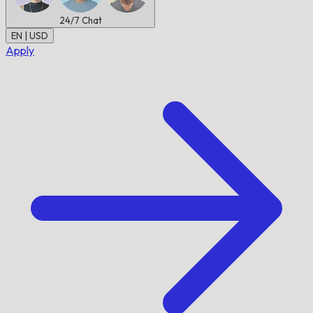
24/7
Chat
EN | USD
Apply