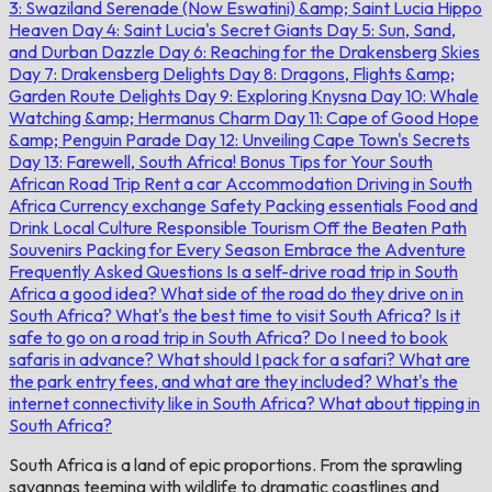
3: Swaziland Serenade (Now Eswatini) &amp; Saint Lucia Hippo
Heaven
Day 4: Saint Lucia's Secret Giants
Day 5: Sun, Sand,
and Durban Dazzle
Day 6: Reaching for the Drakensberg Skies
Day 7: Drakensberg Delights
Day 8: Dragons, Flights &amp;
Garden Route Delights
Day 9: Exploring Knysna
Day 10: Whale
Watching &amp; Hermanus Charm
Day 11: Cape of Good Hope
&amp; Penguin Parade
Day 12: Unveiling Cape Town's Secrets
Day 13: Farewell, South Africa!
Bonus Tips for Your South
African Road Trip
Rent a car
Accommodation
Driving in South
Africa
Currency exchange
Safety
Packing essentials
Food and
Drink
Local Culture
Responsible Tourism
Off the Beaten Path
Souvenirs
Packing for Every Season
Embrace the Adventure
Frequently Asked Questions
Is a self-drive road trip in South
Africa a good idea?
What side of the road do they drive on in
South Africa?
What's the best time to visit South Africa?
Is it
safe to go on a road trip in South Africa?
Do I need to book
safaris in advance?
What should I pack for a safari?
What are
the park entry fees, and what are they included?
What's the
internet connectivity like in South Africa?
What about tipping in
South Africa?
South Africa is a land of epic proportions. From the sprawling
savannas teeming with wildlife to dramatic coastlines and