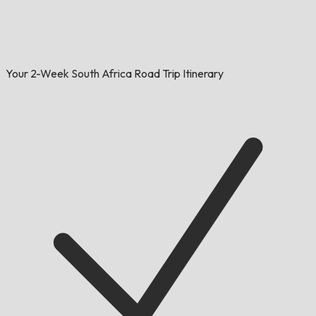
Your 2-Week South Africa Road Trip Itinerary