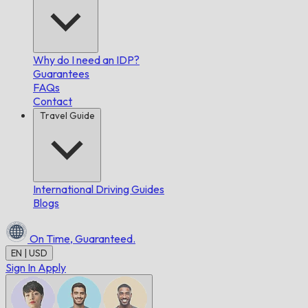
Why do I need an IDP?
Guarantees
FAQs
Contact
Travel Guide
International Driving Guides
Blogs
On Time,
Guaranteed.
EN | USD
Sign In
Apply