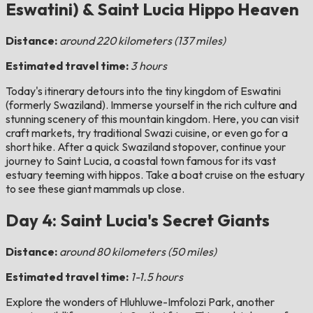
Eswatini) & Saint Lucia Hippo Heaven
Distance:
around 220 kilometers (137 miles)
Estimated travel time:
3 hours
Today's itinerary detours into the tiny kingdom of Eswatini
(formerly Swaziland). Immerse yourself in the rich culture and
stunning scenery of this mountain kingdom. Here, you can visit
craft markets, try traditional Swazi cuisine, or even go for a
short hike. After a quick Swaziland stopover, continue your
journey to Saint Lucia, a coastal town famous for its vast
estuary teeming with hippos. Take a boat cruise on the estuary
to see these giant mammals up close.
Day 4: Saint Lucia's Secret Giants
Distance:
around 80 kilometers (50 miles)
Estimated travel time:
1-1.5 hours
Explore the wonders of Hluhluwe-Imfolozi Park, another