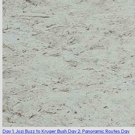
Day 1: Jozi Buzz to Kruger Bush
Day 2: Panoramic Routes
Day