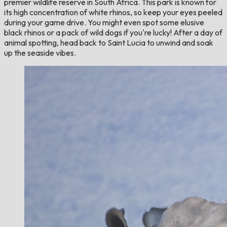
premier wildlife reserve in South Africa. This park is known for
its high concentration of white rhinos, so keep your eyes peeled
during your game drive. You might even spot some elusive
black rhinos or a pack of wild dogs if you're lucky! After a day of
animal spotting, head back to Saint Lucia to unwind and soak
up the seaside vibes.