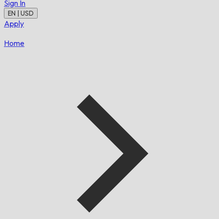
Sign In
EN | USD
Apply
Home