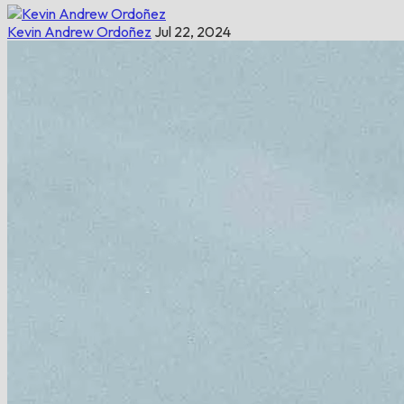
Kevin Andrew Ordoñez
Jul 22, 2024