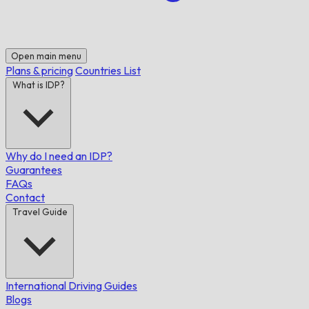
Open main menu
Plans & pricing
Countries List
What is IDP?
Why do I need an IDP?
Guarantees
FAQs
Contact
Travel Guide
International Driving Guides
Blogs