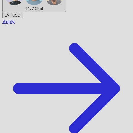
24/7
Chat
EN | USD
Apply