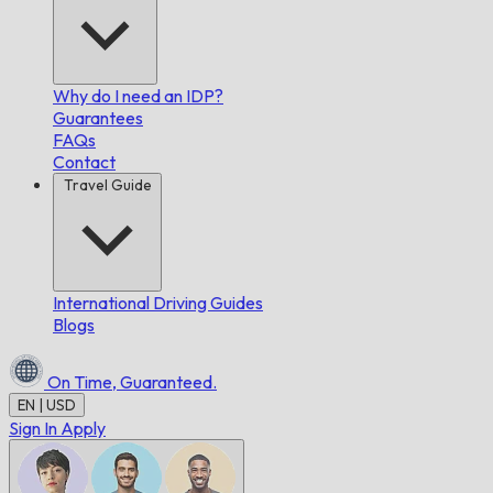
Why do I need an IDP?
Guarantees
FAQs
Contact
Travel Guide
International Driving Guides
Blogs
On Time,
Guaranteed.
EN | USD
Sign In
Apply