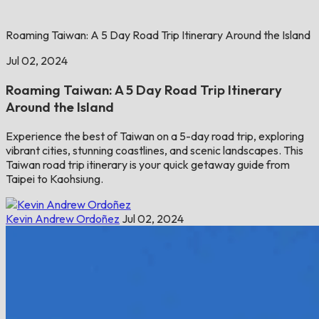
Roaming Taiwan: A 5 Day Road Trip Itinerary Around the Island
Jul 02, 2024
Roaming Taiwan: A 5 Day Road Trip Itinerary
Around the Island
Experience the best of Taiwan on a 5-day road trip, exploring
vibrant cities, stunning coastlines, and scenic landscapes. This
Taiwan road trip itinerary is your quick getaway guide from
Taipei to Kaohsiung.
Kevin Andrew Ordoñez
Jul 02, 2024