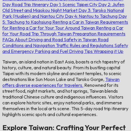
Day Road Trip Itinerary
Day 1: Scenic Taipei City
Day 2: Jiufen
Old Street and Miaokou Night Market
Day 3: Taroko National
Park (Hualien) and Nantou City
Day 4: Nantou to Taichung
Day
5: Taichung to Kaohsiung
Renting a Car in Taiwan
Requirements
for Renting a Car for Your Tour Around Taiwan
Renting a Car
for Your Road Trip Through Taiwan
Preparation
Requirements
FAQs About Driving and Road Safety in Taiwan
Road
Conditions and Navigation
Traffic Rules and Regulations
Safety
and Emergency
Parking and Fuel
Driving Tips
Wrapping it Up
Taiwan, an island nation in East Asia, boasts a rich tapestry of
history, culture, and natural beauty. From its bustling capital
Taipei with its modern skyline and ancient temples, to scenic
destinations like Sun Moon Lake and Taroko Gorge,
Taiwan
offers diverse experiences for travelers.
Renowned for its
street food, night markets, and hot springs, Taiwan blends
traditional Chinese culture and indigenous influences. Visitors
can explore historic sites, enjoy national parks, and immerse
themselves in the local arts scene. This 5-day road trip itinerary
highlights scenic spots and cultural experiences.
Explore Taiwan: Crafting Your Perfect