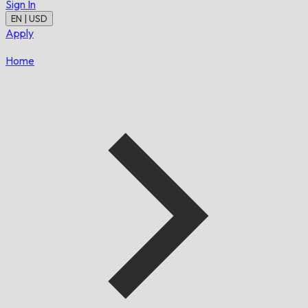
Sign In
EN | USD
Apply
Home