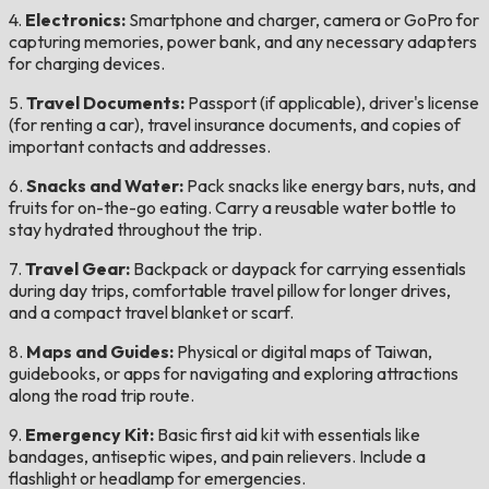
4.
Electronics:
Smartphone and charger, camera or GoPro for
capturing memories, power bank, and any necessary adapters
for charging devices.
5.
Travel Documents:
Passport (if applicable), driver's license
(for renting a car), travel insurance documents, and copies of
important contacts and addresses.
6.
Snacks and Water:
Pack snacks like energy bars, nuts, and
fruits for on-the-go eating. Carry a reusable water bottle to
stay hydrated throughout the trip.
7.
Travel Gear:
Backpack or daypack for carrying essentials
during day trips, comfortable travel pillow for longer drives,
and a compact travel blanket or scarf.
8.
Maps and Guides:
Physical or digital maps of Taiwan,
guidebooks, or apps for navigating and exploring attractions
along the road trip route.
9.
Emergency Kit:
Basic first aid kit with essentials like
bandages, antiseptic wipes, and pain relievers. Include a
flashlight or headlamp for emergencies.