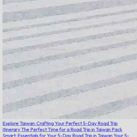
Explore Taiwan: Crafting Your Perfect 5-Day Road Trip
Itinerary
The Perfect Time for a Road Trip in Taiwan
Pack
Smart: Essentials for Your 5-Day Road Trip in Taiwan
Your 5-