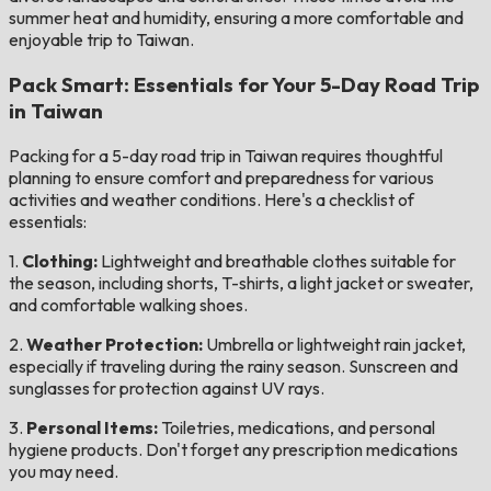
summer heat and humidity, ensuring a more comfortable and
enjoyable trip to Taiwan.
Pack Smart: Essentials for Your 5-Day Road Trip
in Taiwan
Packing for a 5-day road trip in Taiwan requires thoughtful
planning to ensure comfort and preparedness for various
activities and weather conditions. Here's a checklist of
essentials:
1.
Clothing:
Lightweight and breathable clothes suitable for
the season, including shorts, T-shirts, a light jacket or sweater,
and comfortable walking shoes.
2.
Weather Protection:
Umbrella or lightweight rain jacket,
especially if traveling during the rainy season. Sunscreen and
sunglasses for protection against UV rays.
3.
Personal Items:
Toiletries, medications, and personal
hygiene products. Don't forget any prescription medications
you may need.