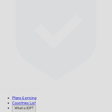
On Time,
Guaranteed.
Plans & pricing
Countries List
What is IDP?