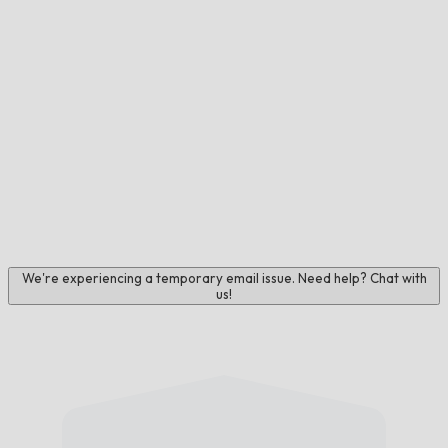
We're experiencing a temporary email issue. Need help? Chat with
us!