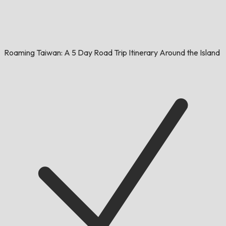
Roaming Taiwan: A 5 Day Road Trip Itinerary Around the Island