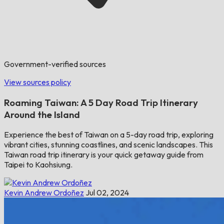
Government-verified sources
View sources policy
Roaming Taiwan: A 5 Day Road Trip Itinerary
Around the Island
Experience the best of Taiwan on a 5-day road trip, exploring
vibrant cities, stunning coastlines, and scenic landscapes. This
Taiwan road trip itinerary is your quick getaway guide from
Taipei to Kaohsiung.
Kevin Andrew Ordoñez
Jul 02, 2024