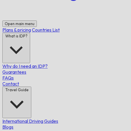
Open main menu
Plans & pricing
Countries List
What is IDP?
Why do I need an IDP?
Guarantees
FAQs
Contact
Travel Guide
International Driving Guides
Blogs