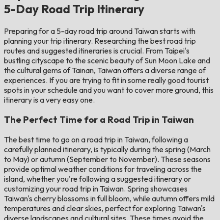
5-Day Road Trip Itinerary
Preparing for a 5-day road trip around Taiwan starts with
planning your trip itinerary. Researching the best road trip
routes and suggested itineraries is crucial. From Taipei's
bustling cityscape to the scenic beauty of Sun Moon Lake and
the cultural gems of Tainan, Taiwan offers a diverse range of
experiences. If you are trying to fit in some really good tourist
spots in your schedule and you want to cover more ground, this
itinerary is a very easy one.
The Perfect Time for a Road Trip in Taiwan
The best time to go on a road trip in Taiwan, following a
carefully planned itinerary, is typically during the spring (March
to May) or autumn (September to November). These seasons
provide optimal weather conditions for traveling across the
island, whether you're following a suggested itinerary or
customizing your road trip in Taiwan. Spring showcases
Taiwan's cherry blossoms in full bloom, while autumn offers mild
temperatures and clear skies, perfect for exploring Taiwan's
diverse landscapes and cultural sites. These times avoid the