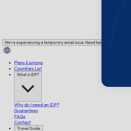
We're experiencing a temporary email issue. Need help? Chat with us!
Plans & pricing
Countries List
What is IDP?
Why do I need an IDP?
Guarantees
FAQs
Contact
Travel Guide