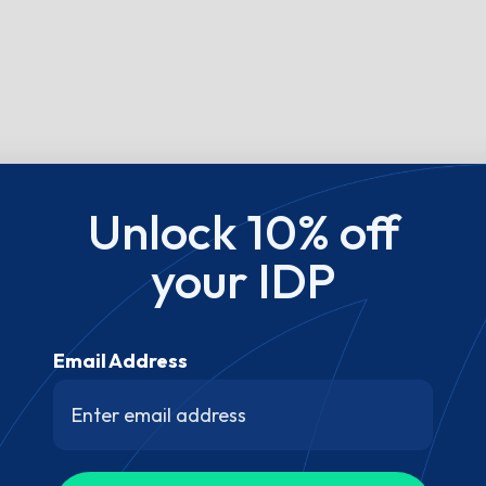
Unlock 10% off
your IDP
Email Address