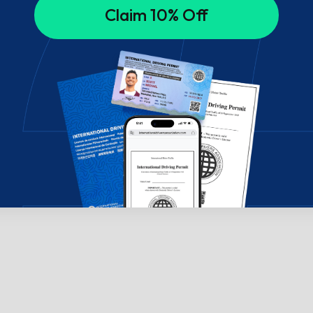
Claim 10% Off