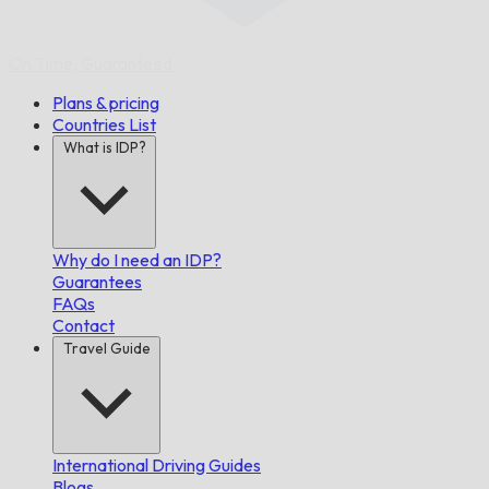
On Time,
Guaranteed.
Plans & pricing
Countries List
What is IDP?
Why do I need an IDP?
Guarantees
FAQs
Contact
Travel Guide
International Driving Guides
Blogs