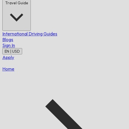
Travel Guide
International Driving Guides
Blogs
Sign In
EN | USD
Apply
Home