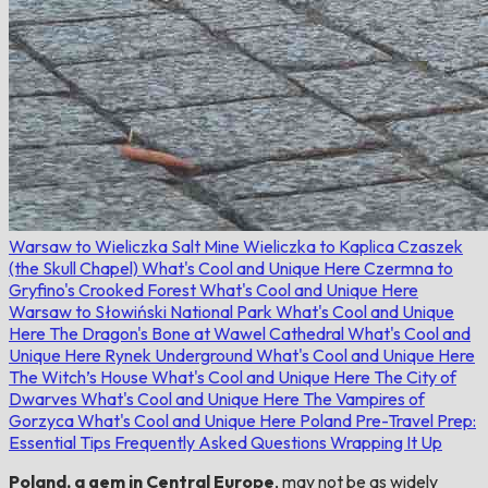
Warsaw to Wieliczka Salt Mine
Wieliczka to Kaplica Czaszek
(the Skull Chapel)
What's Cool and Unique Here
Czermna to
Gryfino's Crooked Forest
What's Cool and Unique Here
Warsaw to Słowiński National Park
What's Cool and Unique
Here
The Dragon's Bone at Wawel Cathedral
What's Cool and
Unique Here
Rynek Underground
What's Cool and Unique Here
The Witch’s House
What's Cool and Unique Here
The City of
Dwarves
What's Cool and Unique Here
The Vampires of
Gorzyca
What's Cool and Unique Here
Poland Pre-Travel Prep:
Essential Tips
Frequently Asked Questions
Wrapping It Up
Poland, a gem in Central Europe
, may not be as widely