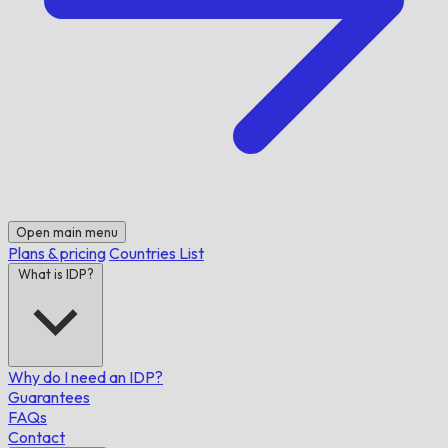
Open main menu
Plans & pricing
Countries List
What is IDP?
Why do I need an IDP?
Guarantees
FAQs
Contact