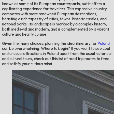
known as some of its European counterparts, but it offers a
captivating experience for travelers. This expansive country
competes with more renowned European destinations,
boasting a rich tapestry of cities, towns, historic castles, and
national parks. Its landscape is marked by a complex history,
both medieval and modern, and is complemented by a vibrant
culture and hearty cuisine.
Given the many choices, planning the ideal itinerary for
Poland
can be overwhelming. Where to begin? If you want to see cool
and unusual attractions in Poland apart from the usual historical
and cultural tours, check out this list of road trip routes to feed
and satisfy your curious mind.