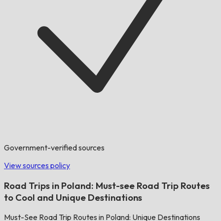
Government-verified sources
View sources policy
Road Trips in Poland: Must-see Road Trip Routes
to Cool and Unique Destinations
Must-See Road Trip Routes in Poland: Unique Destinations