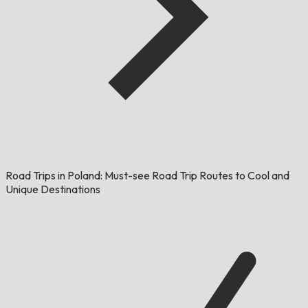
Road Trips in Poland: Must-see Road Trip Routes to Cool and
Unique Destinations