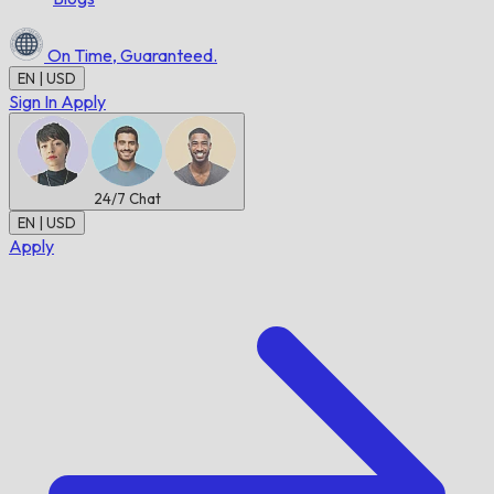
On Time,
Guaranteed.
EN | USD
Sign In
Apply
24/7
Chat
EN | USD
Apply