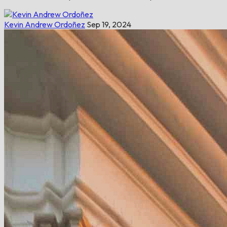
Kevin Andrew Ordoñez
Sep 19, 2024