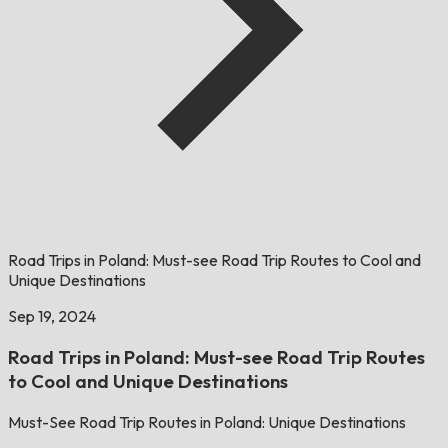
Road Trips in Poland: Must-see Road Trip Routes to Cool and
Unique Destinations
Sep 19, 2024
Road Trips in Poland: Must-see Road Trip Routes
to Cool and Unique Destinations
Must-See Road Trip Routes in Poland: Unique Destinations