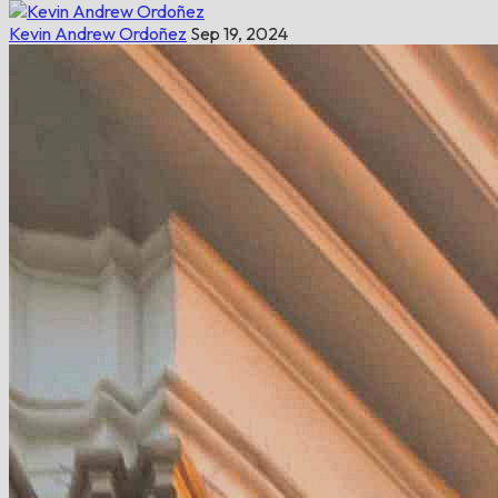
Kevin Andrew Ordoñez
Sep 19, 2024