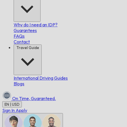
Why do I need an IDP?
Guarantees
FAQs
Contact
Travel Guide
International Driving Guides
Blogs
On Time,
Guaranteed.
EN | USD
Sign In
Apply