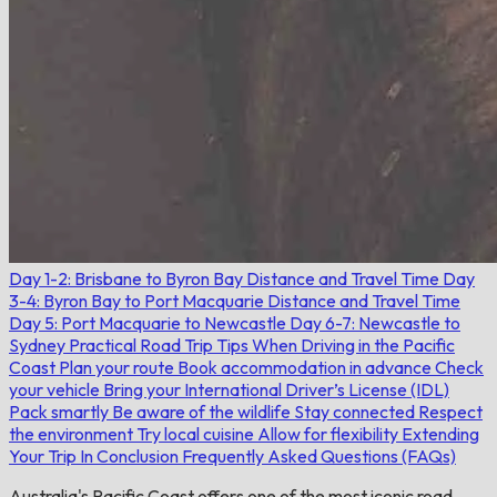
Day 1-2: Brisbane to Byron Bay
Distance and Travel Time
Day
3-4: Byron Bay to Port Macquarie
Distance and Travel Time
Day 5: Port Macquarie to Newcastle
Day 6-7: Newcastle to
Sydney
Practical Road Trip Tips When Driving in the Pacific
Coast
Plan your route
Book accommodation in advance
Check
your vehicle
Bring your International Driver’s License (IDL)
Pack smartly
Be aware of the wildlife
Stay connected
Respect
the environment
Try local cuisine
Allow for flexibility
Extending
Your Trip
In Conclusion
Frequently Asked Questions (FAQs)
Australia's Pacific Coast offers one of the most iconic road