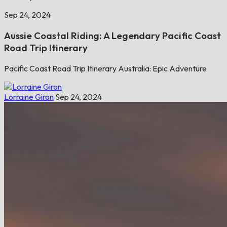
Sep 24, 2024
Aussie Coastal Riding: A Legendary Pacific Coast
Road Trip Itinerary
Pacific Coast Road Trip Itinerary Australia: Epic Adventure
Lorraine Giron
Sep 24, 2024