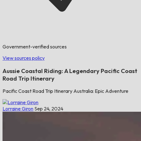
Government-verified sources
View sources policy
Aussie Coastal Riding: A Legendary Pacific Coast
Road Trip Itinerary
Pacific Coast Road Trip Itinerary Australia: Epic Adventure
Lorraine Giron
Sep 24, 2024