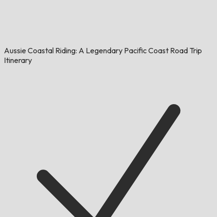
Aussie Coastal Riding: A Legendary Pacific Coast Road Trip
Itinerary