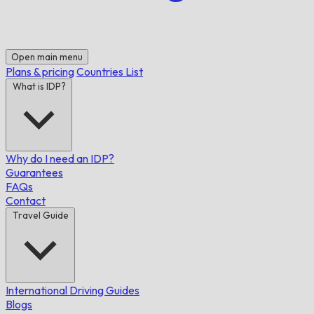
Open main menu
Plans & pricing
Countries List
What is IDP?
Why do I need an IDP?
Guarantees
FAQs
Contact
Travel Guide
International Driving Guides
Blogs