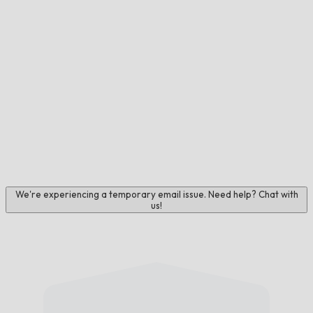
We're experiencing a temporary email issue. Need help? Chat with
us!