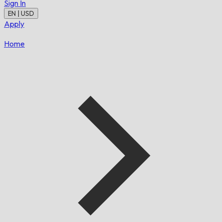
Sign In
EN | USD
Apply
Home