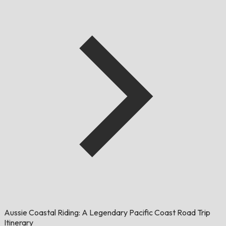
Aussie Coastal Riding: A Legendary Pacific Coast Road Trip
Itinerary