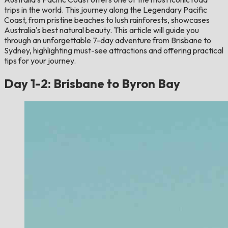
trips in the world. This journey along the Legendary Pacific
Coast, from pristine beaches to lush rainforests, showcases
Australia's best natural beauty. This article will guide you
through an unforgettable 7-day adventure from Brisbane to
Sydney, highlighting must-see attractions and offering practical
tips for your journey.
Day 1-2: Brisbane to Byron Bay