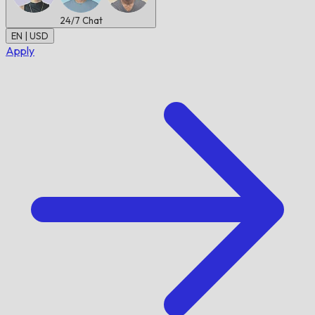
24/7
Chat
EN | USD
Apply