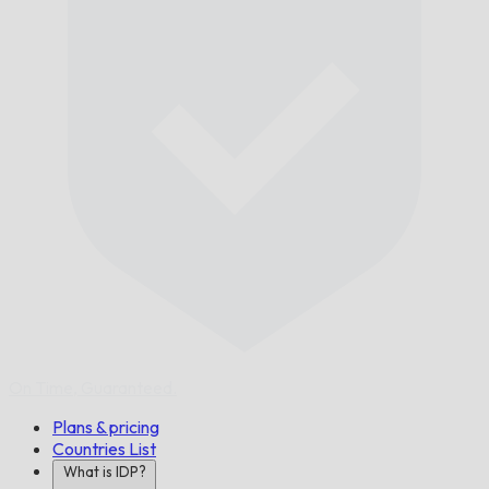
On Time,
Guaranteed.
Plans & pricing
Countries List
What is IDP?