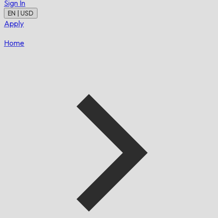
Sign In
EN | USD
Apply
Home