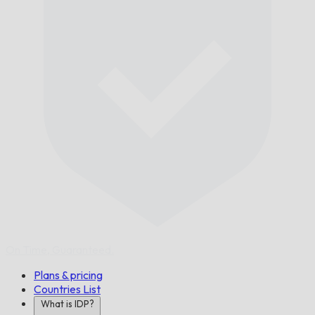
On Time,
Guaranteed.
Plans & pricing
Countries List
What is IDP?