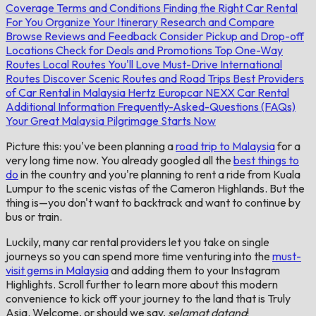
Coverage
Terms and Conditions
Finding the Right Car Rental
For You
Organize Your Itinerary
Research and Compare
Browse Reviews and Feedback
Consider Pickup and Drop-off
Locations
Check for Deals and Promotions
Top One-Way
Routes
Local Routes You'll Love
Must-Drive International
Routes
Discover Scenic Routes and Road Trips
Best Providers
of Car Rental in Malaysia
Hertz
Europcar
NEXX Car Rental
Additional Information
Frequently-Asked-Questions (FAQs)
Your Great Malaysia Pilgrimage Starts Now
Picture this: you've been planning a
road trip to Malaysia
for a
very long time now. You already googled all the
best things to
do
in the country and you're planning to rent a ride from Kuala
Lumpur to the scenic vistas of the Cameron Highlands. But the
thing is—you don't want to backtrack and want to continue by
bus or train.
Luckily, many car rental providers let you take on single
journeys so you can spend more time venturing into the
must-
visit gems in Malaysia
and adding them to your Instagram
Highlights. Scroll further to learn more about this modern
convenience to kick off your journey to the land that is Truly
Asia. Welcome, or should we say,
selamat datang
!