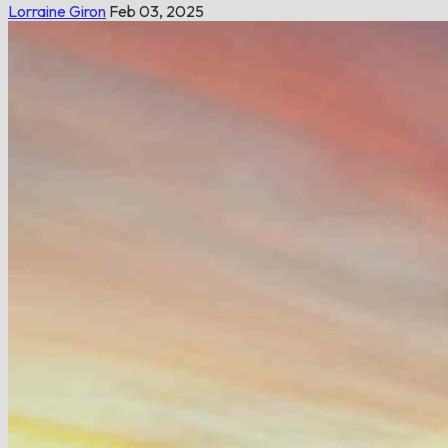
Lorraine Giron
Feb 03, 2025