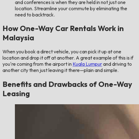
and conferences is when they are held in not just one
location. Streamline your commute by eliminating the
need to backtrack.
How One-Way Car Rentals Work in
Malaysia
When you book a direct vehicle, you can pick it up at one
location and drop it off at another. A great example of this is if
you're coming from the airport in
Kuala Lumpur
and driving to
another city then just leaving it there—plain and simple.
Benefits and Drawbacks of One-Way
Leasing