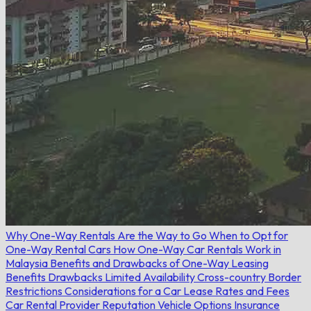
Why One-Way Rentals Are the Way to Go
When to Opt for
One-Way Rental Cars
How One-Way Car Rentals Work in
Malaysia
Benefits and Drawbacks of One-Way Leasing
Benefits
Drawbacks
Limited Availability
Cross-country Border
Restrictions
Considerations for a Car Lease
Rates and Fees
Car Rental Provider Reputation
Vehicle Options
Insurance