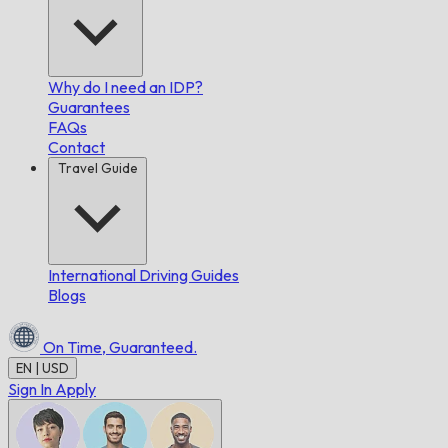
Why do I need an IDP?
Guarantees
FAQs
Contact
Travel Guide
International Driving Guides
Blogs
On Time,
Guaranteed.
EN | USD
Sign In
Apply