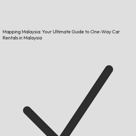
Mapping Malaysia: Your Ultimate Guide to One-Way Car
Rentals in Malaysia