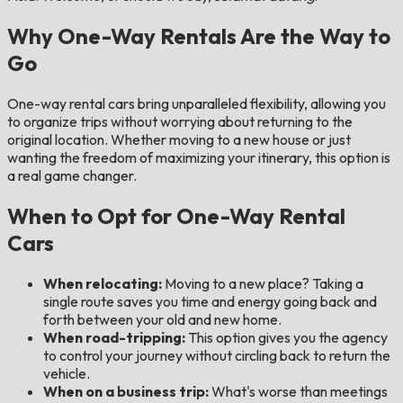
Why One-Way Rentals Are the Way to
Go
One-way rental cars bring unparalleled flexibility, allowing you
to organize trips without worrying about returning to the
original location. Whether moving to a new house or just
wanting the freedom of maximizing your itinerary, this option is
a real game changer.
When to Opt for One-Way Rental
Cars
When relocating:
Moving to a new place? Taking a
single route saves you time and energy going back and
forth between your old and new home.
When road-tripping:
This option gives you the agency
to control your journey without circling back to return the
vehicle.
When on a business trip:
What's worse than meetings