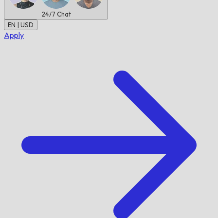
24/7
Chat
EN | USD
Apply