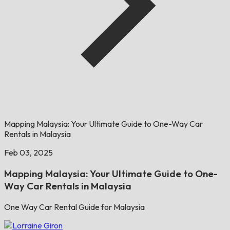
Mapping Malaysia: Your Ultimate Guide to One-Way Car
Rentals in Malaysia
Feb 03, 2025
Mapping Malaysia: Your Ultimate Guide to One-
Way Car Rentals in Malaysia
One Way Car Rental Guide for Malaysia