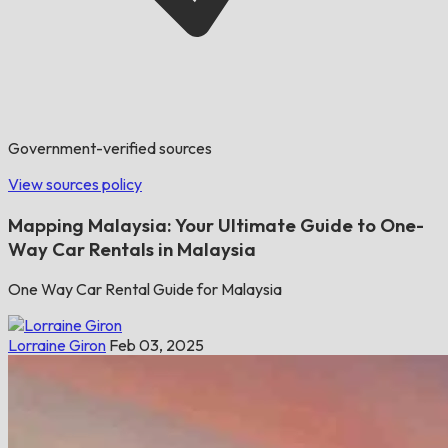
Government-verified sources
View sources policy
Mapping Malaysia: Your Ultimate Guide to One-
Way Car Rentals in Malaysia
One Way Car Rental Guide for Malaysia
Lorraine Giron
Feb 03, 2025