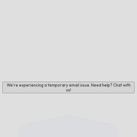
We're experiencing a temporary email issue. Need help? Chat with
us!