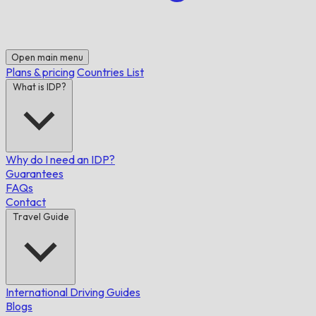
Open main menu
Plans & pricing
Countries List
What is IDP?
Why do I need an IDP?
Guarantees
FAQs
Contact
Travel Guide
International Driving Guides
Blogs