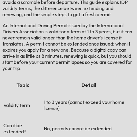
avoids a scramble before departure. This guide explains IDP
validity terms, the difference between extending and
renewing, and the simple steps to get a fresh permit.
An International Driving Permit issued by the International
Drivers Association is valid for a term of 1 to 3 years, but it can
never remain valid longer than the home driver's license it
translates. A permit cannot be extended once issued; when it
expires you apply for a new one. Because a digital copy can
arrive in as little as 8 minutes, renewing is quick, but you should
start before your current permit lapses so you are covered for
your trip.
Topic
Detail
1 to 3 years (cannot exceed your home
Validity term
license)
Can it be
No, permits cannot be extended
extended?