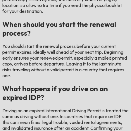
location, so allow extra time if you need the physical booklet
for your destination.
When should you start the renewal
process?
You should start the renewal process before your current
permit expires, ideally well ahead of your next trip. Beginning
early ensures your renewed permit, especially a mailed printed
copy, arrives before departure. Leaving it to the last minute
risks traveling without a valid permit in a country that requires
one.
What happens if you drive on an
expired IDP?
Driving on an expired International Driving Permit is treated the
same as driving without one. In countries that require an IDP,
this can mean fines, legal trouble, voided rental agreements,
and invalidated insurance after an accident. Confirming your