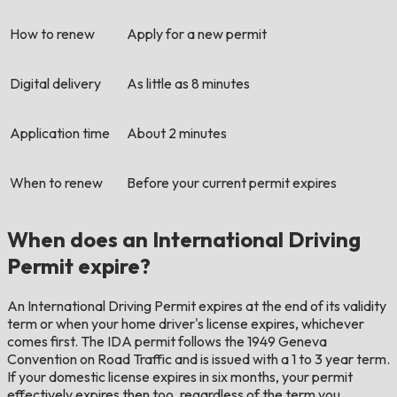
How to renew
Apply for a new permit
Digital delivery
As little as 8 minutes
Application time
About 2 minutes
When to renew
Before your current permit expires
When does an International Driving
Permit expire?
An International Driving Permit expires at the end of its validity
term or when your home driver's license expires, whichever
comes first. The IDA permit follows the 1949 Geneva
Convention on Road Traffic and is issued with a 1 to 3 year term.
If your domestic license expires in six months, your permit
effectively expires then too, regardless of the term you