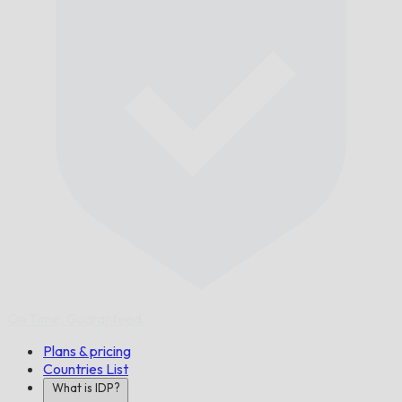
On Time,
Guaranteed.
Plans & pricing
Countries List
What is IDP?