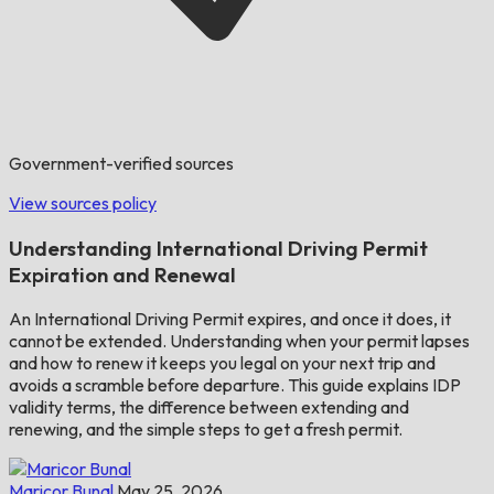
Government-verified sources
View sources policy
Understanding International Driving Permit
Expiration and Renewal
An International Driving Permit expires, and once it does, it
cannot be extended. Understanding when your permit lapses
and how to renew it keeps you legal on your next trip and
avoids a scramble before departure. This guide explains IDP
validity terms, the difference between extending and
renewing, and the simple steps to get a fresh permit.
Maricor Bunal
May 25, 2026