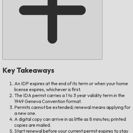
Key Takeaways
An IDP expires at the end of its term or when your home
license expires, whichever is first.
The IDA permit carries a 1 to 3 year validity term in the
1949 Geneva Convention format.
Permits cannot be extended; renewal means applying for
a new one.
A digital copy can arrive in as little as 8 minutes; printed
copies are mailed.
Start renewal before your current permit expires to stay