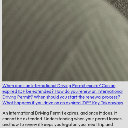
When does an International Driving Permit expire?
Can an
expired IDP be extended?
How do you renew an International
Driving Permit?
When should you start the renewal process?
What happens if you drive on an expired IDP?
Key Takeaways
An International Driving Permit expires, and once it does, it
cannot be extended. Understanding when your permit lapses
and how to renew it keeps you legal on your next trip and