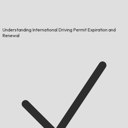
Understanding International Driving Permit Expiration and
Renewal