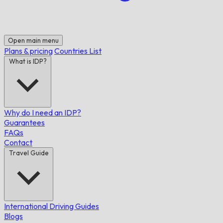
Open main menu
Plans & pricing
Countries List
What is IDP?
Why do I need an IDP?
Guarantees
FAQs
Contact
Travel Guide
International Driving Guides
Blogs