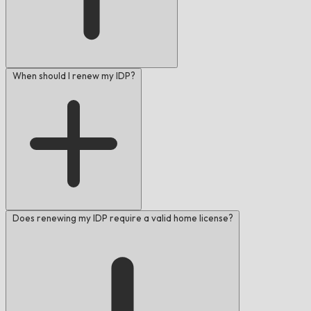
When should I renew my IDP?
Does renewing my IDP require a valid home license?