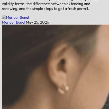
validity terms, the difference between extending and
renewing, and the simple steps to get a fresh permit.
Maricor Bunal
May 25, 2026