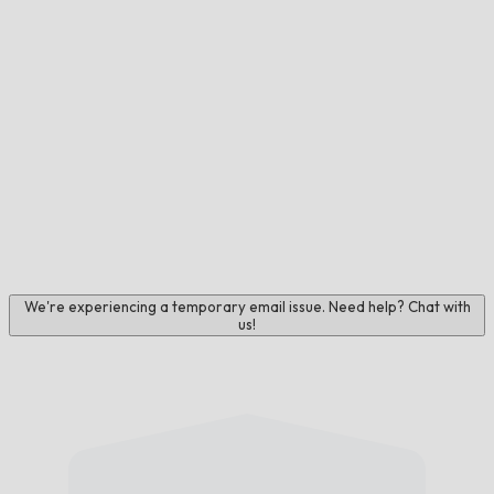
We're experiencing a temporary email issue. Need help? Chat with
us!