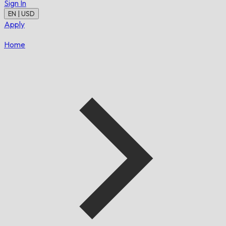
Sign In
EN | USD
Apply
Home