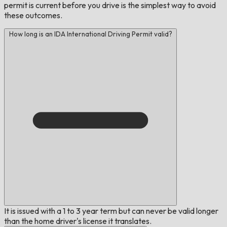
permit is current before you drive is the simplest way to avoid
these outcomes.
How long is an IDA International Driving Permit valid?
It is issued with a 1 to 3 year term but can never be valid longer
than the home driver's license it translates.