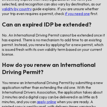
selected, and recognition can also vary by destination, as our
validity by country
guide explains. If you are unsure whether
your trip even requires a permit, check
if you need one
first.
Can an expired IDP be extended?
No. An International Driving Permit cannot be extended once it
has expired. There is no mechanism to add time to an existing
permit. Instead, you renew by applying for a new permit, which
is issued fresh with its own validity term based on your current
license.
How do you renew an International
Driving Permit?
You renew an International Driving Permit by submitting a new
application rather than extending the old one. With the
International Drivers Association, the application takes about
2 minutes and a digital copy can be delivered in as little as 8
minutes, and you can
apply online
when you are ready. A
printed copy is sent by mail, with delivery times varying by