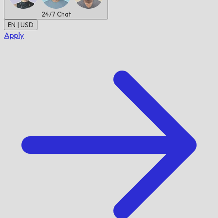
24/7
Chat
EN | USD
Apply