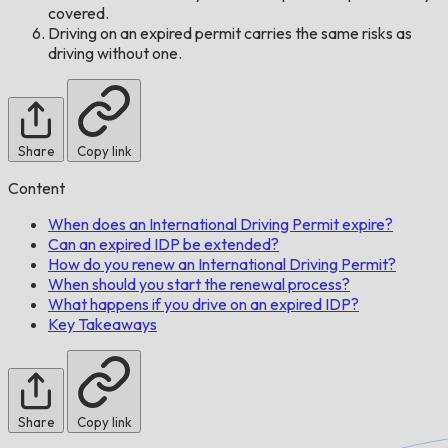
covered.
Driving on an expired permit carries the same risks as
driving without one.
Share
Copy link
Content
When does an International Driving Permit expire?
Can an expired IDP be extended?
How do you renew an International Driving Permit?
When should you start the renewal process?
What happens if you drive on an expired IDP?
Key Takeaways
Share
Copy link