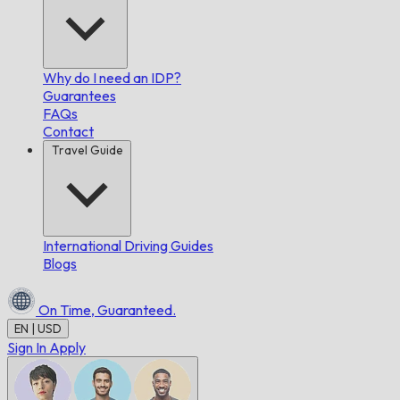
Why do I need an IDP?
Guarantees
FAQs
Contact
Travel Guide
International Driving Guides
Blogs
On Time,
Guaranteed.
EN | USD
Sign In
Apply