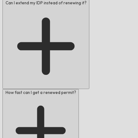
Can I extend my IDP instead of renewing it?
How fast can I get a renewed permit?