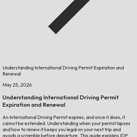
Understanding International Driving Permit Expiration and
Renewal
May 25, 2026
Understanding International Driving Permit
Expiration and Renewal
An International Driving Permit expires, and once it does, it
cannot be extended. Understanding when your permit lapses
and how to renew it keeps you legal on your next trip and
avoids a scramble before departure. This guide explains IDP