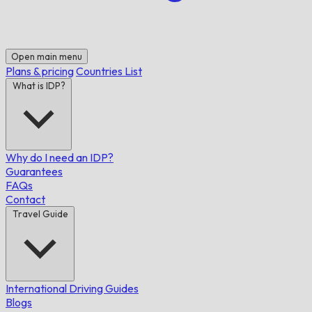
Open main menu
Plans & pricing
Countries List
What is IDP?
Why do I need an IDP?
Guarantees
FAQs
Contact
Travel Guide
International Driving Guides
Blogs