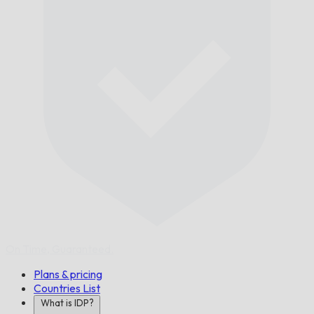
On Time,
Guaranteed.
Plans & pricing
Countries List
What is IDP?