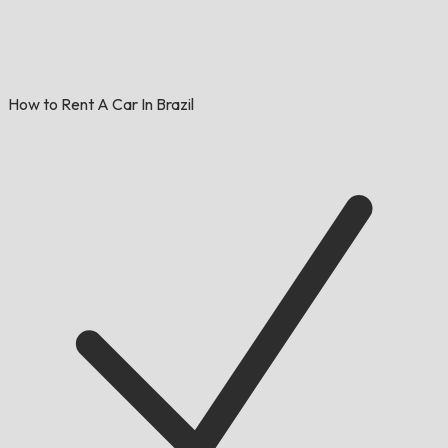
How to Rent A Car In Brazil