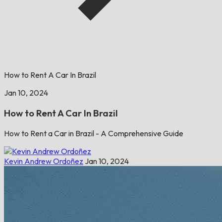
How to Rent A Car In Brazil
Jan 10, 2024
How to Rent A Car In Brazil
How to Rent a Car in Brazil - A Comprehensive Guide
Kevin Andrew Ordoñez
Jan 10, 2024