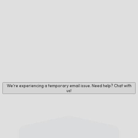
We're experiencing a temporary email issue. Need help? Chat with
us!