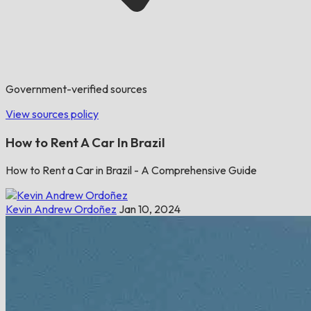
Government-verified sources
View sources policy
How to Rent A Car In Brazil
How to Rent a Car in Brazil - A Comprehensive Guide
Kevin Andrew Ordoñez
Jan 10, 2024