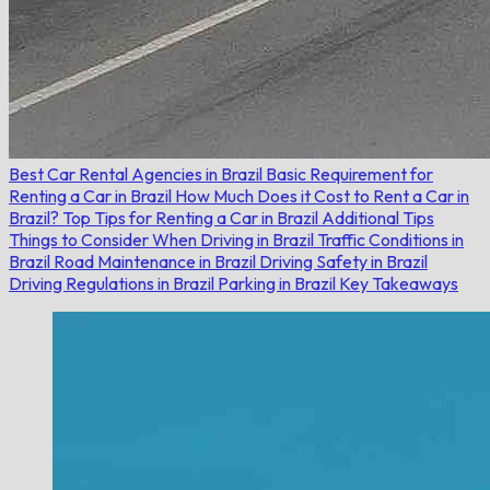
Best Car Rental Agencies in Brazil
Basic Requirement for
Renting a Car in Brazil
How Much Does it Cost to Rent a Car in
Brazil?
Top Tips for Renting a Car in Brazil
Additional Tips
Things to Consider When Driving in Brazil
Traffic Conditions in
Brazil
Road Maintenance in Brazil
Driving Safety in Brazil
Driving Regulations in Brazil
Parking in Brazil
Key Takeaways