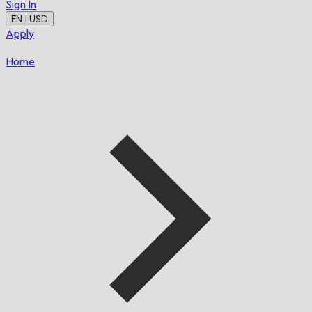
Sign In
EN | USD
Apply
Home