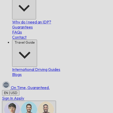
Why do I need an IDP?
Guarantees
FAQs
Contact
Travel Guide
International Driving Guides
Blogs
On Time,
Guaranteed.
EN | USD
Sign In
Apply