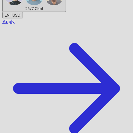
24/7
Chat
EN | USD
Apply