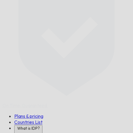
On Time,
Guaranteed.
Plans & pricing
Countries List
What is IDP?