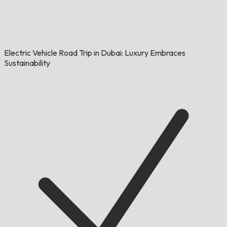
Electric Vehicle Road Trip in Dubai: Luxury Embraces
Sustainability