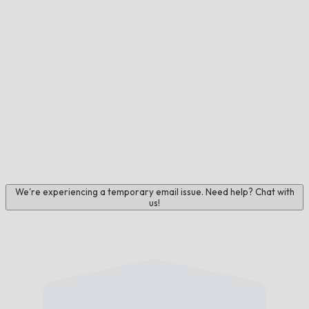
We're experiencing a temporary email issue. Need help? Chat with
us!