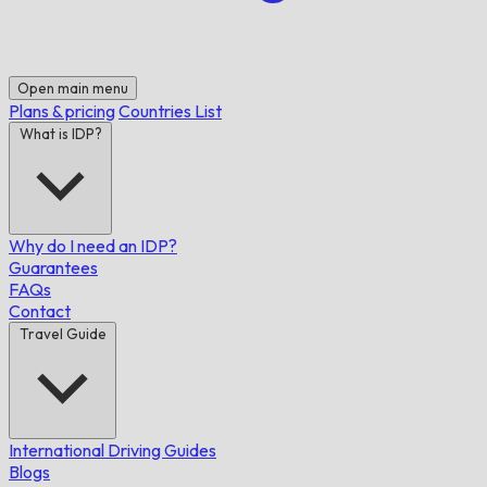
Open main menu
Plans & pricing
Countries List
What is IDP?
Why do I need an IDP?
Guarantees
FAQs
Contact
Travel Guide
International Driving Guides
Blogs