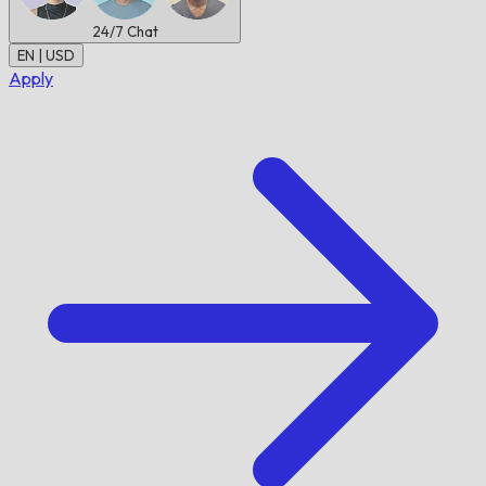
24/7
Chat
EN | USD
Apply