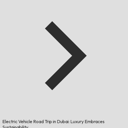
Electric Vehicle Road Trip in Dubai: Luxury Embraces
Sustainability