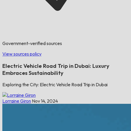
Government-verified sources
View sources policy
Electric Vehicle Road Trip in Dubai: Luxury
Embraces Sustainability
Exploring the City: Electric Vehicle Road Trip in Dubai
Lorraine Giron
Nov 14, 2024