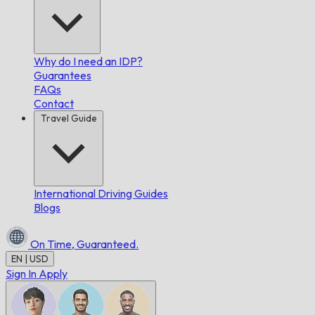
Why do I need an IDP?
Guarantees
FAQs
Contact
Travel Guide
International Driving Guides
Blogs
On Time,
Guaranteed.
EN | USD
Sign In
Apply