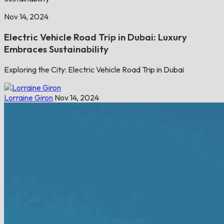
Nov 14, 2024
Electric Vehicle Road Trip in Dubai: Luxury
Embraces Sustainability
Exploring the City: Electric Vehicle Road Trip in Dubai
Lorraine Giron
Nov 14, 2024