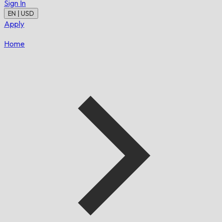
Sign In
EN | USD
Apply
Home