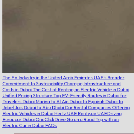
The EV Industry in the United Arab Emirates
UAE's Broader
Commitment to Sustainability
Charging Infrastructure and
Costs in Dubai
The Cost of Renting an Electric Vehicle in Dubai
Unified Pricing Structure
Top EV-Friendly Routes in Dubai for
Travelers
Dubai Marina to Al Ain
Dubai to Fujairah
Dubai to
Jebel Jais
Dubai to Abu Dhabi
Car Rental Companies Offering
Electric Vehicles in Dubai
Hertz UAE
Renty.ae
UAEDriving
Europcar Dubai
OneClickDrive
Go on a Road Trip with an
Electric Car in Dubai
FAQs