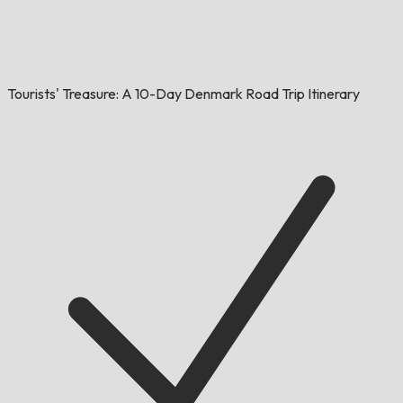
Tourists' Treasure: A 10-Day Denmark Road Trip Itinerary