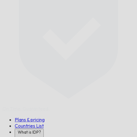
On Time,
Guaranteed.
Plans & pricing
Countries List
What is IDP?