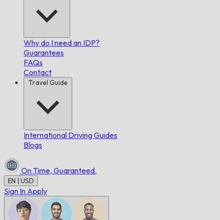
Why do I need an IDP?
Guarantees
FAQs
Contact
Travel Guide
International Driving Guides
Blogs
On Time,
Guaranteed.
EN | USD
Sign In
Apply