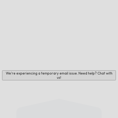
We're experiencing a temporary email issue. Need help? Chat with
us!