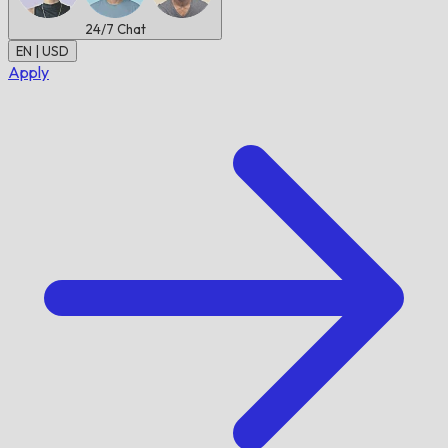
24/7
Chat
EN | USD
Apply