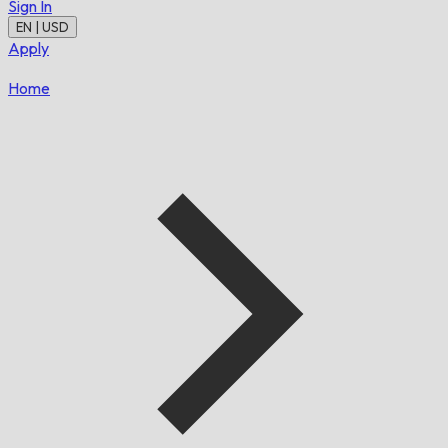
Sign In
EN | USD
Apply
Home