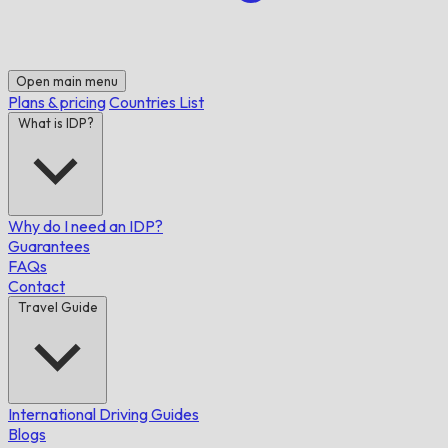
Open main menu
Plans & pricing
Countries List
What is IDP?
Why do I need an IDP?
Guarantees
FAQs
Contact
Travel Guide
International Driving Guides
Blogs