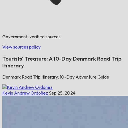
Government-verified sources
View sources policy
Tourists' Treasure: A 10-Day Denmark Road Trip
Itinerary
Denmark Road Trip Itinerary: 10-Day Adventure Guide
Kevin Andrew Ordoñez
Sep 25, 2024