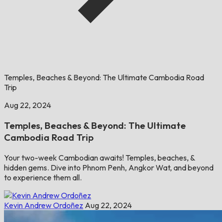
Temples, Beaches & Beyond: The Ultimate Cambodia Road
Trip
Aug 22, 2024
Temples, Beaches & Beyond: The Ultimate
Cambodia Road Trip
Your two-week Cambodian awaits! Temples, beaches, &
hidden gems. Dive into Phnom Penh, Angkor Wat, and beyond
to experience them all.
Kevin Andrew Ordoñez
Aug 22, 2024