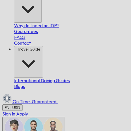
Why do I need an IDP?
Guarantees
FAQs
Contact
Travel Guide
International Driving Guides
Blogs
On Time,
Guaranteed.
EN | USD
Sign In
Apply