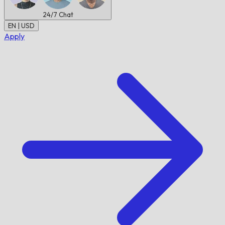
24/7
Chat
EN | USD
Apply