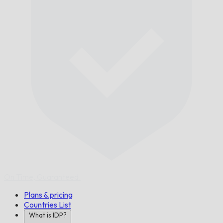
On Time,
Guaranteed.
Plans & pricing
Countries List
What is IDP?