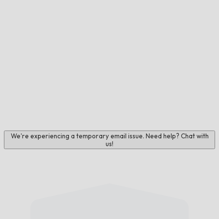
We're experiencing a temporary email issue. Need help? Chat with
us!