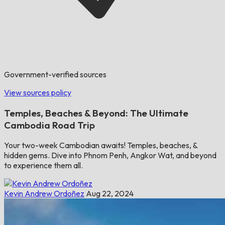
Government-verified sources
View sources policy
Temples, Beaches & Beyond: The Ultimate
Cambodia Road Trip
Your two-week Cambodian awaits! Temples, beaches, &
hidden gems. Dive into Phnom Penh, Angkor Wat, and beyond
to experience them all.
Kevin Andrew Ordoñez
Aug 22, 2024