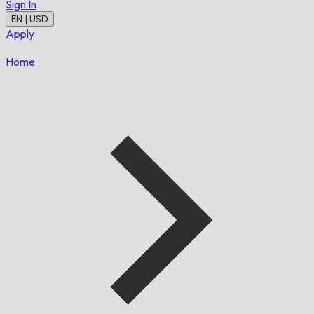
Sign In
EN | USD
Apply
Home