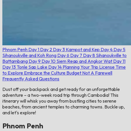
Phnom Penh
Day 1
Day 2
Day 3
Kampot and Kep
Day 4
Day 5
Sihanoukville and Koh Rong
Day 6
Day 7
Day 8
Sihanoukville to
Battambang
Day 9
Day 10
Siem Reap and Angkor Wat
Day 11
Day 13
Tonle Sap Lake
Day 14
Planning Your Trip
License
Time
to Explore
Embrace the Culture
Budget
Not A Farewell
Frequently Asked Questions
Dust off your backpack and get ready for an unforgettable
adventure – a two-week road trip through Cambodia! This
itinerary will whisk you away from bustling cities to serene
beaches, from ancient temples to charming towns. Buckle up,
and let's explore!
Phnom Penh