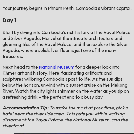
Your journey begins in Phnom Penh, Cambodia's vibrant capital.
Day 1
Start by diving into Cambodia's rich history at the Royal Palace
and Silver Pagoda. Marvel at the intricate architecture and
gleaming tiles of the Royal Palace, and then explore the Silver
Pagoda, where a solid silver floor is just one of the many
treasures.
Next, head to the
National Museum
for a deeper look into
Khmer art and history. Here, fascinating artifacts and
sculptures will bring Cambodia's past to life. As the sun dips
below the horizon, unwind with a sunset cruise on the Mekong
River. Watch the city lights shimmer on the water as you sip on
a refreshing drink – the perfect end to a busy day.
Accommodation Tip:
To make the most of your time, pick a
hotel near the riverside area. This puts you within walking
distance of the Royal Palace, the National Museum, and the
riverfront.