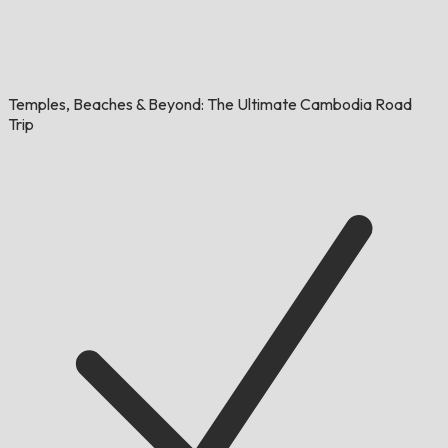
Temples, Beaches & Beyond: The Ultimate Cambodia Road
Trip