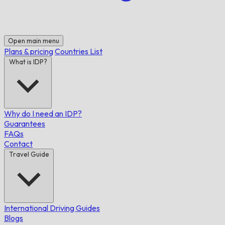
Open main menu
Plans & pricing
Countries List
What is IDP?
Why do I need an IDP?
Guarantees
FAQs
Contact
Travel Guide
International Driving Guides
Blogs