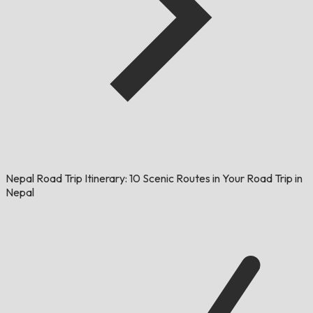
Nepal Road Trip Itinerary: 10 Scenic Routes in Your Road Trip in
Nepal