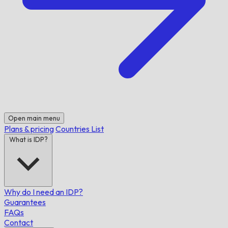
Open main menu
Plans & pricing
Countries List
What is IDP?
Why do I need an IDP?
Guarantees
FAQs
Contact