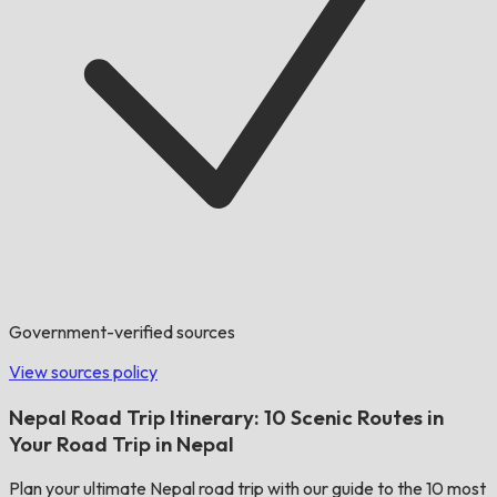
Government-verified sources
View sources policy
Nepal Road Trip Itinerary: 10 Scenic Routes in
Your Road Trip in Nepal
Plan your ultimate Nepal road trip with our guide to the 10 most