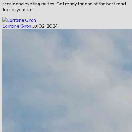
scenic and exciting routes. Get ready for one of the best road
trips in your life!
Lorraine Giron
Jul 02, 2024