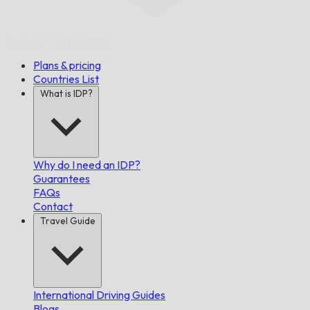
On Time,
Guaranteed.
Plans & pricing
Countries List
What is IDP?
Why do I need an IDP?
Guarantees
FAQs
Contact
Travel Guide
International Driving Guides
Blogs