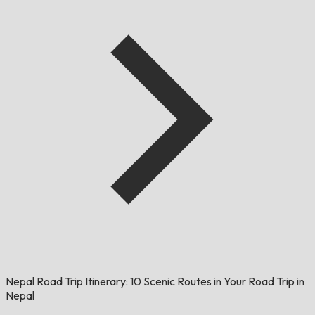
Nepal Road Trip Itinerary: 10 Scenic Routes in Your Road Trip in
Nepal