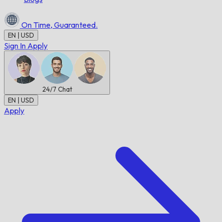
On Time,
Guaranteed.
EN | USD
Sign In
Apply
24/7
Chat
EN | USD
Apply