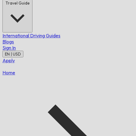
Travel Guide
International Driving Guides
Blogs
Sign In
EN | USD
Apply
Home