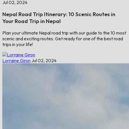
Jul 02, 2024
Nepal Road Trip Itinerary: 10 Scenic Routes in
Your Road Trip in Nepal
Plan your ultimate Nepal road trip with our guide to the 10 most
scenic and exciting routes. Get ready for one of the best road
trips in your life!
Lorraine Giron
Jul 02, 2024