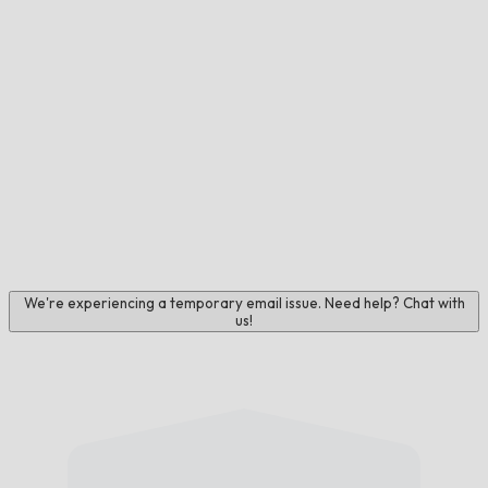
We're experiencing a temporary email issue. Need help? Chat with
us!