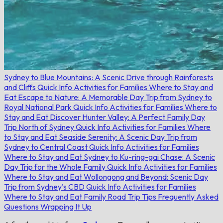
Sydney to Blue Mountains: A Scenic Drive through Rainforests
and Cliffs
Quick Info
Activities for Families
Where to Stay and
Eat
Escape to Nature: A Memorable Day Trip from Sydney to
Royal National Park
Quick Info
Activities for Families
Where to
Stay and Eat
Discover Hunter Valley: A Perfect Family Day
Trip North of Sydney
Quick Info
Activities for Families
Where
to Stay and Eat
Seaside Serenity: A Scenic Day Trip from
Sydney to Central Coast
Quick Info
Activities for Families
Where to Stay and Eat
Sydney to Ku-ring-gai Chase: A Scenic
Day Trip for the Whole Family
Quick Info
Activities for Families
Where to Stay and Eat
Wollongong and Beyond: Scenic Day
Trip from Sydney’s CBD
Quick Info
Activities for Families
Where to Stay and Eat
Family Road Trip Tips
Frequently Asked
Questions
Wrapping It Up