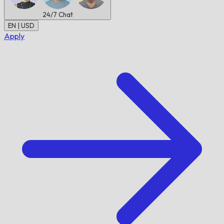
24/7
Chat
EN | USD
Apply