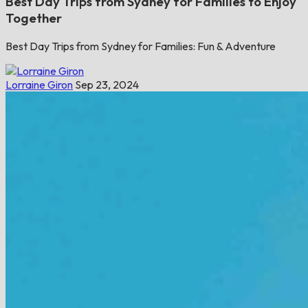
Best Day Trips from Sydney for Families to Enjoy
Together
Best Day Trips from Sydney for Families: Fun & Adventure
Lorraine Giron
Sep 23, 2024