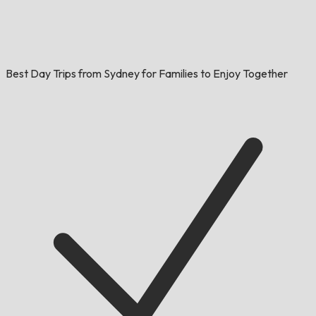
Best Day Trips from Sydney for Families to Enjoy Together