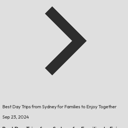
Best Day Trips from Sydney for Families to Enjoy Together
Sep 23, 2024