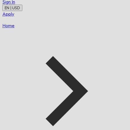
Sign In
EN | USD
Apply
Home