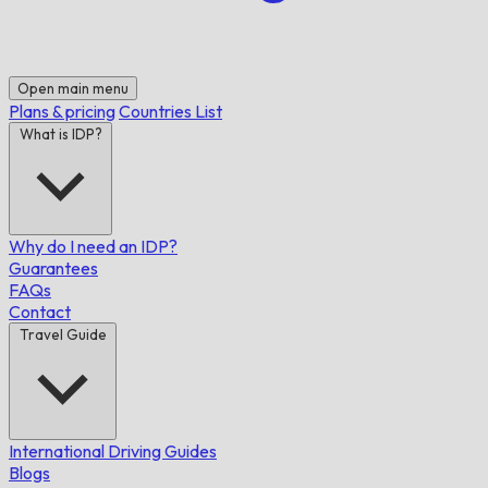
Open main menu
Plans & pricing
Countries List
What is IDP?
Why do I need an IDP?
Guarantees
FAQs
Contact
Travel Guide
International Driving Guides
Blogs