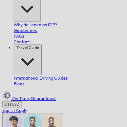
Why do I need an IDP?
Guarantees
FAQs
Contact
Travel Guide
International Driving Guides
Blogs
On Time,
Guaranteed.
EN | USD
Sign In
Apply