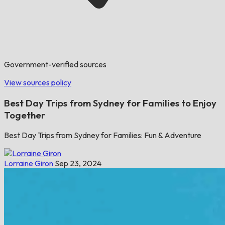
Government-verified sources
View sources policy
Best Day Trips from Sydney for Families to Enjoy
Together
Best Day Trips from Sydney for Families: Fun & Adventure
Lorraine Giron
Sep 23, 2024