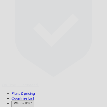
On Time,
Guaranteed.
Plans & pricing
Countries List
What is IDP?