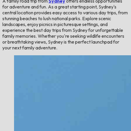
A family road trip from
Sydney
offers endless opportunities
for adventure and fun. As a great starting point, Sydney's
central location provides easy access to various day trips, from
stunning beaches to lush national parks. Explore scenic
landscapes, enjoy picnics in picturesque settings, and
experience the best day trips from Sydney for unforgettable
family memories. Whether you're seeking wildlife encounters
or breathtaking views, Sydney is the perfect launchpad for
your next family adventure.