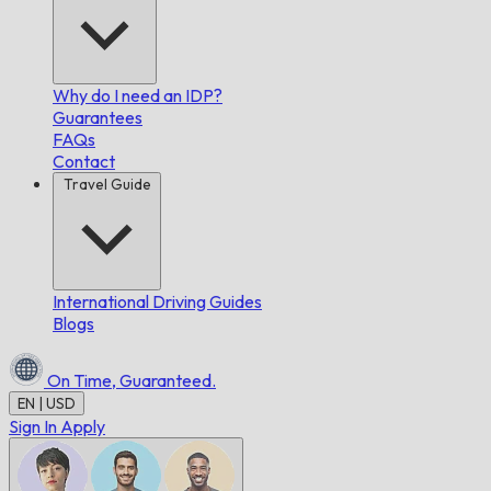
Why do I need an IDP?
Guarantees
FAQs
Contact
Travel Guide
International Driving Guides
Blogs
On Time,
Guaranteed.
EN | USD
Sign In
Apply