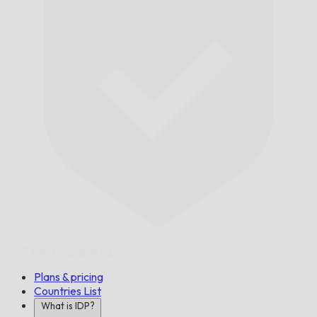
On Time,
Guaranteed.
Plans & pricing
Countries List
What is IDP?