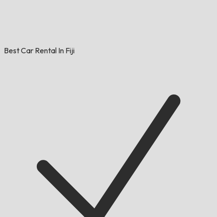
Best Car Rental In Fiji