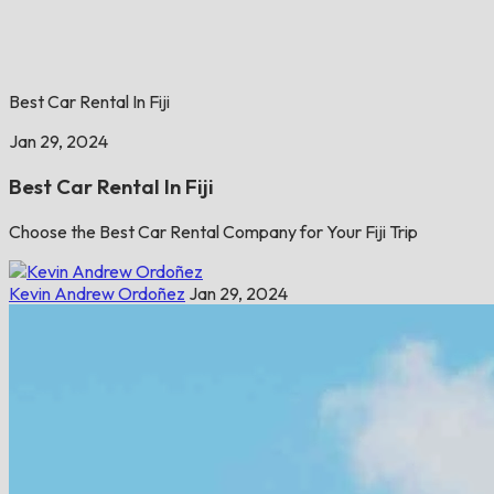
Best Car Rental In Fiji
Jan 29, 2024
Best Car Rental In Fiji
Choose the Best Car Rental Company for Your Fiji Trip
Kevin Andrew Ordoñez
Jan 29, 2024