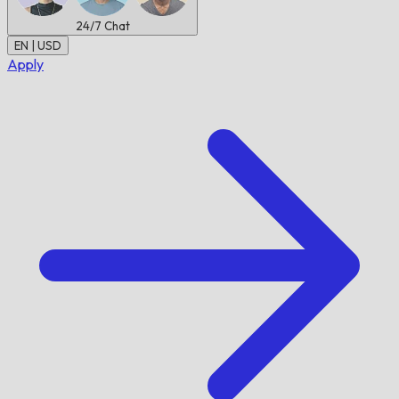
24/7
Chat
EN | USD
Apply