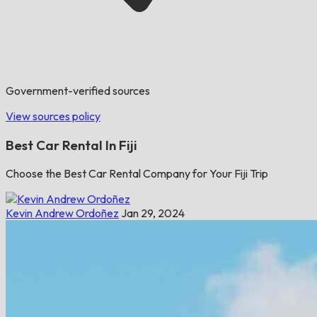
Government-verified sources
View sources policy
Best Car Rental In Fiji
Choose the Best Car Rental Company for Your Fiji Trip
Kevin Andrew Ordoñez
Jan 29, 2024