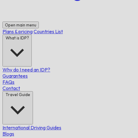
Open main menu
Plans & pricing
Countries List
What is IDP?
Why do I need an IDP?
Guarantees
FAQs
Contact
Travel Guide
International Driving Guides
Blogs