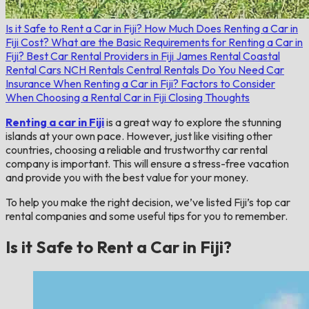
Is it Safe to Rent a Car in Fiji?
How Much Does Renting a Car in
Fiji Cost?
What are the Basic Requirements for Renting a Car in
Fiji?
Best Car Rental Providers in Fiji
James Rental
Coastal
Rental Cars
NCH Rentals
Central Rentals
Do You Need Car
Insurance When Renting a Car in Fiji?
Factors to Consider
When Choosing a Rental Car in Fiji
Closing Thoughts
Renting a car in Fiji
is a great way to explore the stunning
islands at your own pace. However, just like visiting other
countries, choosing a reliable and trustworthy car rental
company is important. This will ensure a stress-free vacation
and provide you with the best value for your money.
To help you make the right decision, we’ve listed Fiji’s top car
rental companies and some useful tips for you to remember.
Is it Safe to Rent a Car in Fiji?