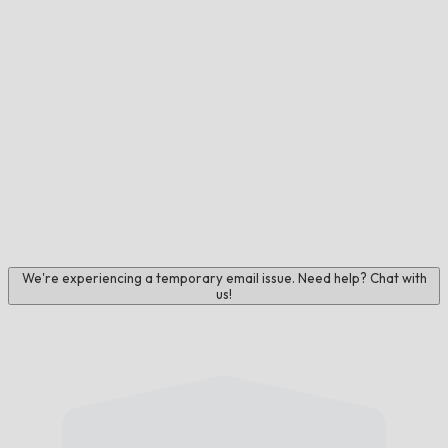
We're experiencing a temporary email issue. Need help? Chat with
us!