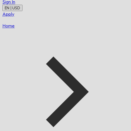
Sign In
EN | USD
Apply
Home