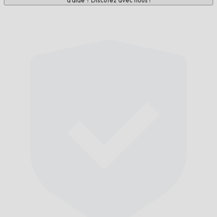
d'aide ? Discutez avec nous !