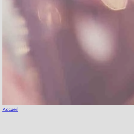
Accueil