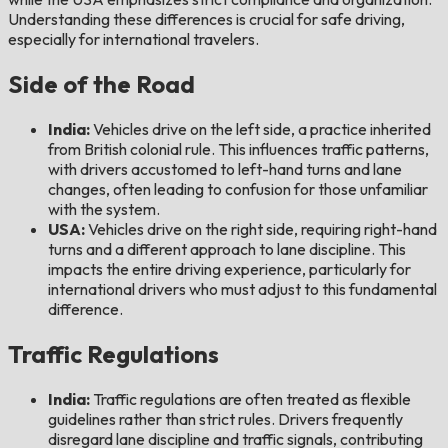
Understanding these differences is crucial for safe driving,
especially for international travelers.
Side of the Road
India:
Vehicles drive on the left side, a practice inherited
from British colonial rule. This influences traffic patterns,
with drivers accustomed to left-hand turns and lane
changes, often leading to confusion for those unfamiliar
with the system.
USA:
Vehicles drive on the right side, requiring right-hand
turns and a different approach to lane discipline. This
impacts the entire driving experience, particularly for
international drivers who must adjust to this fundamental
difference.
Traffic Regulations
India:
Traffic regulations are often treated as flexible
guidelines rather than strict rules. Drivers frequently
disregard lane discipline and traffic signals, contributing