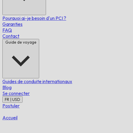
Pourquoi ai-je besoin d'un PCI ?
Garanties
FAQ
Contact
Guide de voyage
Guides de conduite internationaux
Blog
Se connecter
FR | USD
Postuler
Accueil