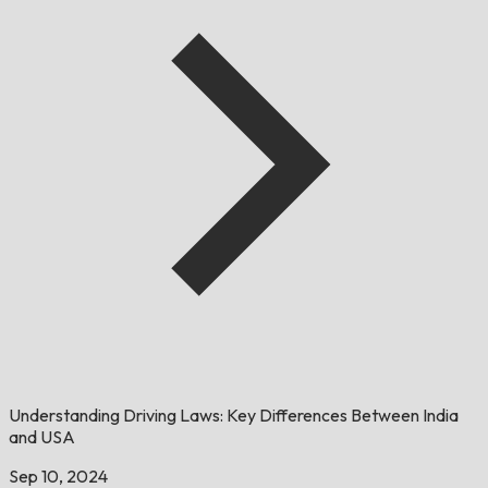
Understanding Driving Laws: Key Differences Between India
and USA
Sep 10, 2024