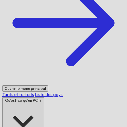
Ouvrir le menu principal
Tarifs et forfaits
Liste des pays
Qu'est-ce qu'un PCI ?