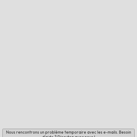
Nous rencontrons un problème temporaire avec les e-mails. Besoin