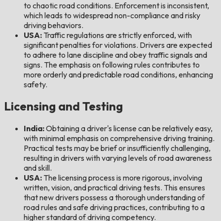
to chaotic road conditions. Enforcement is inconsistent,
which leads to widespread non-compliance and risky
driving behaviors.
USA:
Traffic regulations are strictly enforced, with
significant penalties for violations. Drivers are expected
to adhere to lane discipline and obey traffic signals and
signs. The emphasis on following rules contributes to
more orderly and predictable road conditions, enhancing
safety.
Licensing and Testing
India:
Obtaining a driver's license can be relatively easy,
with minimal emphasis on comprehensive driving training.
Practical tests may be brief or insufficiently challenging,
resulting in drivers with varying levels of road awareness
and skill.
USA:
The licensing process is more rigorous, involving
written, vision, and practical driving tests. This ensures
that new drivers possess a thorough understanding of
road rules and safe driving practices, contributing to a
higher standard of driving competency.