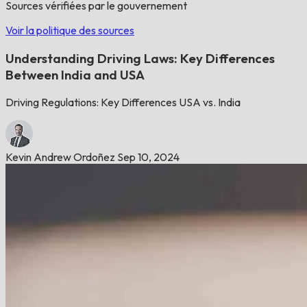
Sources vérifiées par le gouvernement
Voir la politique des sources
Understanding Driving Laws: Key Differences
Between India and USA
Driving Regulations: Key Differences USA vs. India
Kevin Andrew Ordoñez
Sep 10, 2024