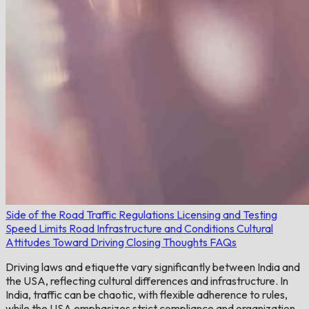
Side of the Road
Traffic Regulations
Licensing and Testing
Speed Limits
Road Infrastructure and Conditions
Cultural
Attitudes Toward Driving
Closing Thoughts
FAQs
Driving laws and etiquette vary significantly between India and
the USA, reflecting cultural differences and infrastructure. In
India, traffic can be chaotic, with flexible adherence to rules,
while the USA emphasizes strict compliance and organization.