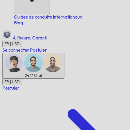
Guides de conduite internationaux
Blog
À l'heure,
Garanti.
FR | USD
Se connecter
Postuler
24/7
Chat
FR | USD
Postuler