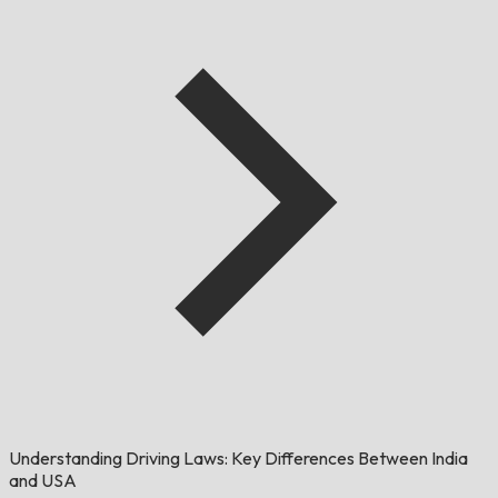
Understanding Driving Laws: Key Differences Between India
and USA