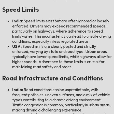
Speed Limits
India:
Speed limits exist but are often ignored or loosely
enforced. Drivers may exceed recommended speeds,
particularly on highways, where adherence to speed
limits varies. This inconsistency can lead to unsafe driving
conditions, especially in less regulated areas.
USA:
Speed limits are clearly posted and strictly
enforced, varying by state and road type. Urban areas
typically have lower speed limits, while highways allow for
higher speeds. Adherence to these limits is crucial for
maintaining road safety and order.
Road Infrastructure and Conditions
India:
Road conditions can be unpredictable, with
frequent potholes, uneven surfaces, and a mix of vehicle
types contributing to a chaotic driving environment.
Traffic congestion is common, particularly in urban areas,
making driving a challenging experience.