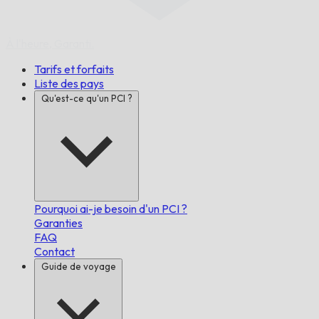
À l'heure,
Garanti.
Tarifs et forfaits
Liste des pays
Qu'est-ce qu'un PCI ?
Pourquoi ai-je besoin d'un PCI ?
Garanties
FAQ
Contact
Guide de voyage