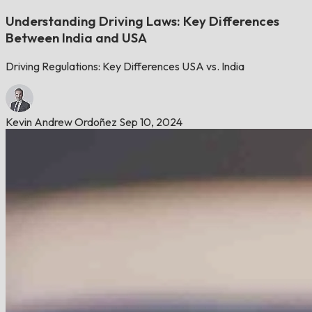
Understanding Driving Laws: Key Differences
Between India and USA
Driving Regulations: Key Differences USA vs. India
Kevin Andrew Ordoñez
Sep 10, 2024