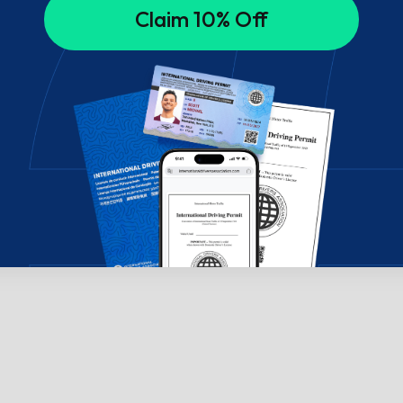
Claim 10% Off