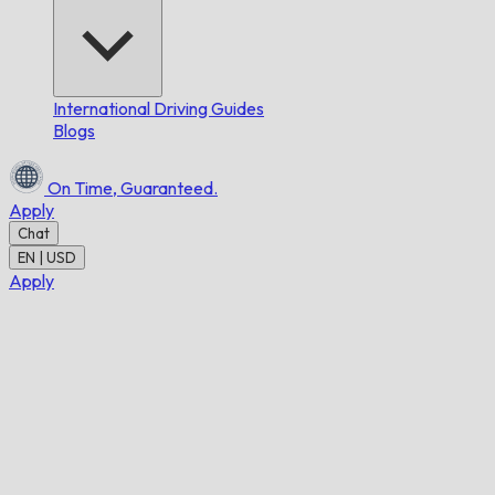
International Driving Guides
Blogs
On Time,
Guaranteed.
Apply
Chat
EN | USD
Apply