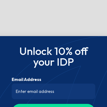
Unlock 10% off
your IDP
Email Address