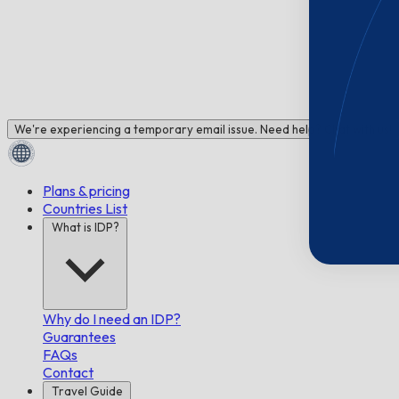
We're experiencing a temporary email issue. Need help? Chat with us!
Plans & pricing
Countries List
What is IDP?
Why do I need an IDP?
Guarantees
FAQs
Contact
Travel Guide