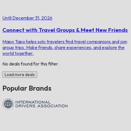
Until December 31, 2026
Connect with Travel Groups & Meet New Friends
Mapo Tapo helps solo travelers find travel companions and join
group trips. Make friends, share experiences, and explore the
world together.
No deals found for this filter.
Load more deals
Popular Brands