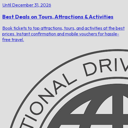
Until December 31, 2026
Best Deals on Tours, Attractions & Activities
Book tickets to top attractions, tours, and activities at the best
prices. Instant confirmation and mobile vouchers for hassle-
free travel.