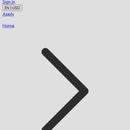
Sign In
EN | USD
Apply
Home