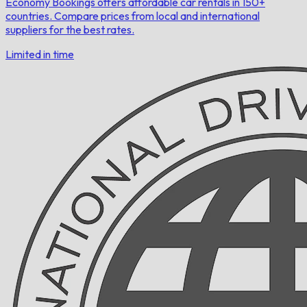
Economy Bookings offers affordable car rentals in 150+
countries. Compare prices from local and international
suppliers for the best rates.
Limited in time