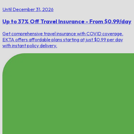
Until December 31, 2026
Up to 37% Off Travel Insurance - From $0.99/day
Get comprehensive travel insurance with COVID coverage.
EKTA offers affordable plans starting at just $0.99 per day
with instant policy delivery.