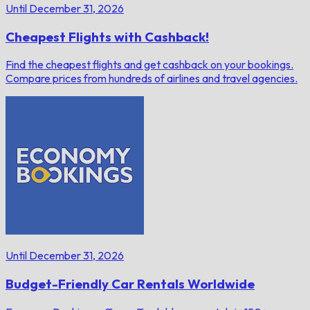
Until December 31, 2026
Cheapest Flights with Cashback!
Find the cheapest flights and get cashback on your bookings.
Compare prices from hundreds of airlines and travel agencies.
Until December 31, 2026
Budget-Friendly Car Rentals Worldwide