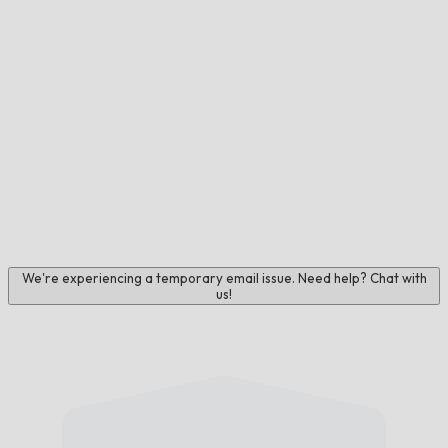
We're experiencing a temporary email issue. Need help? Chat with
us!