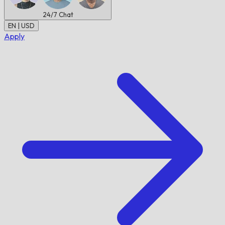
24/7
Chat
EN | USD
Apply