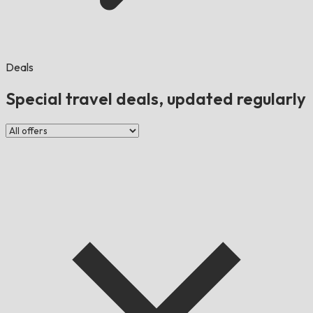
Deals
Special travel deals, updated regularly