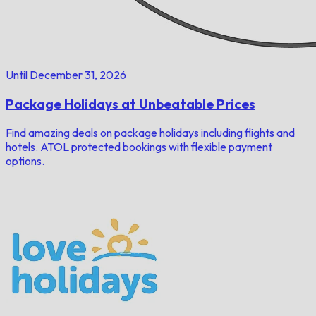
Until December 31, 2026
Package Holidays at Unbeatable Prices
Find amazing deals on package holidays including flights and
hotels. ATOL protected bookings with flexible payment
options.