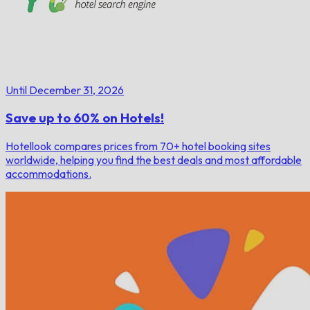
Until December 31, 2026
Save up to 60% on Hotels!
Hotellook compares prices from 70+ hotel booking sites
worldwide, helping you find the best deals and most affordable
accommodations.