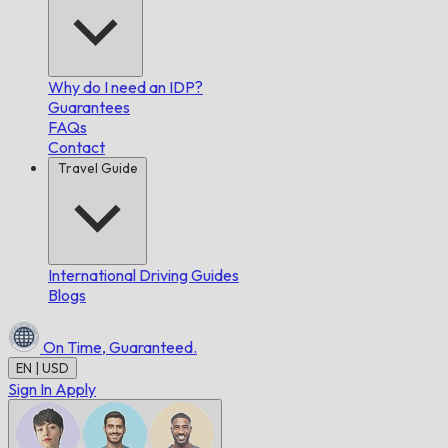
Why do I need an IDP?
Guarantees
FAQs
Contact
Travel Guide
International Driving Guides
Blogs
On Time,
Guaranteed.
EN | USD
Sign In
Apply