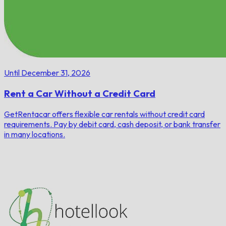
Until December 31, 2026
Rent a Car Without a Credit Card
GetRentacar offers flexible car rentals without credit card
requirements. Pay by debit card, cash deposit, or bank transfer
in many locations.