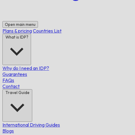
Open main menu
Plans & pricing
Countries List
What is IDP?
Why do I need an IDP?
Guarantees
FAQs
Contact
Travel Guide
International Driving Guides
Blogs