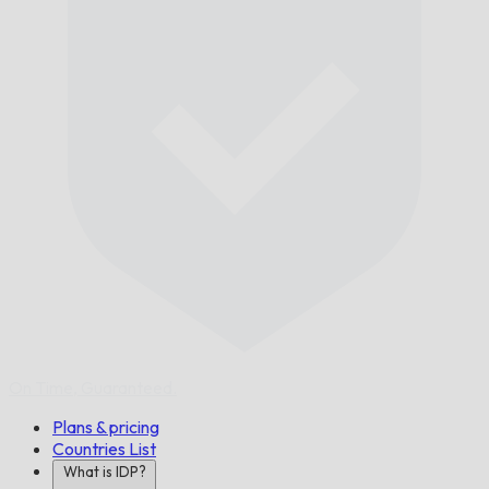
On Time,
Guaranteed.
Plans & pricing
Countries List
What is IDP?