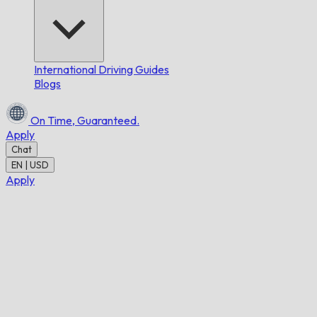
International Driving Guides
Blogs
On Time,
Guaranteed.
Apply
Chat
EN | USD
Apply