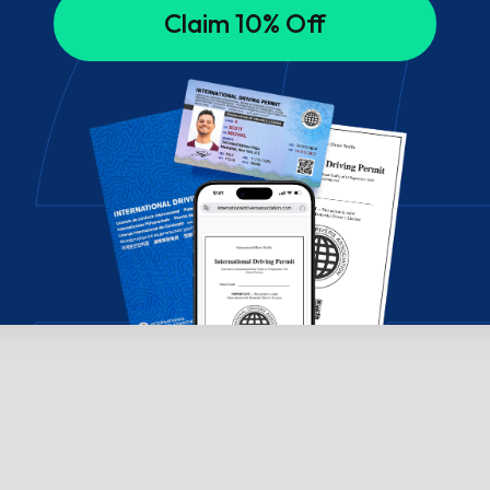
Claim 10% Off