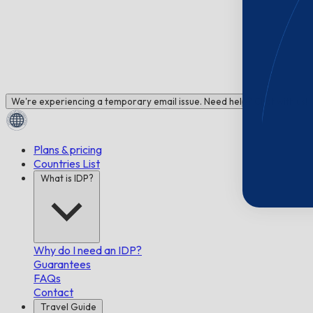
We're experiencing a temporary email issue. Need help? Chat with us!
Plans & pricing
Countries List
What is IDP?
Why do I need an IDP?
Guarantees
FAQs
Contact
Travel Guide