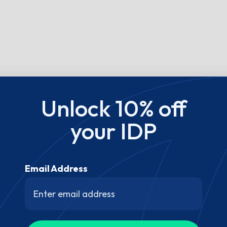
Unlock 10% off
your IDP
Email Address