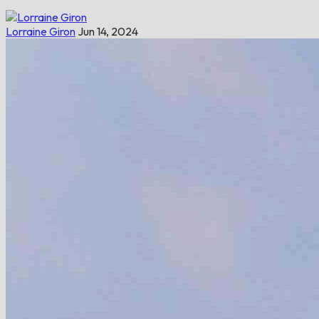
Lorraine Giron
Jun 14, 2024