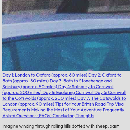
Day 1: London to Oxford (approx. 60 miles)
Day 2: Oxford to
Bath (approx. 80 miles)
Day 3: Bath to Stonehenge and
Salisbury (approx. 50 miles)
Day 4: Salisbury to Cornwall
(approx. 200 miles)
Day 5: Exploring Cornwall
Day 6: Cornwall
to the Cotswolds (approx. 200 miles)
Day 7: The Cotswolds to
London (approx. 90 miles)
Tips for Your British Road Trip
Visa
Requirements
Making the Most of Your Adventure
Frequently
Asked Questions (FAQs)
Concluding Thoughts
Imagine winding through rolling hills dotted with sheep, past