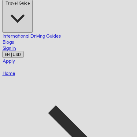
Travel Guide
International Driving Guides
Blogs
Sign In
EN | USD
Apply
Home