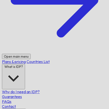
Open main menu
Plans & pricing
Countries List
What is IDP?
Why do I need an IDP?
Guarantees
FAQs
Contact