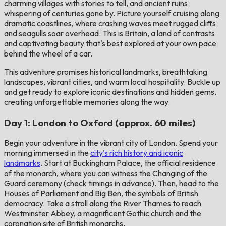
charming villages with stories to tell, and ancient ruins
whispering of centuries gone by. Picture yourself cruising along
dramatic coastlines, where crashing waves meet rugged cliffs
and seagulls soar overhead. This is Britain, a land of contrasts
and captivating beauty that's best explored at your own pace
behind the wheel of a car.
This adventure promises historical landmarks, breathtaking
landscapes, vibrant cities, and warm local hospitality. Buckle up
and get ready to explore iconic destinations and hidden gems,
creating unforgettable memories along the way.
Day 1: London to Oxford (approx. 60 miles)
Begin your adventure in the vibrant city of London. Spend your
morning immersed in the
city's rich history and iconic
landmarks
. Start at Buckingham Palace, the official residence
of the monarch, where you can witness the Changing of the
Guard ceremony (check timings in advance). Then, head to the
Houses of Parliament and Big Ben, the symbols of British
democracy. Take a stroll along the River Thames to reach
Westminster Abbey, a magnificent Gothic church and the
coronation site of British monarchs.