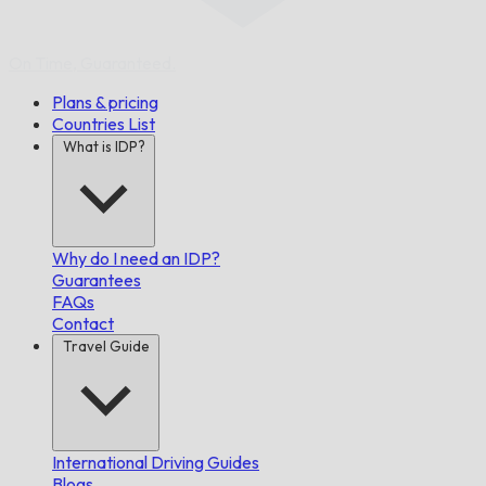
On Time,
Guaranteed.
Plans & pricing
Countries List
What is IDP?
Why do I need an IDP?
Guarantees
FAQs
Contact
Travel Guide
International Driving Guides
Blogs