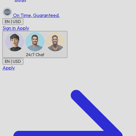
On Time,
Guaranteed.
EN | USD
Sign In
Apply
24/7
Chat
EN | USD
Apply