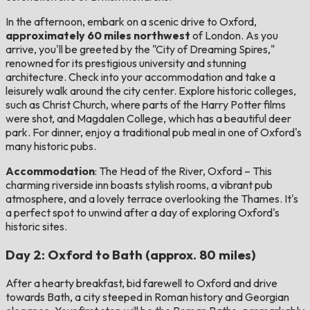
In the afternoon, embark on a scenic drive to Oxford,
approximately 60 miles northwest
of London. As you
arrive, you'll be greeted by the "City of Dreaming Spires,"
renowned for its prestigious university and stunning
architecture. Check into your accommodation and take a
leisurely walk around the city center. Explore historic colleges,
such as Christ Church, where parts of the Harry Potter films
were shot, and Magdalen College, which has a beautiful deer
park. For dinner, enjoy a traditional pub meal in one of Oxford's
many historic pubs.
Accommodation
: The Head of the River, Oxford – This
charming riverside inn boasts stylish rooms, a vibrant pub
atmosphere, and a lovely terrace overlooking the Thames. It's
a perfect spot to unwind after a day of exploring Oxford's
historic sites.
Day 2: Oxford to Bath (approx. 80 miles)
After a hearty breakfast, bid farewell to Oxford and drive
towards Bath, a city steeped in Roman history and Georgian