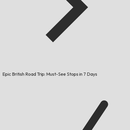
Epic British Road Trip: Must-See Stops in 7 Days