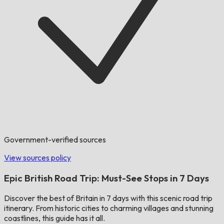
Government-verified sources
View sources policy
Epic British Road Trip: Must-See Stops in 7 Days
Discover the best of Britain in 7 days with this scenic road trip
itinerary. From historic cities to charming villages and stunning
coastlines, this guide has it all.