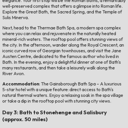
elegance. Your first stop will be the Roman Baths, a remarkably
well-preserved complex that offers a glimpse into Roman life.
Explore the Great Bath, the Sacred Spring, and the Temple of
Sulis Minerva.
Next, head to the Thermae Bath Spa, a modern spa complex
where you can relax and rejuvenate in the naturally heated
mineral-rich waters. The rooftop pool offers stunning views of
the city. In the afternoon, wander along the Royal Crescent, an
iconic curved row of Georgian townhouses, and visit the Jane
Austen Centre, dedicated to the famous author who lived in
Bath. In the evening, enjoy a delightful dinner at one of Bath's
many restaurants, and then take a leisurely walk along the
River Avon.
Accommodation
: The Gainsborough Bath Spa – A luxurious
5-star hotel with a unique feature: direct access to Bath's
natural thermal waters. Enjoy a relaxing soak in the spa village
or take a dip in the rooftop pool with stunning city views.
Day 3: Bath to Stonehenge and Salisbury
(approx. 50 miles)