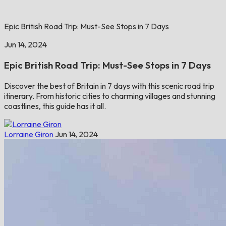
Epic British Road Trip: Must-See Stops in 7 Days
Jun 14, 2024
Epic British Road Trip: Must-See Stops in 7 Days
Discover the best of Britain in 7 days with this scenic road trip
itinerary. From historic cities to charming villages and stunning
coastlines, this guide has it all.
Lorraine Giron
Jun 14, 2024