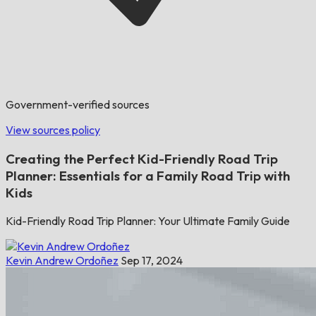
Government-verified sources
View sources policy
Creating the Perfect Kid-Friendly Road Trip
Planner: Essentials for a Family Road Trip with
Kids
Kid-Friendly Road Trip Planner: Your Ultimate Family Guide
Kevin Andrew Ordoñez
Sep 17, 2024