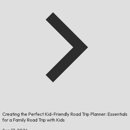
Creating the Perfect Kid-Friendly Road Trip Planner: Essentials
for a Family Road Trip with Kids