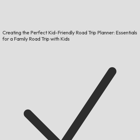
Creating the Perfect Kid-Friendly Road Trip Planner: Essentials
for a Family Road Trip with Kids