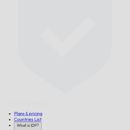
On Time,
Guaranteed.
Plans & pricing
Countries List
What is IDP?