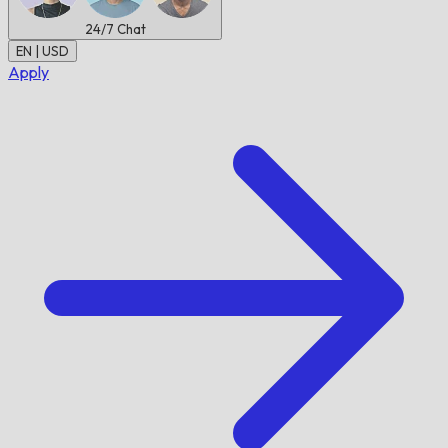
24/7
Chat
EN | USD
Apply