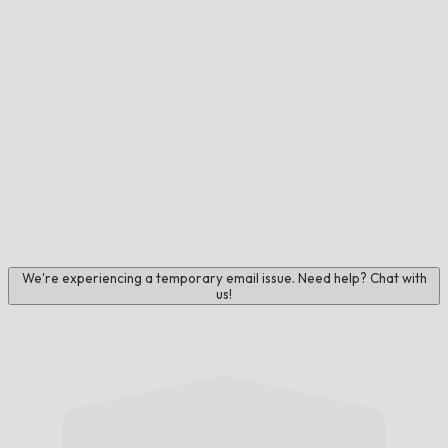
We're experiencing a temporary email issue. Need help? Chat with
us!