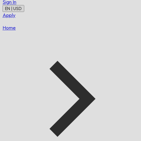
Sign In
EN | USD
Apply
Home