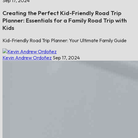
Sep 17, 2024
Creating the Perfect Kid-Friendly Road Trip
Planner: Essentials for a Family Road Trip with
Kids
Kid-Friendly Road Trip Planner: Your Ultimate Family Guide
Kevin Andrew Ordoñez
Sep 17, 2024