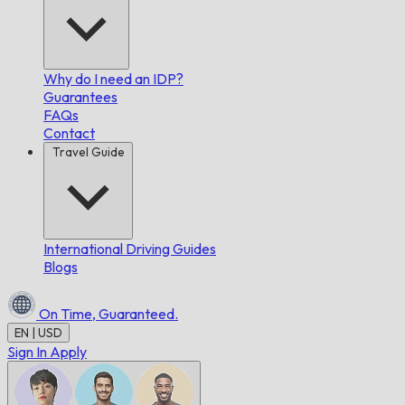
Why do I need an IDP?
Guarantees
FAQs
Contact
Travel Guide
International Driving Guides
Blogs
On Time,
Guaranteed.
EN | USD
Sign In
Apply