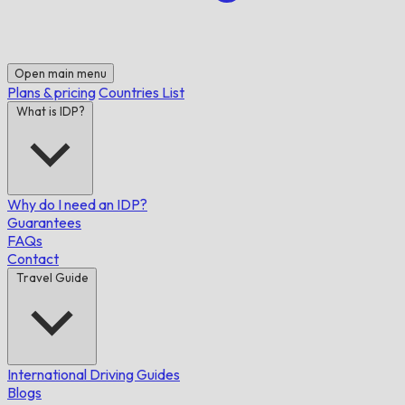
Open main menu
Plans & pricing
Countries List
What is IDP?
Why do I need an IDP?
Guarantees
FAQs
Contact
Travel Guide
International Driving Guides
Blogs