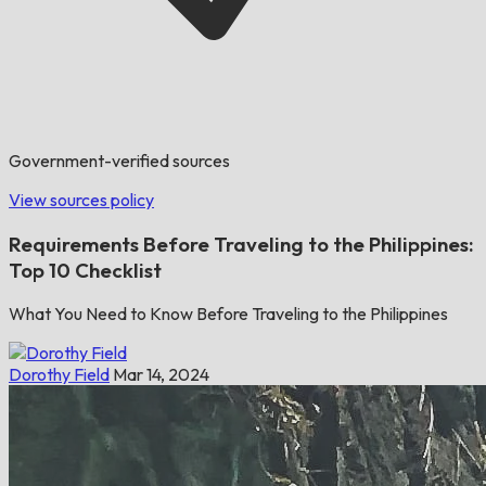
Government-verified sources
View sources policy
Requirements Before Traveling to the Philippines:
Top 10 Checklist
What You Need to Know Before Traveling to the Philippines
Dorothy Field
Mar 14, 2024