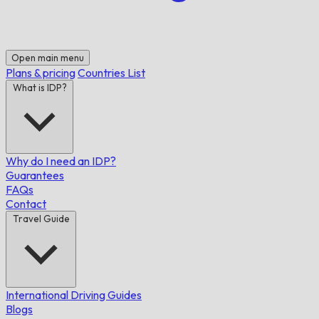
Open main menu
Plans & pricing
Countries List
What is IDP?
Why do I need an IDP?
Guarantees
FAQs
Contact
Travel Guide
International Driving Guides
Blogs