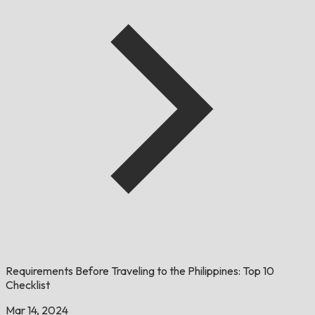
Requirements Before Traveling to the Philippines: Top 10
Checklist
Mar 14, 2024