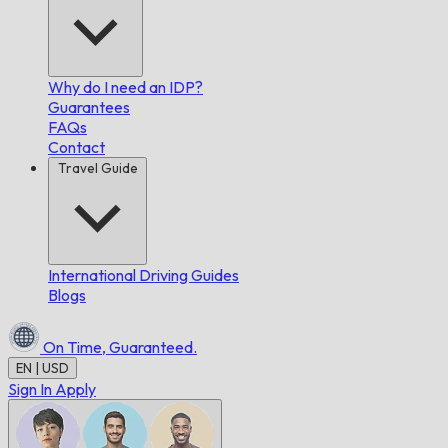
Why do I need an IDP?
Guarantees
FAQs
Contact
Travel Guide
International Driving Guides
Blogs
On Time,
Guaranteed.
EN | USD
Sign In
Apply