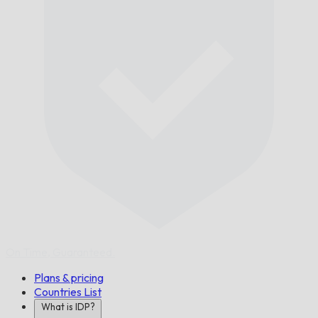
On Time,
Guaranteed.
Plans & pricing
Countries List
What is IDP?