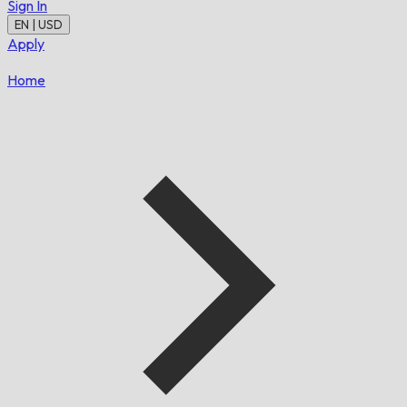
Sign In
EN | USD
Apply
Home