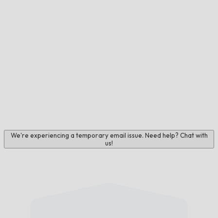
We're experiencing a temporary email issue. Need help? Chat with
us!