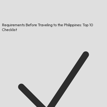
Requirements Before Traveling to the Philippines: Top 10
Checklist