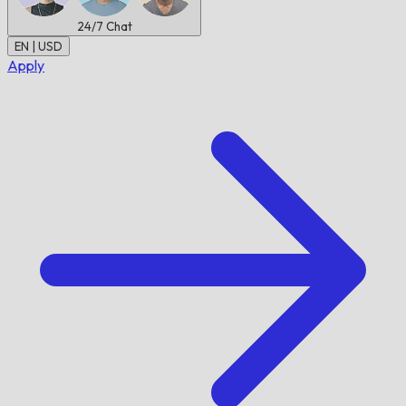
24/7
Chat
EN | USD
Apply