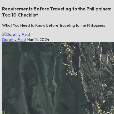
Requirements Before Traveling to the Philippines:
Top 10 Checklist
What You Need to Know Before Traveling to the Philippines
Dorothy Field
Mar 14, 2024