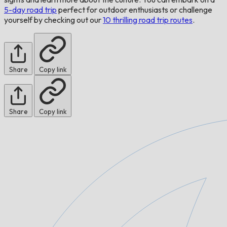
5-day road trip
perfect for outdoor enthusiasts or challenge
yourself by checking out our
10 thrilling road trip routes
.
Share
Copy link
Share
Copy link