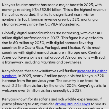
Kenya's tourism sector has seen a major boost in 2023, with
earnings reaching KSh 352.54 billion. This is the highest revenue
Kenya has recorded, thanks to a significant rise in visitor
numbers. In fact, tourism revenue grew by 32%, marking a
strong recovery since the COVID-19 pandemic.
Globally, digital nomad numbers are increasing, with over 40
million digital professionals in 2023. This figure is expected to
rise to 60 million by 2030, with digital nomads favoring
countries like Costa Rica, Portugal, and Mexico. While most
countries with digital nomad visas are in Europe and Central
America, Kenya joins a small group of African nations with such
a framework, including Mauritius and Seychelles.
Kenya hopes these new initiatives will further
increase its visitor
numbers
. In 2023, nearly 2 million people visited Kenya, a 32%
increase from the previous year. The country is on track to
reach 2.38 million visitors by the end of 2024. Kenya’s goal is to
welcome over 5 million visitors annually by 2027.
Kenya is known for its safaris and rich wildlife experiences. If
you’re planning to visit, consider
driving around Kenya
to see its
sights and learn more about the culture. You can embark on a