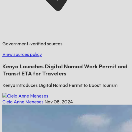
Government-verified sources
View sources policy
Kenya Launches Digital Nomad Work Permit and
Transit ETA for Travelers
Kenya Introduces Digital Nomad Permit to Boost Tourism
Cielo Anne Meneses
Nov 08, 2024