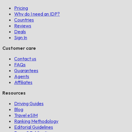
Pricing
Why do I need an IDP?
Countries
Reviews
Deals
Sign In
Customer care
Contact us
FAQs
Guarantees
Agents
Affiliates
Resources
Driving Guides
Blog
Travel eSIM
Ranking Methodology
Editorial Guidelines