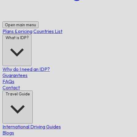
Open main menu
Plans & pricing
Countries List
What is IDP?
Why do I need an IDP?
Guarantees
FAQs
Contact
Travel Guide
International Driving Guides
Blogs