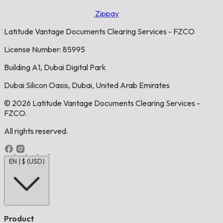
Zippay
Latitude Vantage Documents Clearing Services - FZCO
License Number: 85995
Building A1, Dubai Digital Park
Dubai Silicon Oasis, Dubai, United Arab Emirates
© 2026 Latitude Vantage Documents Clearing Services -
FZCO.
All rights reserved.
EN | $ (USD)
Product