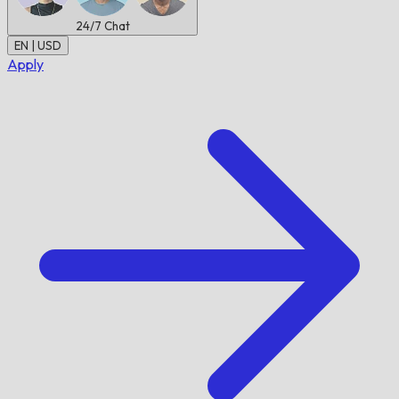
24/7
Chat
EN | USD
Apply