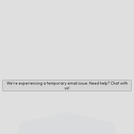
We're experiencing a temporary email issue. Need help? Chat with
us!