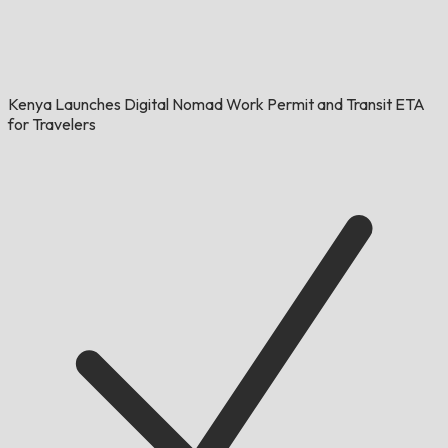
Kenya Launches Digital Nomad Work Permit and Transit ETA
for Travelers