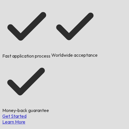
Worldwide acceptance
Fast application process
Money-back guarantee
Get Started
Learn More