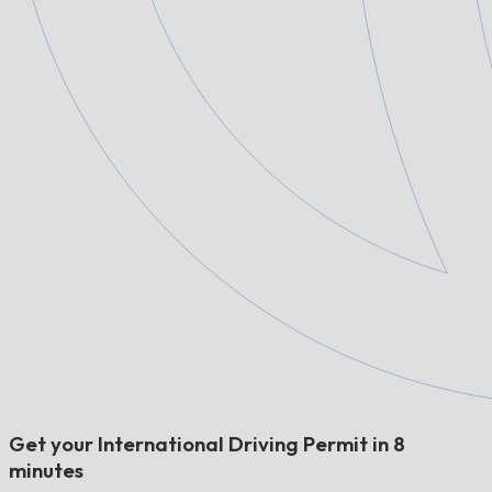
Get your International Driving Permit in 8
minutes