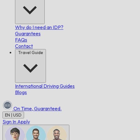
Why do I need an IDP?
Guarantees
FAQs
Contact
Travel Guide
International Driving Guides
Blogs
On Time,
Guaranteed.
EN | USD
Sign In
Apply