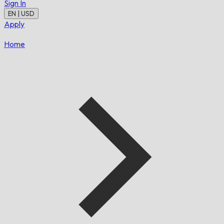
Sign In
EN | USD
Apply
Home