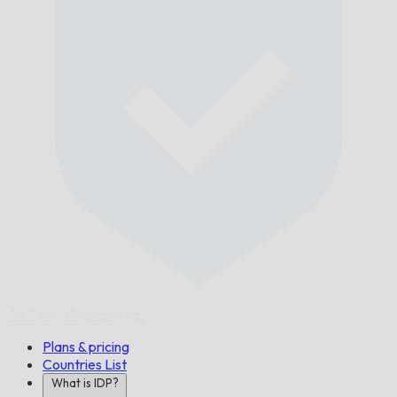
On Time,
Guaranteed.
Plans & pricing
Countries List
What is IDP?