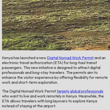
Kenya has launched a new
Digital Nomad Work Permit
and an
electronic travel authorization (ETA) for long-haul transit
passengers. This new initiative is designed to attract digital
professionals and long-stay travelers. The permits aim to
enhance the visitor experience by offering flexibility for remote
work and short-term exploration.
The Digital Nomad Work Permit
targets global professionals
who want to live and work remotely in Kenya. Meanwhile, the
ETA allows travelers with long layovers to explore Kenya
instead of staying at the airport.