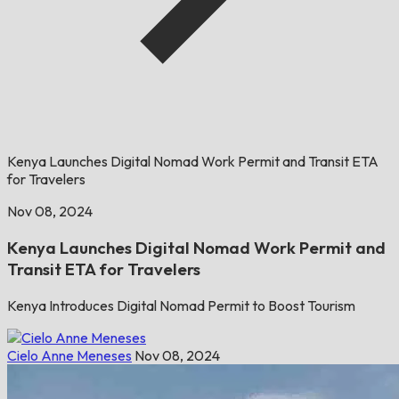
Kenya Launches Digital Nomad Work Permit and Transit ETA
for Travelers
Nov 08, 2024
Kenya Launches Digital Nomad Work Permit and
Transit ETA for Travelers
Kenya Introduces Digital Nomad Permit to Boost Tourism
Cielo Anne Meneses
Nov 08, 2024