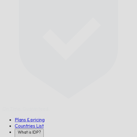
On Time,
Guaranteed.
Plans & pricing
Countries List
What is IDP?