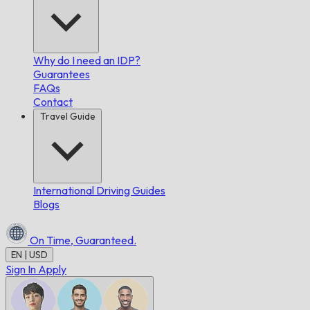
Why do I need an IDP?
Guarantees
FAQs
Contact
Travel Guide
International Driving Guides
Blogs
On Time,
Guaranteed.
EN | USD
Sign In
Apply