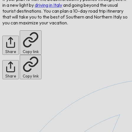
in a new light by
driving in Italy
and going beyond the usual
tourist destinations. You can plan a 10-day road trip itinerary
that will take you to the best of Southern and Northern Italy so
you can maximize your vacation.
Share
Copy link
Share
Copy link