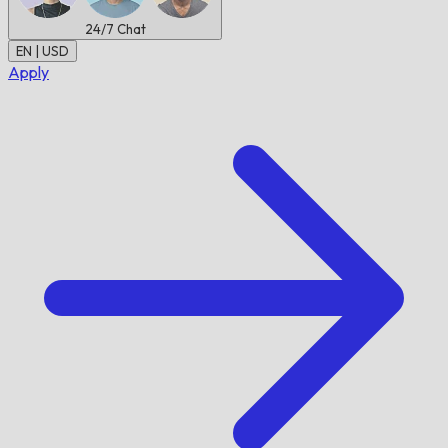
24/7
Chat
EN | USD
Apply