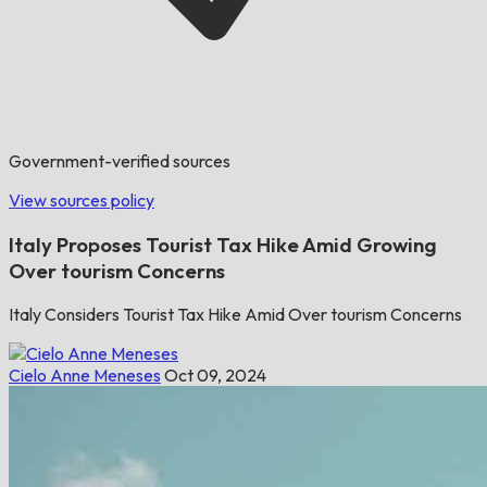
Government-verified sources
View sources policy
Italy Proposes Tourist Tax Hike Amid Growing
Over tourism Concerns
Italy Considers Tourist Tax Hike Amid Over tourism Concerns
Cielo Anne Meneses
Oct 09, 2024