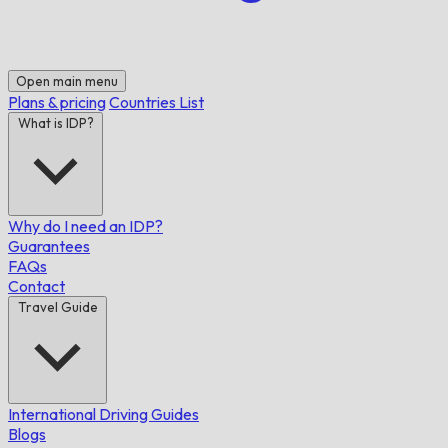
Open main menu
Plans & pricing
Countries List
What is IDP?
Why do I need an IDP?
Guarantees
FAQs
Contact
Travel Guide
International Driving Guides
Blogs