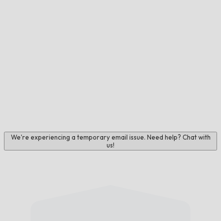
We're experiencing a temporary email issue. Need help? Chat with
us!