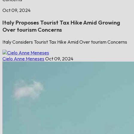
Oct 09, 2024
Italy Proposes Tourist Tax Hike Amid Growing
Over tourism Concerns
Italy Considers Tourist Tax Hike Amid Over tourism Concerns
Cielo Anne Meneses
Oct 09, 2024