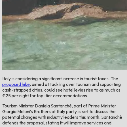
Italy is considering a significant increase in tourist taxes. The
proposed hike
, aimed at tackling over tourism and supporting
cash-strapped cities, could see hotel levies rise to as much as
€25 per night for top-tier accommodations.
Tourism Minister Daniela Santanchè, part of Prime Minister
Giorgia Meloni’s Brothers of Italy party, is set to discuss the
potential changes with industry leaders this month. Santanchè
defends the proposal, stating it will improve services and