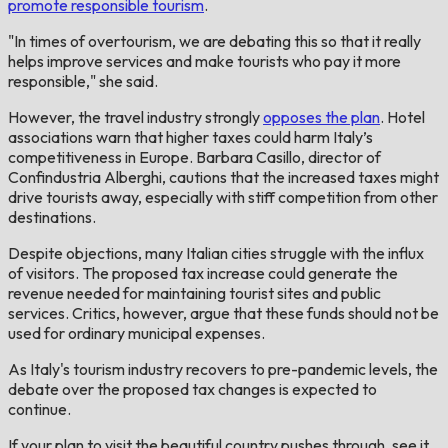
promote responsible tourism
.
"In times of overtourism, we are debating this so that it really
helps improve services and make tourists who pay it more
responsible," she said.
However, the travel industry strongly
opposes the plan
. Hotel
associations warn that higher taxes could harm Italy’s
competitiveness in Europe. Barbara Casillo, director of
Confindustria Alberghi, cautions that the increased taxes might
drive tourists away, especially with stiff competition from other
destinations.
Despite objections, many Italian cities struggle with the influx
of visitors. The proposed tax increase could generate the
revenue needed for maintaining tourist sites and public
services. Critics, however, argue that these funds should not be
used for ordinary municipal expenses.
As Italy's tourism industry recovers to pre-pandemic levels, the
debate over the proposed tax changes is expected to
continue.
If your plan to visit the beautiful country pushes through, see it