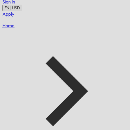
Sign In
EN | USD
Apply
Home