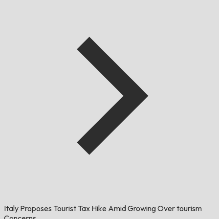
Italy Proposes Tourist Tax Hike Amid Growing Over tourism
Concerns