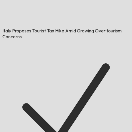
Italy Proposes Tourist Tax Hike Amid Growing Over tourism
Concerns