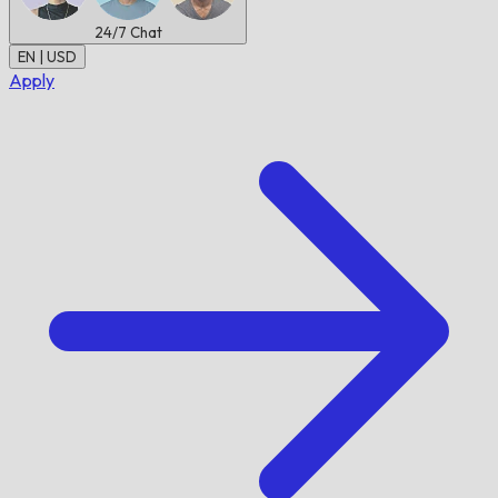
24/7
Chat
EN | USD
Apply