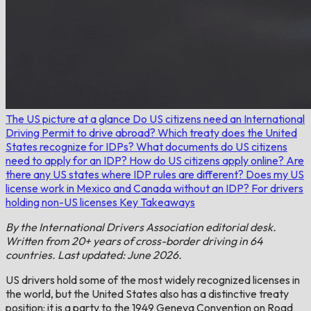
The US picture at a glance
Do US citizens need an International
Driving Permit to drive abroad?
Which treaty does the United
States recognize for IDPs?
What documents do US citizens
need to apply for an IDP?
How do US citizens apply online?
Are
there any US states where IDP rules are different?
Does my US
license work in Mexico and Canada without an IDP?
For drivers
holding non-US licenses
Key Takeaways
By the International Drivers Association editorial desk.
Written from 20+ years of cross-border driving in 64
countries. Last updated: June 2026.
US drivers hold some of the most widely recognized licenses in
the world, but the United States also has a distinctive treaty
position: it is a party to the 1949 Geneva Convention on Road