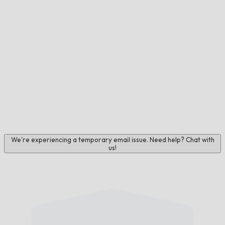
We're experiencing a temporary email issue. Need help? Chat with
us!