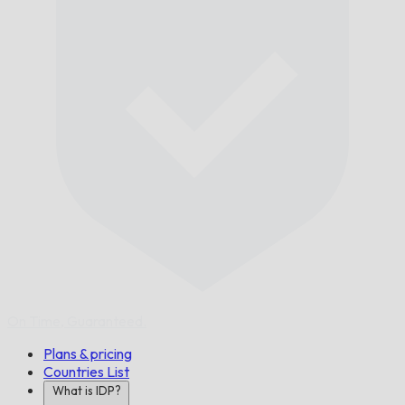
On Time,
Guaranteed.
Plans & pricing
Countries List
What is IDP?