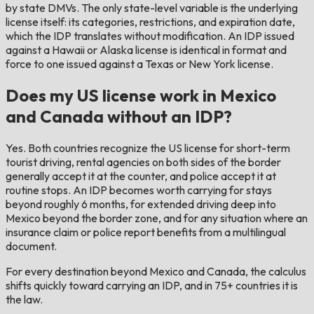
by state DMVs. The only state-level variable is the underlying
license itself: its categories, restrictions, and expiration date,
which the IDP translates without modification. An IDP issued
against a Hawaii or Alaska license is identical in format and
force to one issued against a Texas or New York license.
Does my US license work in Mexico
and Canada without an IDP?
Yes. Both countries recognize the US license for short-term
tourist driving, rental agencies on both sides of the border
generally accept it at the counter, and police accept it at
routine stops. An IDP becomes worth carrying for stays
beyond roughly 6 months, for extended driving deep into
Mexico beyond the border zone, and for any situation where an
insurance claim or police report benefits from a multilingual
document.
For every destination beyond Mexico and Canada, the calculus
shifts quickly toward carrying an IDP, and in 75+ countries it is
the law.