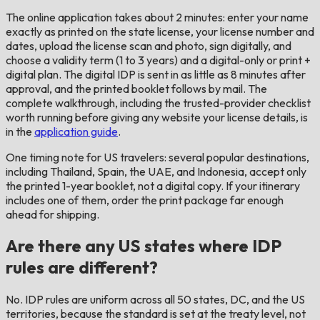
The online application takes about 2 minutes: enter your name
exactly as printed on the state license, your license number and
dates, upload the license scan and photo, sign digitally, and
choose a validity term (1 to 3 years) and a digital-only or print +
digital plan. The digital IDP is sent in as little as 8 minutes after
approval, and the printed booklet follows by mail. The
complete walkthrough, including the trusted-provider checklist
worth running before giving any website your license details, is
in the
application guide
.
One timing note for US travelers: several popular destinations,
including Thailand, Spain, the UAE, and Indonesia, accept only
the printed 1-year booklet, not a digital copy. If your itinerary
includes one of them, order the print package far enough
ahead for shipping.
Are there any US states where IDP
rules are different?
No. IDP rules are uniform across all 50 states, DC, and the US
territories, because the standard is set at the treaty level, not