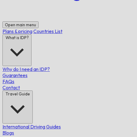
Open main menu
Plans & pricing
Countries List
What is IDP?
Why do I need an IDP?
Guarantees
FAQs
Contact
Travel Guide
International Driving Guides
Blogs