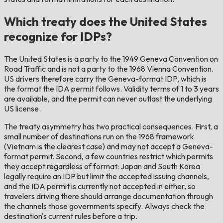
Which treaty does the United States
recognize for IDPs?
The United States is a party to the 1949 Geneva Convention on
Road Traffic and is not a party to the 1968 Vienna Convention.
US drivers therefore carry the Geneva-format IDP, which is
the format the IDA permit follows. Validity terms of 1 to 3 years
are available, and the permit can never outlast the underlying
US license.
The treaty asymmetry has two practical consequences. First, a
small number of destinations run on the 1968 framework
(Vietnam is the clearest case) and may not accept a Geneva-
format permit. Second, a few countries restrict which permits
they accept regardless of format: Japan and South Korea
legally require an IDP but limit the accepted issuing channels,
and the IDA permit is currently not accepted in either, so
travelers driving there should arrange documentation through
the channels those governments specify. Always check the
destination's current rules before a trip.