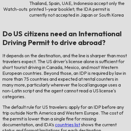
Thailand, Spain, UAE, Indonesia accept only the
Watch-outs
printed 1-year booklet; the IDA permit is
currently not accepted in Japan or South Korea
Do US citizens need an International
Driving Permit to drive abroad?
It depends on the destination, and the line is sharper than most
travelers expect. The US driver's license alone is sufficient for
short tourist driving in Canada, Mexico, and most Western
European countries. Beyond those, an IDP is required by law in
more than 75 countries and expected at rental counters in
many more, particularly wherever the local language uses a
non-Latin script and the agent cannot read a US license's
categories.
The default rule for US travelers: apply for an IDP before any
trip outside North America and Western Europe. The cost of
the permit is lower than a single fine for missing
documentation, and IDA’s
countries list
shows the current
status and format limitations for each destination.