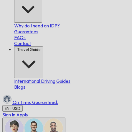
Why do I need an IDP?
Guarantees
FAQs
Contact
Travel Guide
International Driving Guides
Blogs
On Time,
Guaranteed.
EN | USD
Sign In
Apply