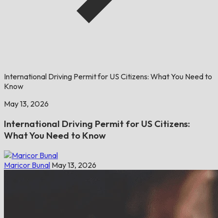
International Driving Permit for US Citizens: What You Need to
Know
May 13, 2026
International Driving Permit for US Citizens:
What You Need to Know
Maricor Bunal
May 13, 2026