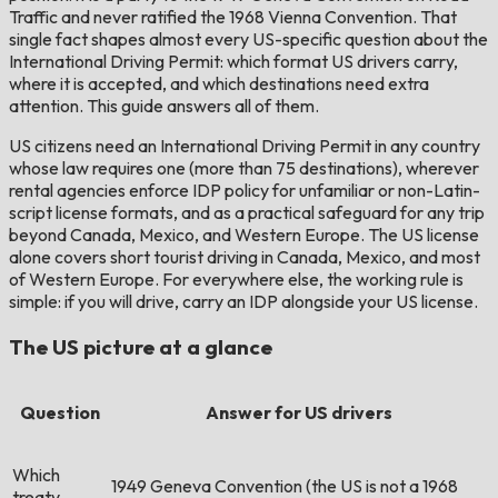
Traffic and never ratified the 1968 Vienna Convention. That
single fact shapes almost every US-specific question about the
International Driving Permit: which format US drivers carry,
where it is accepted, and which destinations need extra
attention. This guide answers all of them.
US citizens need an International Driving Permit in any country
whose law requires one (more than 75 destinations), wherever
rental agencies enforce IDP policy for unfamiliar or non-Latin-
script license formats, and as a practical safeguard for any trip
beyond Canada, Mexico, and Western Europe. The US license
alone covers short tourist driving in Canada, Mexico, and most
of Western Europe. For everywhere else, the working rule is
simple: if you will drive, carry an IDP alongside your US license.
The US picture at a glance
Question
Answer for US drivers
Which
1949 Geneva Convention (the US is not a 1968
treaty