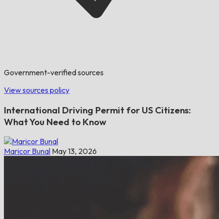
Government-verified sources
View sources policy
International Driving Permit for US Citizens:
What You Need to Know
Maricor Bunal
May 13, 2026