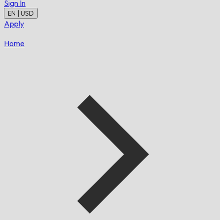
Sign In
EN | USD
Apply
Home