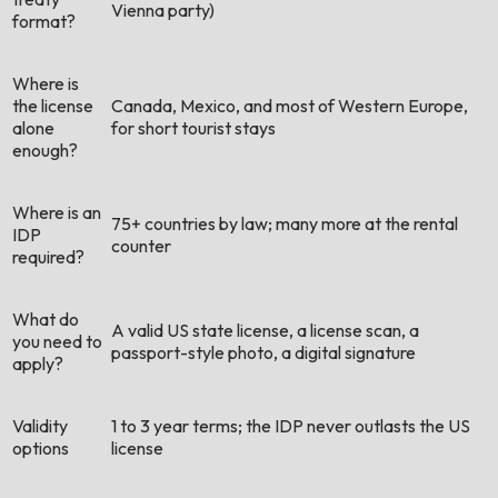
Vienna party)
format?
Where is
the license
Canada, Mexico, and most of Western Europe,
alone
for short tourist stays
enough?
Where is an
75+ countries by law; many more at the rental
IDP
counter
required?
What do
A valid US state license, a license scan, a
you need to
passport-style photo, a digital signature
apply?
Validity
1 to 3 year terms; the IDP never outlasts the US
options
license