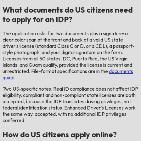
What documents do US citizens need
to apply for an IDP?
The application asks for two documents plus a signature: a
clear color scan of the front and back of a valid US state
driver's license (standard Class C or D, or a CDL), a passport-
style photograph, and your digital signature on the form.
Licenses from all 50 states, DC, Puerto Rico, the US Virgin
Islands, and Guam qualify, provided the license is current and
unrestricted. File-format specifications are in the
documents
guide
.
Two US-specific notes. Real ID compliance does not affect IDP
eligibility: compliant and non-compliant state licenses are both
accepted, because the IDP translates driving privileges, not
federal identification status. Enhanced Driver's Licenses work
the same way: accepted, with no additional IDP privileges
conferred.
How do US citizens apply online?