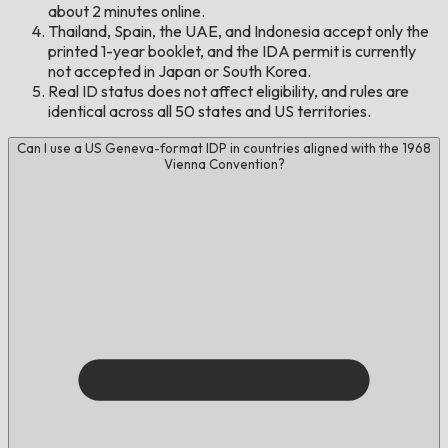
about 2 minutes online.
Thailand, Spain, the UAE, and Indonesia accept only the
printed 1-year booklet, and the IDA permit is currently
not accepted in Japan or South Korea.
Real ID status does not affect eligibility, and rules are
identical across all 50 states and US territories.
Can I use a US Geneva-format IDP in countries aligned with the 1968
Vienna Convention?