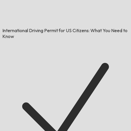
International Driving Permit for US Citizens: What You Need to
Know