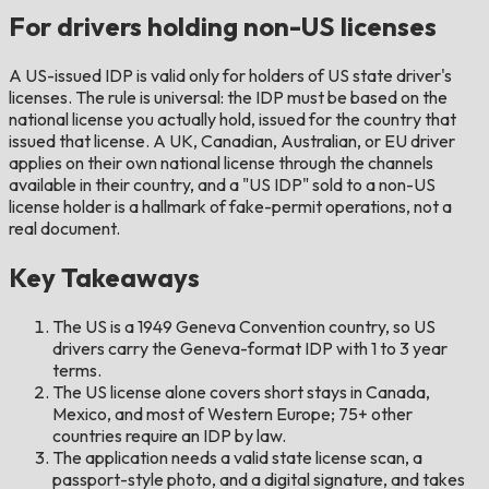
For drivers holding non-US licenses
A US-issued IDP is valid only for holders of US state driver's
licenses. The rule is universal: the IDP must be based on the
national license you actually hold, issued for the country that
issued that license. A UK, Canadian, Australian, or EU driver
applies on their own national license through the channels
available in their country, and a "US IDP" sold to a non-US
license holder is a hallmark of fake-permit operations, not a
real document.
Key Takeaways
The US is a 1949 Geneva Convention country, so US
drivers carry the Geneva-format IDP with 1 to 3 year
terms.
The US license alone covers short stays in Canada,
Mexico, and most of Western Europe; 75+ other
countries require an IDP by law.
The application needs a valid state license scan, a
passport-style photo, and a digital signature, and takes