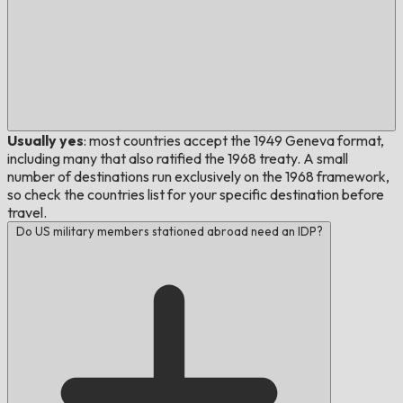
Usually yes
: most countries accept the 1949 Geneva format,
including many that also ratified the 1968 treaty. A small
number of destinations run exclusively on the 1968 framework,
so check the countries list for your specific destination before
travel.
Do US military members stationed abroad need an IDP?