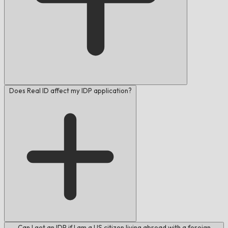
Does Real ID affect my IDP application?
Can I get an IDP if I am a US citizen living abroad with a foreign