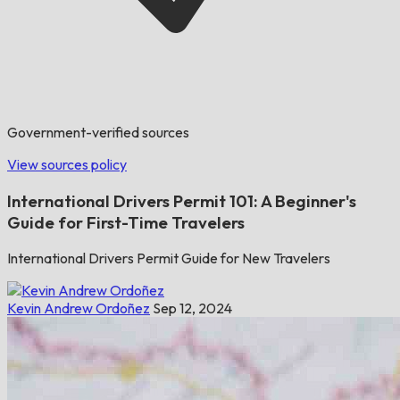
Government-verified sources
View sources policy
International Drivers Permit 101: A Beginner's
Guide for First-Time Travelers
International Drivers Permit Guide for New Travelers
Kevin Andrew Ordoñez
Sep 12, 2024