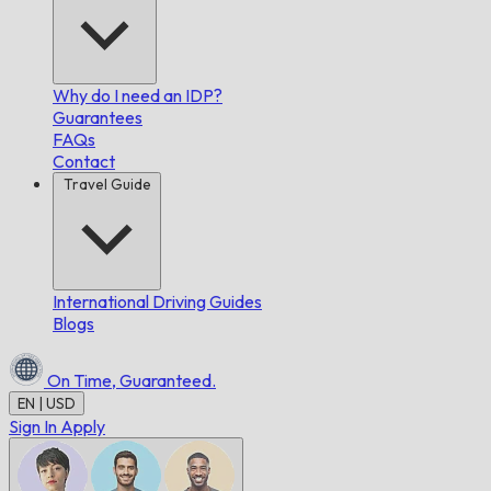
Why do I need an IDP?
Guarantees
FAQs
Contact
Travel Guide
International Driving Guides
Blogs
On Time,
Guaranteed.
EN | USD
Sign In
Apply