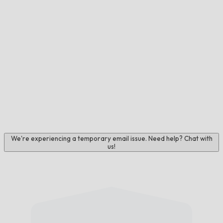
We're experiencing a temporary email issue. Need help? Chat with
us!