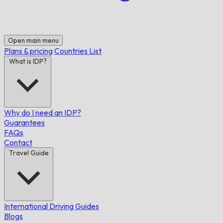
Open main menu
Plans & pricing
Countries List
What is IDP?
Why do I need an IDP?
Guarantees
FAQs
Contact
Travel Guide
International Driving Guides
Blogs