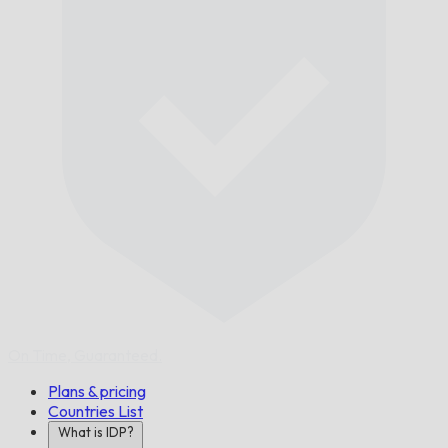
On Time,
Guaranteed.
Plans & pricing
Countries List
What is IDP?