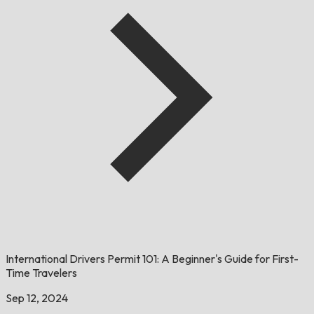
International Drivers Permit 101: A Beginner's Guide for First-
Time Travelers
Sep 12, 2024