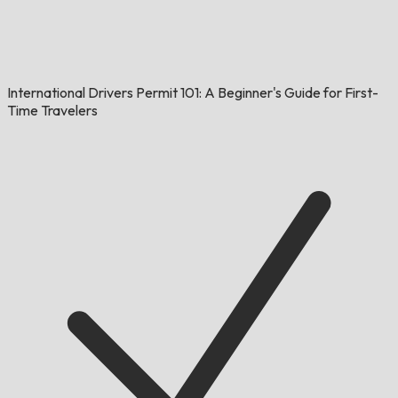
International Drivers Permit 101: A Beginner's Guide for First-
Time Travelers