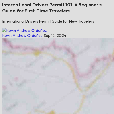
International Drivers Permit 101: A Beginner's
Guide for First-Time Travelers
International Drivers Permit Guide for New Travelers
Kevin Andrew Ordoñez
Sep 12, 2024