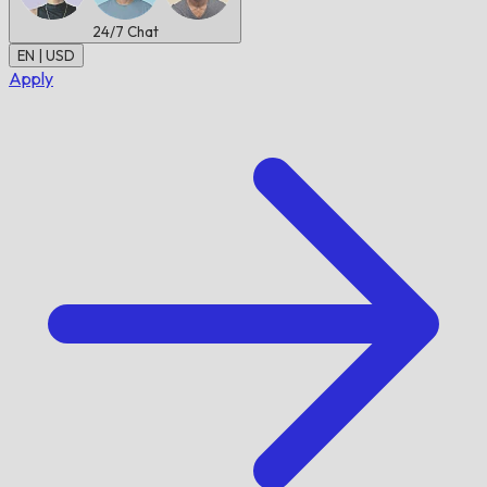
24/7
Chat
EN | USD
Apply