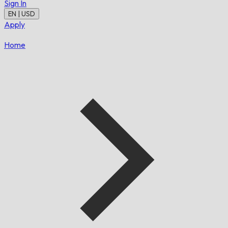
Sign In
EN | USD
Apply
Home