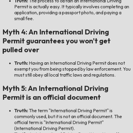
Truth:
The process to obtain an International Driving
Permit is actually easy. It typically involves completing an
application, providing a passport photo, and paying a
small fee.
Myth 4: An International Driving
Permit guarantees you won't get
pulled over
Truth:
Having an International Driving Permit does not
exempt you from being stopped by law enforcement. You
must still obey all local traffic laws and regulations.
Myth 5: An International Driving
Permit is an official document
Truth:
The term "International Driving Permit" is
commonly used, but it is not an official document. The
official term is "International Driving Permit"
(International Driving Permit).