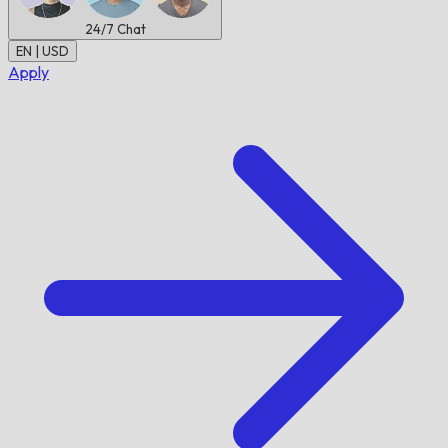
24/7
Chat
EN | USD
Apply