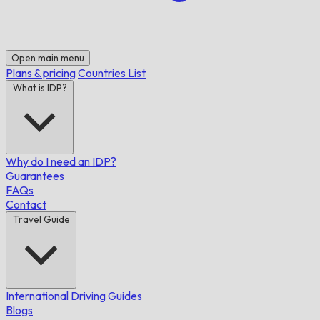
Open main menu
Plans & pricing
Countries List
What is IDP?
Why do I need an IDP?
Guarantees
FAQs
Contact
Travel Guide
International Driving Guides
Blogs