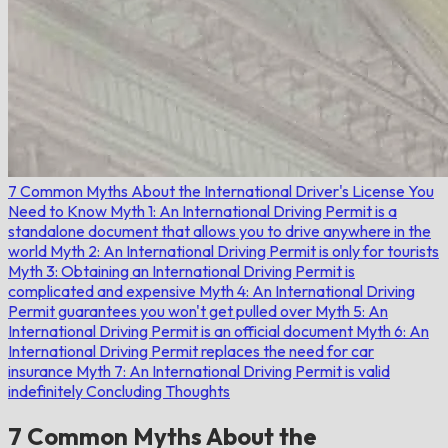
7 Common Myths About the International Driver's License You
Need to Know
Myth 1: An International Driving Permit is a
standalone document that allows you to drive anywhere in the
world
Myth 2: An International Driving Permit is only for tourists
Myth 3: Obtaining an International Driving Permit is
complicated and expensive
Myth 4: An International Driving
Permit guarantees you won't get pulled over
Myth 5: An
International Driving Permit is an official document
Myth 6: An
International Driving Permit replaces the need for car
insurance
Myth 7: An International Driving Permit is valid
indefinitely
Concluding Thoughts
7 Common Myths About the