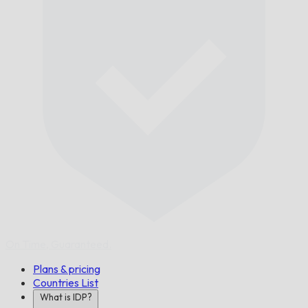
On Time,
Guaranteed.
Plans & pricing
Countries List
What is IDP?