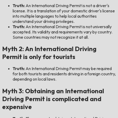
Truth:
An International Driving Permit is not a driver's
license. It is a translation of your domestic driver's license
into multiple languages to help local authorities
understand your driving privileges.
Truth:
An International Driving Permit is not universally
accepted. Its validity and requirements vary by country.
Some countries may not recognize it at all.
Myth 2: An International Driving
Permit is only for tourists
Truth:
An International Driving Permit may be required
for both tourists and residents driving in a foreign country,
depending on local laws.
Myth 3: Obtaining an International
Driving Permit is complicated and
expensive