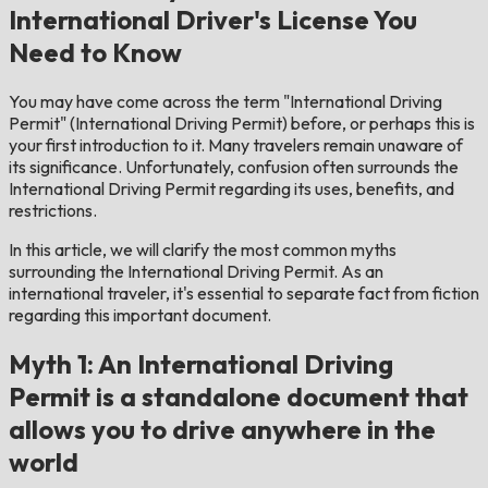
International Driver's License You
Need to Know
You may have come across the term "International Driving
Permit" (International Driving Permit) before, or perhaps this is
your first introduction to it. Many travelers remain unaware of
its significance. Unfortunately, confusion often surrounds the
International Driving Permit regarding its uses, benefits, and
restrictions.
In this article, we will clarify the most common myths
surrounding the International Driving Permit. As an
international traveler, it's essential to separate fact from fiction
regarding this important document.
Myth 1: An International Driving
Permit is a standalone document that
allows you to drive anywhere in the
world