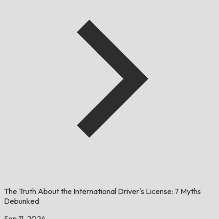
The Truth About the International Driver's License: 7 Myths
Debunked
Sep 11, 2024