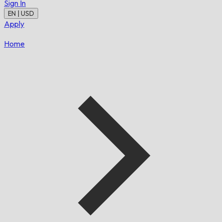
Sign In
EN | USD
Apply
Home