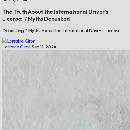
The Truth About the International Driver's
License: 7 Myths Debunked
Debunking 7 Myths About the International Driver's License
Lorraine Giron
Sep 11, 2024