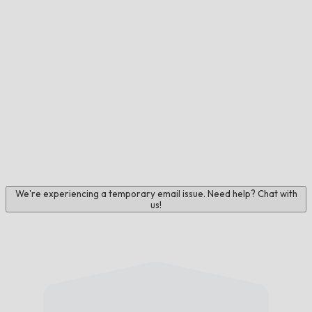
We're experiencing a temporary email issue. Need help? Chat with
us!