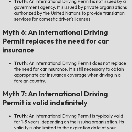
Truth:
An International Driving Permit is not issued by a
government agency. It is issued by private organizations
authorized by the United Nations to provide translation
services for domestic driver's licenses.
Myth 6: An International Driving
Permit replaces the need for car
insurance
Truth:
An International Driving Permit does not replace
the need for car insurance. It is still necessary to obtain
appropriate car insurance coverage when driving in a
foreign country.
Myth 7: An International Driving
Permit is valid indefinitely
Truth:
An International Driving Permit is typically valid
for 1-3 years, depending on the issuing organization. Its
validity is also limited to the expiration date of your