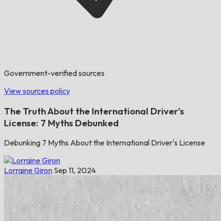
Government-verified sources
View sources policy
The Truth About the International Driver's
License: 7 Myths Debunked
Debunking 7 Myths About the International Driver's License
Lorraine Giron
Sep 11, 2024