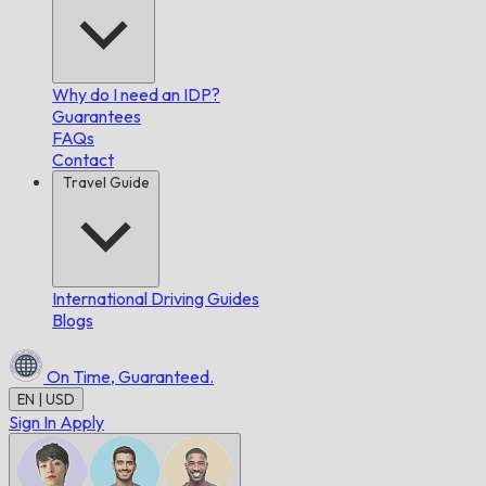
Why do I need an IDP?
Guarantees
FAQs
Contact
Travel Guide
International Driving Guides
Blogs
On Time,
Guaranteed.
EN | USD
Sign In
Apply