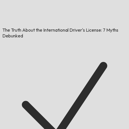
The Truth About the International Driver's License: 7 Myths
Debunked