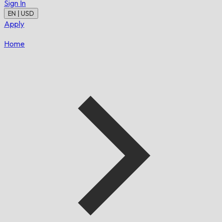
Sign In
EN | USD
Apply
Home