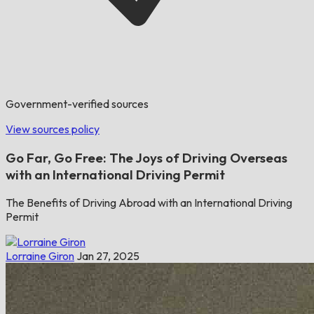
Government-verified sources
View sources policy
Go Far, Go Free: The Joys of Driving Overseas
with an International Driving Permit
The Benefits of Driving Abroad with an International Driving
Permit
Lorraine Giron
Jan 27, 2025