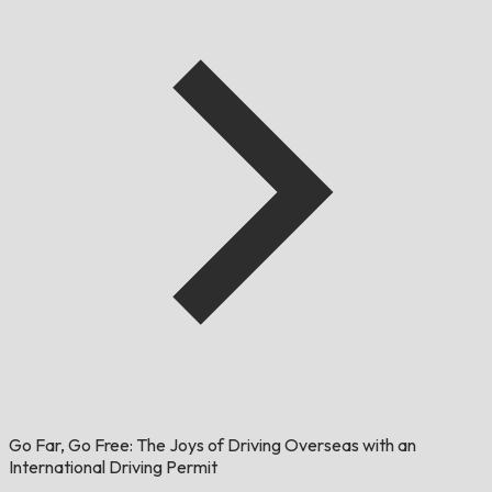
Go Far, Go Free: The Joys of Driving Overseas with an
International Driving Permit