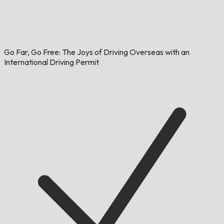
Go Far, Go Free: The Joys of Driving Overseas with an
International Driving Permit