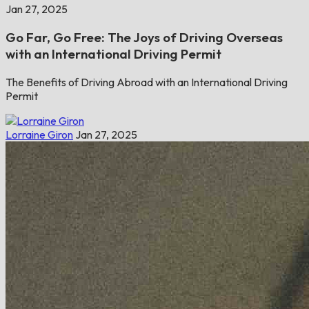
Jan 27, 2025
Go Far, Go Free: The Joys of Driving Overseas
with an International Driving Permit
The Benefits of Driving Abroad with an International Driving
Permit
Lorraine Giron
Jan 27, 2025