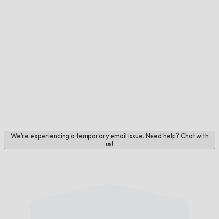
We're experiencing a temporary email issue. Need help? Chat with
us!