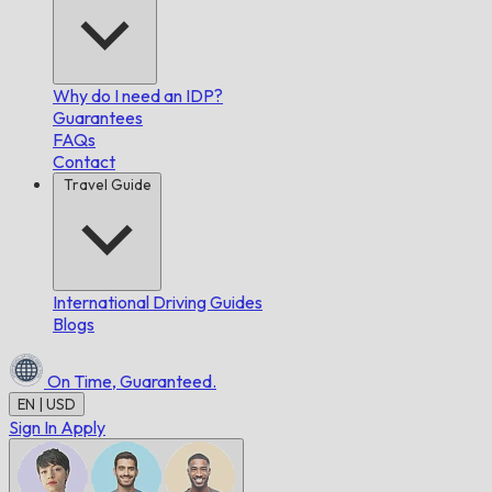
Why do I need an IDP?
Guarantees
FAQs
Contact
Travel Guide
International Driving Guides
Blogs
On Time,
Guaranteed.
EN | USD
Sign In
Apply