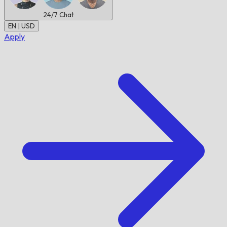
24/7
Chat
EN | USD
Apply