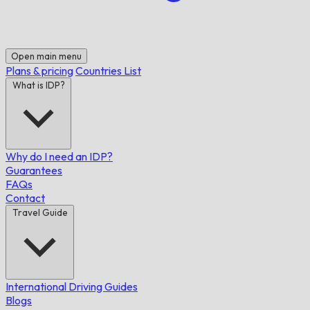
Open main menu
Plans & pricing
Countries List
What is IDP?
Why do I need an IDP?
Guarantees
FAQs
Contact
Travel Guide
International Driving Guides
Blogs