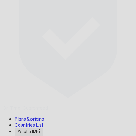
On Time,
Guaranteed.
Plans & pricing
Countries List
What is IDP?