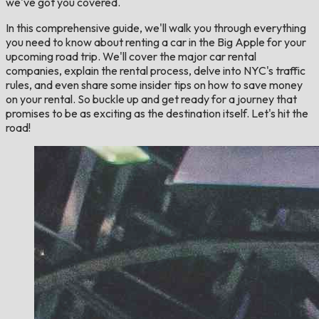
we've got you covered.
In this comprehensive guide, we'll walk you through everything
you need to know about renting a car in the Big Apple for your
upcoming road trip. We'll cover the major car rental
companies, explain the rental process, delve into NYC's traffic
rules, and even share some insider tips on how to save money
on your rental. So buckle up and get ready for a journey that
promises to be as exciting as the destination itself. Let's hit the
road!