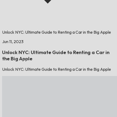
Unlock NYC: Ultimate Guide to Renting a Car in the Big Apple
Jun 11, 2023
Unlock NYC: Ultimate Guide to Renting a Car in
the Big Apple
Unlock NYC: Ultimate Guide to Renting a Car in the Big Apple