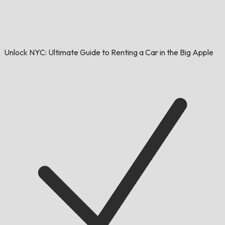
Unlock NYC: Ultimate Guide to Renting a Car in the Big Apple