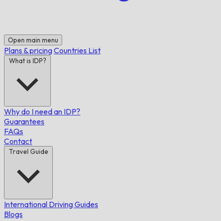
Open main menu
Plans & pricing
Countries List
What is IDP?
Why do I need an IDP?
Guarantees
FAQs
Contact
Travel Guide
International Driving Guides
Blogs