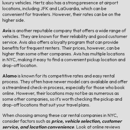
luxury vehicles. Hertz also has a strong presence at airport
locations, including JFK and LaGuardia, which can be
convenient for travelers. However, their rates can be on the
higher side.
Avis
is another reputable company that offers a wide range of
vehicles. They are known for their reliability and good customer
service. Avis also offers a loyalty program that can provide
benefits for frequent renters. Their prices, however, can be
higher than some other companies. Avis has multiple locations
in NYC, making it easy to find a convenient pickup location and
drop-off location.
Alamo
is known for its competitive rates and easy rental
process. They often have newer model cars available and offer
a streamlined check-in process, especially for those who book
online. However, their locations may not be as numerous as
some other companies, so it's worth checking the pickup and
drop-off locations that suit your travel plans.
When choosing among these car rental companies in NYC,
consider factors such as
price, vehicle selection, customer
service, and location convenience
. Look at online reviews