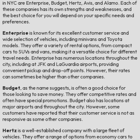
in NYC are Enterprise, Budget, Hertz, Avis, and Alamo. Each of
these companies has its own strengths and weaknesses, and
the best choice for you will depend on your specific needs and
preferences.
Enterprise
is known for its excellent customer service and
wide selection of vehicles, including minivans and Toyota
models. They offer a variety of rental options, from compact
cars to SUVs and vans, making it a versatile choice for different
travel needs. Enterprise has numerous locations throughout the
city, including at JFK and LaGuardia airports, providing
convenient pickup and drop-off points. However, their rates
can sometimes be higher than other companies.
Budget
, as the name suggests, is often a good choice for
those looking to save money. They offer competitive rates and
often have special promotions. Budget also has locations at
major airports and throughout the city. However, some
customers have reported that their customer service is not as
responsive as some other companies.
Hertz
is a well-established company with a large fleet of
vehicles. They offer a range of options from economy cars to