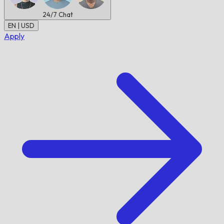
24/7
Chat
EN | USD
Apply