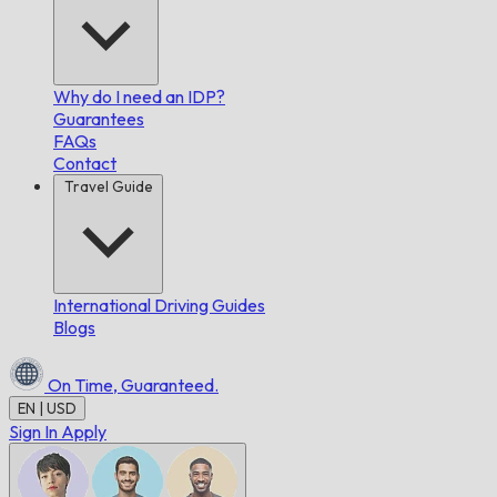
Why do I need an IDP?
Guarantees
FAQs
Contact
Travel Guide
International Driving Guides
Blogs
On Time,
Guaranteed.
EN | USD
Sign In
Apply