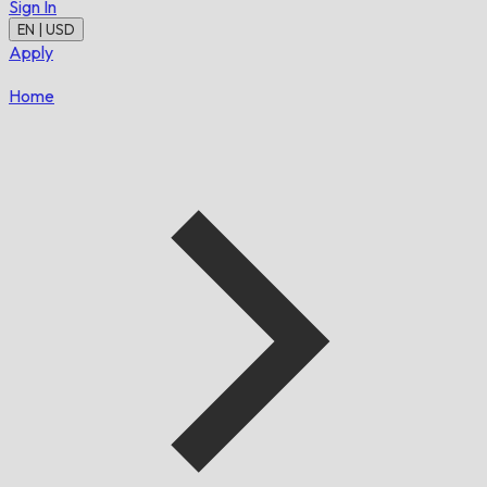
Sign In
EN | USD
Apply
Home