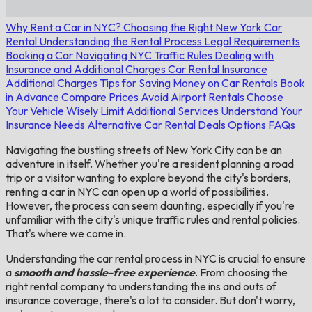
Why Rent a Car in NYC?
Choosing the Right New York Car
Rental
Understanding the Rental Process
Legal Requirements
Booking a Car
Navigating NYC Traffic Rules
Dealing with
Insurance and Additional Charges
Car Rental Insurance
Additional Charges
Tips for Saving Money on Car Rentals
Book
in Advance
Compare Prices
Avoid Airport Rentals
Choose
Your Vehicle Wisely
Limit Additional Services
Understand Your
Insurance Needs
Alternative Car Rental Deals Options
FAQs
Navigating the bustling streets of New York City can be an
adventure in itself. Whether you're a resident planning a road
trip or a visitor wanting to explore beyond the city's borders,
renting a car in NYC can open up a world of possibilities.
However, the process can seem daunting, especially if you're
unfamiliar with the city's unique traffic rules and rental policies.
That's where we come in.
Understanding the car rental process in NYC is crucial to ensure
a
smooth and hassle-free experience
. From choosing the
right rental company to understanding the ins and outs of
insurance coverage, there's a lot to consider. But don't worry,