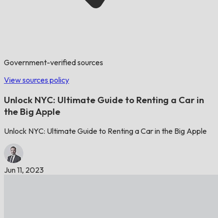
Government-verified sources
View sources policy
Unlock NYC: Ultimate Guide to Renting a Car in
the Big Apple
Unlock NYC: Ultimate Guide to Renting a Car in the Big Apple
Jun 11, 2023