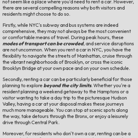
not seem like a place where you'd need to rent a car. However,
there are several compelling reasons why both visitors and
residents might choose to do so.
Firstly, while NYC's subway and bus systems are indeed
comprehensive, they may not always be the most convenient
or comfortable means of travel. During peak hours, these
modes of transport can be crowded
, and service disruptions
are not uncommon. When you rent a car in NYC, you have the
flexibility to navigate the streets of Manhattan, cruise through
the vibrant neighborhoods of Brooklyn, or cross the iconic
Brooklyn Bridge at your own pace and on your own schedule.
Secondly, renting a car can be particularly beneficial for those
planning to explore
beyond the city limits
. Whether you're a
resident planning a weekend getaway to the Hamptons or a
visitor wanting to take a day trip to the picturesque Hudson
Valley, having a car at your disposal makes these journeys
much more manageable. You can stop at scenic spots along
the way, take detours through the Bronx, or enjoy a leisurely
drive through Central Park.
Moreover, for residents who don't own a car, renting can be a