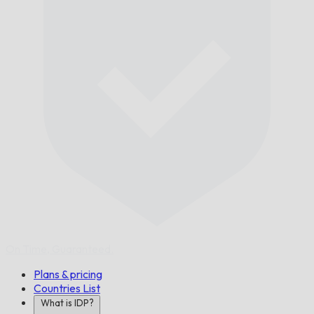
On Time,
Guaranteed.
Plans & pricing
Countries List
What is IDP?