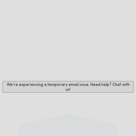
We're experiencing a temporary email issue. Need help? Chat with
us!