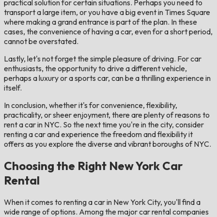
practical solution for certain situations. Perhaps you need to
transport a large item, or you have a big event in Times Square
where making a grand entrance is part of the plan. In these
cases, the convenience of having a car, even for a short period,
cannot be overstated.
Lastly, let's not forget the simple pleasure of driving. For car
enthusiasts, the opportunity to drive a different vehicle,
perhaps a luxury or a sports car, can be a thrilling experience in
itself.
In conclusion, whether it's for convenience, flexibility,
practicality, or sheer enjoyment, there are plenty of reasons to
rent a car in NYC. So the next time you're in the city, consider
renting a car and experience the freedom and flexibility it
offers as you explore the diverse and vibrant boroughs of NYC.
Choosing the Right New York Car
Rental
When it comes to renting a car in New York City, you'll find a
wide range of options. Among the major car rental companies