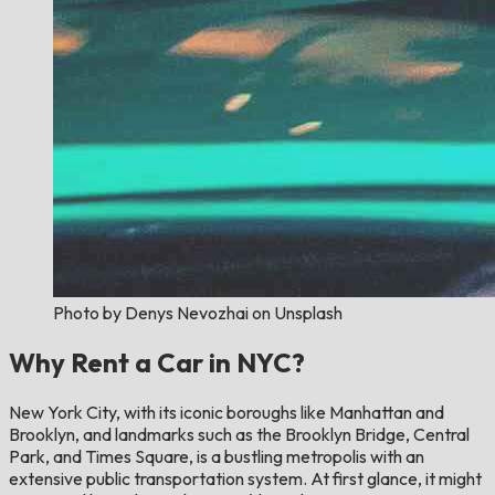
Photo by Denys Nevozhai on Unsplash
Why Rent a Car in NYC?
New York City, with its iconic boroughs like Manhattan and
Brooklyn, and landmarks such as the Brooklyn Bridge, Central
Park, and Times Square, is a bustling metropolis with an
extensive public transportation system. At first glance, it might