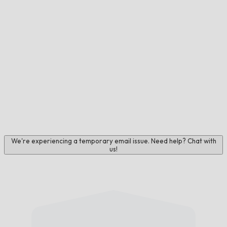
We're experiencing a temporary email issue. Need help? Chat with
us!