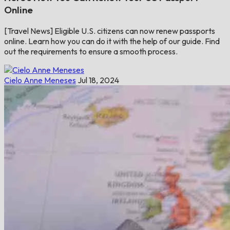
Online
[Travel News] Eligible U.S. citizens can now renew passports
online. Learn how you can do it with the help of our guide. Find
out the requirements to ensure a smooth process.
Cielo Anne Meneses
Jul 18, 2024