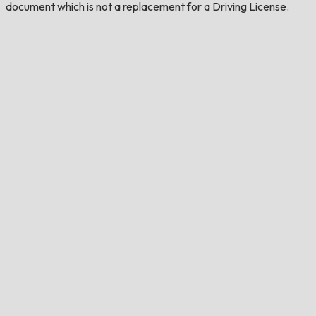
document which is not a replacement for a Driving License.