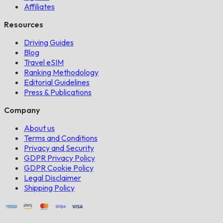
Affiliates
Resources
Driving Guides
Blog
Travel eSIM
Ranking Methodology
Editorial Guidelines
Press & Publications
Company
About us
Terms and Conditions
Privacy and Security
GDPR Privacy Policy
GDPR Cookie Policy
Legal Disclaimer
Shipping Policy