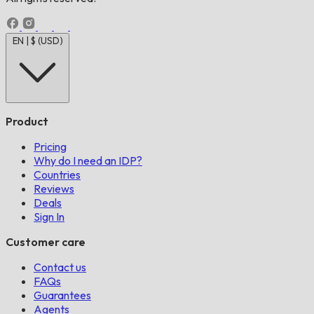
EN | $ (USD)
Product
Pricing
Why do I need an IDP?
Countries
Reviews
Deals
Sign In
Customer care
Contact us
FAQs
Guarantees
Agents