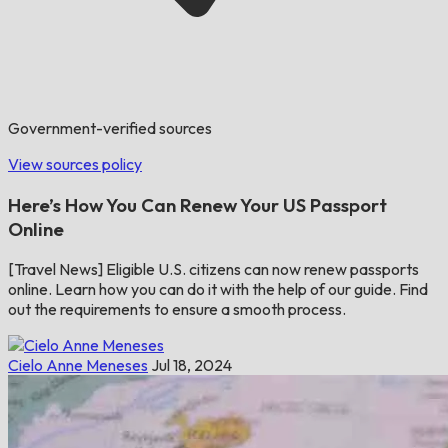
Government-verified sources
View sources policy
Here’s How You Can Renew Your US Passport
Online
[Travel News] Eligible U.S. citizens can now renew passports
online. Learn how you can do it with the help of our guide. Find
out the requirements to ensure a smooth process.
Cielo Anne Meneses
Jul 18, 2024