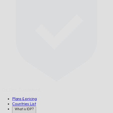
On Time,
Guaranteed.
Plans & pricing
Countries List
What is IDP?