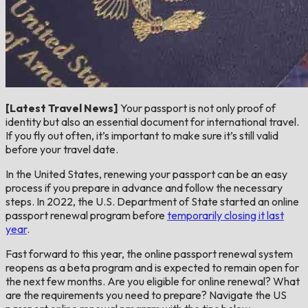
[Latest Travel News]
Your passport is not only proof of
identity but also an essential document for international travel.
If you fly out often, it’s important to make sure it’s still valid
before your travel date.
In the United States, renewing your passport can be an easy
process if you prepare in advance and follow the necessary
steps. In 2022, the U.S. Department of State started an online
passport renewal program before
temporarily closing it last
year
.
Fast forward to this year, the online passport renewal system
reopens as a beta program and is expected to remain open for
the next few months. Are you eligible for online renewal? What
are the requirements you need to prepare? Navigate the US