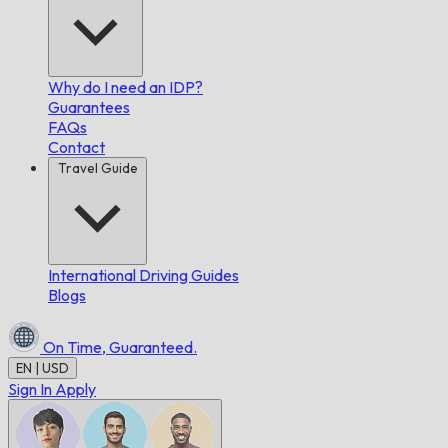
Why do I need an IDP?
Guarantees
FAQs
Contact
Travel Guide
International Driving Guides
Blogs
On Time,
Guaranteed.
EN | USD
Sign In
Apply