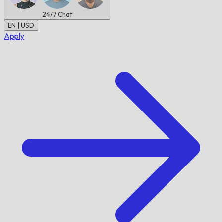
24/7
Chat
EN | USD
Apply