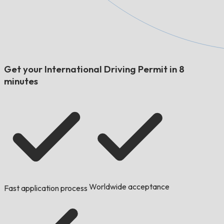
Get your International Driving Permit in 8
minutes
Worldwide acceptance
Fast application process