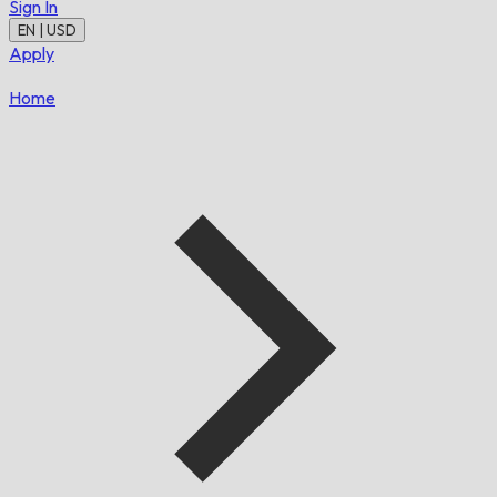
Sign In
EN | USD
Apply
Home