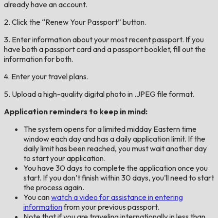
already have an account.
2. Click the “Renew Your Passport” button.
3. Enter information about your most recent passport. If you
have both a passport card and a passport booklet, fill out the
information for both.
4. Enter your travel plans.
5. Upload a high-quality digital photo in .JPEG file format.
Application reminders to keep in mind:
The system opens for a limited midday Eastern time
window each day and has a daily application limit. If the
daily limit has been reached, you must wait another day
to start your application.
You have 30 days to complete the application once you
start. If you don’t finish within 30 days, you’ll need to start
the process again.
You can
watch a video for assistance in entering
information
from your previous passport.
Note that if you are traveling internationally in less than