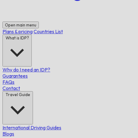
Open main menu
Plans & pricing
Countries List
What is IDP?
Why do I need an IDP?
Guarantees
FAQs
Contact
Travel Guide
International Driving Guides
Blogs