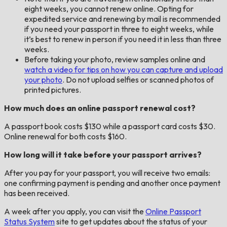
eight weeks, you cannot renew online. Opting for
expedited service and renewing by mail is recommended
if you need your passport in three to eight weeks, while
it’s best to renew in person if you need it in less than three
weeks.
Before taking your photo, review samples online and
watch a video for tips on how you can capture and upload
your photo
. Do not upload selfies or scanned photos of
printed pictures.
How much does an online passport renewal cost?
A passport book costs $130 while a passport card costs $30.
Online renewal for both costs $160.
How long will it take before your passport arrives?
After you pay for your passport, you will receive two emails:
one confirming payment is pending and another once payment
has been received.
A week after you apply, you can visit the
Online Passport
Status System
site to get updates about the status of your