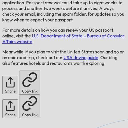
application. Passport renewal could take up to eight weeks to
process and another two weeks before it arrives. Always
check your email, including the spam folder, for updates so you
know when to expect your passport.
For more details on how you can renew your US passport
online, visit the
U.S. Department of State – Bureau of Consular
Affairs website
.
Meanwhile, if you plan to visit the United States soon and go on
an epic road trip, check out our
USA driving guide
. Our blog
also features hotels and restaurants worth exploring.
Share
Copy link
Share
Copy link