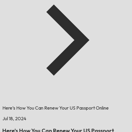
Here’s How You Can Renew Your US Passport Online
Jul 18, 2024
Here’s How You Can Renew Your US Passport