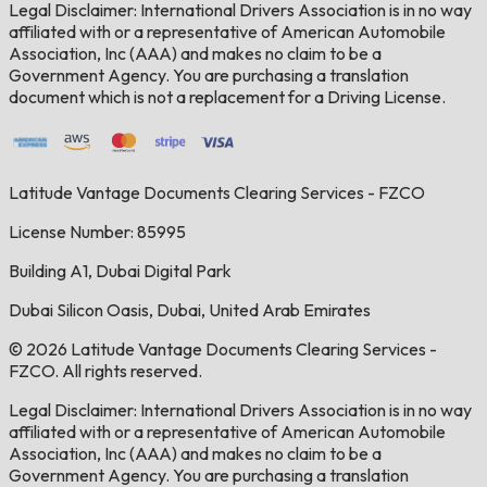
Legal Disclaimer: International Drivers Association is in no way
affiliated with or a representative of American Automobile
Association, Inc (AAA) and makes no claim to be a
Government Agency. You are purchasing a translation
document which is not a replacement for a Driving License.
Latitude Vantage Documents Clearing Services - FZCO
License Number: 85995
Building A1, Dubai Digital Park
Dubai Silicon Oasis, Dubai, United Arab Emirates
© 2026 Latitude Vantage Documents Clearing Services -
FZCO. All rights reserved.
Legal Disclaimer: International Drivers Association is in no way
affiliated with or a representative of American Automobile
Association, Inc (AAA) and makes no claim to be a
Government Agency. You are purchasing a translation