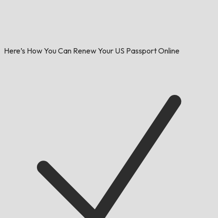
Here’s How You Can Renew Your US Passport Online