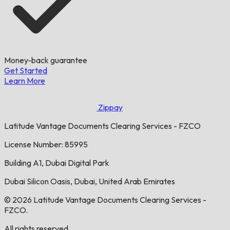
Money-back guarantee
Get Started
Learn More
Zippay
Latitude Vantage Documents Clearing Services - FZCO
License Number: 85995
Building A1, Dubai Digital Park
Dubai Silicon Oasis, Dubai, United Arab Emirates
© 2026 Latitude Vantage Documents Clearing Services -
FZCO.
All rights reserved.