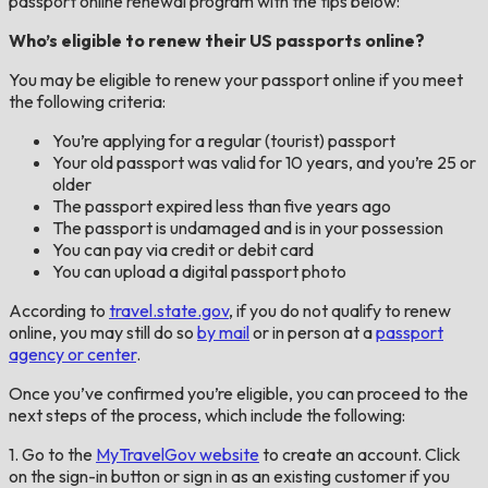
passport online renewal program with the tips below:
Who’s eligible to renew their US passports online?
You may be eligible to renew your passport online if you meet
the following criteria:
You’re applying for a regular (tourist) passport
Your old passport was valid for 10 years, and you’re 25 or
older
The passport expired less than five years ago
The passport is undamaged and is in your possession
You can pay via credit or debit card
You can upload a digital passport photo
According to
travel.state.gov
, if you do not qualify to renew
online, you may still do so
by mail
or in person at a
passport
agency or center
.
Once you’ve confirmed you’re eligible, you can proceed to the
next steps of the process, which include the following:
1. Go to the
MyTravelGov website
to create an account. Click
on the sign-in button or sign in as an existing customer if you