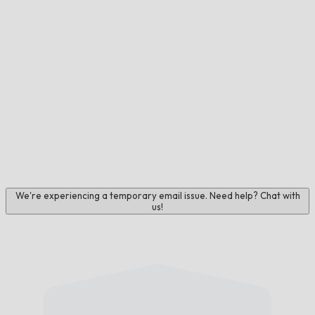
We're experiencing a temporary email issue. Need help? Chat with
us!