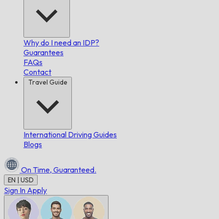
Why do I need an IDP?
Guarantees
FAQs
Contact
Travel Guide
International Driving Guides
Blogs
On Time,
Guaranteed.
EN | USD
Sign In
Apply