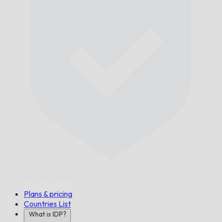
On Time,
Guaranteed.
Plans & pricing
Countries List
What is IDP?