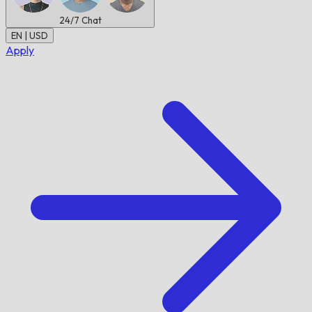
24/7
Chat
EN | USD
Apply