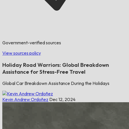
Government-verified sources
View sources policy
Holiday Road Warriors: Global Breakdown
Assistance for Stress-Free Travel
Global Car Breakdown Assistance During the Holidays
Kevin Andrew Ordoñez
Dec 12, 2024