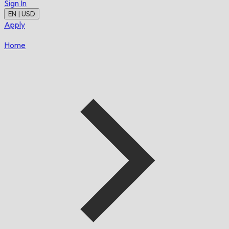
Sign In
EN | USD
Apply
Home