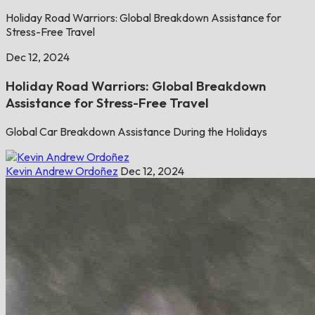
Holiday Road Warriors: Global Breakdown Assistance for
Stress-Free Travel
Dec 12, 2024
Holiday Road Warriors: Global Breakdown
Assistance for Stress-Free Travel
Global Car Breakdown Assistance During the Holidays
Kevin Andrew Ordoñez
Dec 12, 2024