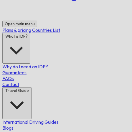
Open main menu
Plans & pricing
Countries List
What is IDP?
Why do I need an IDP?
Guarantees
FAQs
Contact
Travel Guide
International Driving Guides
Blogs