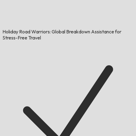
Holiday Road Warriors: Global Breakdown Assistance for
Stress-Free Travel