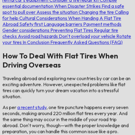
essential documentation
When Disaster Strikes
Find a safe
spot to pull over
Assess the situation
Changing the tire
Calling
for help
Cultural Considerations When Handing A Flat Tire
Abroad
Safety first
Language barriers
Payment methods
Gender considerations
Preventing Flat Tires
Regular tire
checks
Avoid road hazards
Don't overload your vehicle
Rotate
your tires
In Conclusion
Frequently Asked Questions (FAQ)
How To Deal With Flat Tires When
Driving Overseas
Traveling abroad and exploring new countries by car can be an
exciting adventure. However, unexpected problems like flat
tires can quickly turn your dream vacation into a stressful
situation.
As per
a recent study
, one tire puncture happens every seven
seconds, making around 220 million flat tires every year. And
the same thing may occur in the middle of your road trip
abroad. Don't worry, though—with the proper knowledge and
preparation, you can handle this common issue like a pro.