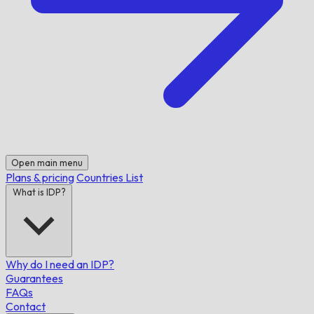
Open main menu
Plans & pricing
Countries List
What is IDP?
Why do I need an IDP?
Guarantees
FAQs
Contact