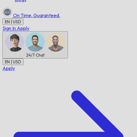
On Time,
Guaranteed.
EN | USD
Sign In
Apply
24/7
Chat
EN | USD
Apply