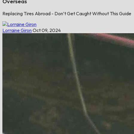
Overseas
Replacing Tires Abroad - Don’t Get Caught Without This Guide
Lorraine Giron
Oct 09, 2024