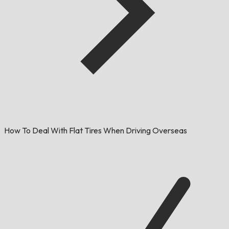
How To Deal With Flat Tires When Driving Overseas