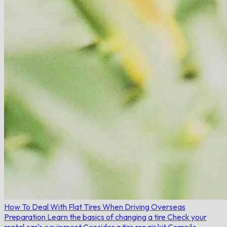
How To Deal With Flat Tires When Driving Overseas
Preparation
Learn the basics of changing a tire
Check your
rental car's equipment
Consider a tire repair kit
Compile