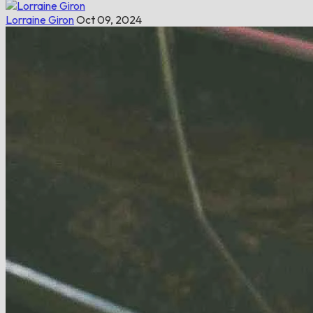
Lorraine Giron
Oct 09, 2024