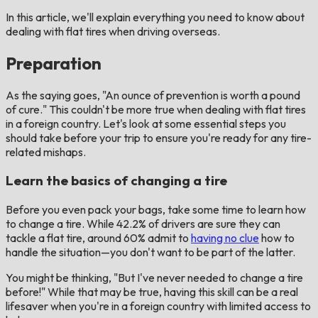
In this article, we'll explain everything you need to know about
dealing with flat tires when driving overseas.
Preparation
As the saying goes, "An ounce of prevention is worth a pound
of cure." This couldn't be more true when dealing with flat tires
in a foreign country. Let's look at some essential steps you
should take before your trip to ensure you're ready for any tire-
related mishaps.
Learn the basics of changing a tire
Before you even pack your bags, take some time to learn how
to change a tire. While 42.2% of drivers are sure they can
tackle a flat tire, around 60% admit to
having no clue
how to
handle the situation—you don't want to be part of the latter.
You might be thinking, "But I've never needed to change a tire
before!" While that may be true, having this skill can be a real
lifesaver when you're in a foreign country with limited access to