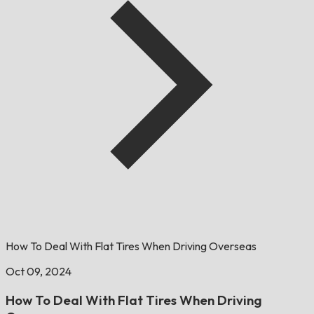
How To Deal With Flat Tires When Driving Overseas
Oct 09, 2024
How To Deal With Flat Tires When Driving