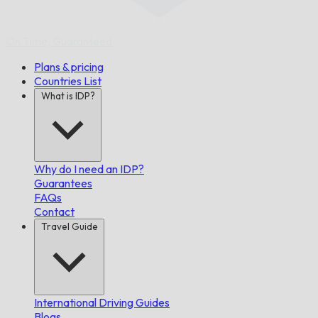
On Time,
Guaranteed.
Plans & pricing
Countries List
What is IDP?
Why do I need an IDP?
Guarantees
FAQs
Contact
Travel Guide
International Driving Guides
Blogs