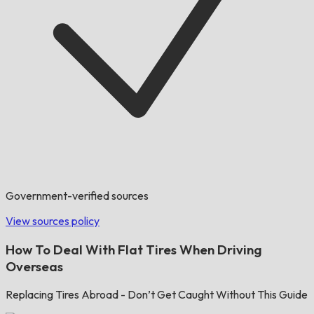
Government-verified sources
View sources policy
How To Deal With Flat Tires When Driving
Overseas
Replacing Tires Abroad - Don’t Get Caught Without This Guide