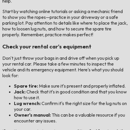
help.
Start by watching online tutorials or asking a mechanic friend
to show you the ropes—practice in your driveway or a safe
parking lot. Pay attention to details like where to place the jack,
how to loosen lug nuts, and how to secure the spare tire
properly. Remember, practice makes perfect!
Check your rental car's equipment
Don't just throw your bags in and drive off when you pick up
your rental car. Please take a few minutes to inspect the
vehicle and its emergency equipment. Here's what you should
look for:
Spare tire:
Make sure it's present and properly inflated.
Jack:
Check that it's in good condition and that you know
how to use it.
Lug wrench:
Confirm it's the right size for the lug nuts on
your car.
Owner's manual:
This can be a valuable resource if you
encounter any issues.