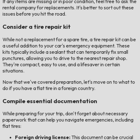
If any items are missing or in poor condition, feel free to ask the
rental company for replacements. It's better to sort out these
issues before you hit the road.
Consider a tire repair kit
While not a replacement for a spare tire, a tire repair kit can be
a useful addition to your car's emergency equipment. These
kits typically include a sealant that can temporarily fix small
punctures, allowing you to drive to the nearest repair shop.
They're compact, easy to use, and a lifesaver in certain
situations.
Now that we've covered preparation, let's move on to what to
do if you have a flat tire in a foreign country.
Compile essential documentation
While preparing for your trip, don't forget about necessary
paperwork that can help you navigate emergencies, including
flat tires:
Foreign driving license:
This document can be crucial