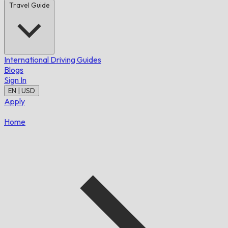
Travel Guide
International Driving Guides
Blogs
Sign In
EN | USD
Apply
Home