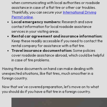
when communicating with local authorities or roadside
assistance in case of a flat tire or other car troubles.
Thankfully, you can secure your
International Driving
Permit online
.
Local emergency numbers:
Research and save
contact information for local roadside assistance
services in your visiting areas.
Rental car agreement and insurance information:
Keep these readily accessible if you need to contact the
rental company for assistance with a flat tire.
Travel insurance documentation:
Some policies
cover roadside assistance abroad, which could be helpful
in case of tire problems.
Having these documents on hand can make dealing with
unexpected situations, like flat tires, much smoother in a
foreign country.
Now that we've covered preparation, let's move on to what
you should do if you have a flat tire in a foreign country.