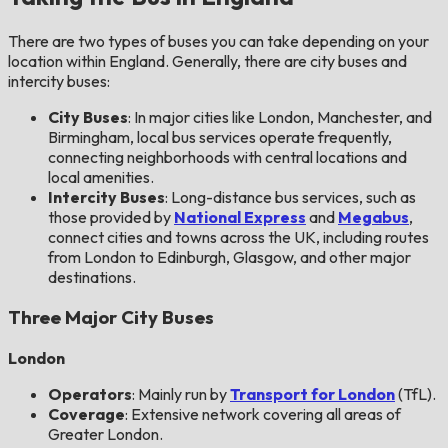
There are two types of buses you can take depending on your
location within England. Generally, there are city buses and
intercity buses:
City Buses
: In major cities like London, Manchester, and
Birmingham, local bus services operate frequently,
connecting neighborhoods with central locations and
local amenities.
Intercity Buses
: Long-distance bus services, such as
those provided by
National Express
and
Megabus
,
connect cities and towns across the UK, including routes
from London to Edinburgh, Glasgow, and other major
destinations.
Three Major City Buses
London
Operators
: Mainly run by
Transport for London
(TfL).
Coverage
: Extensive network covering all areas of
Greater London.