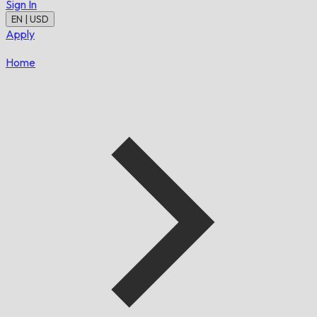
Sign In
EN | USD
Apply
Home