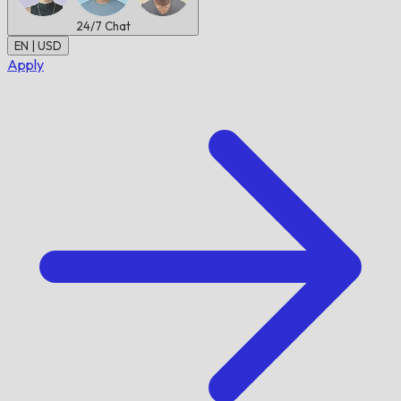
24/7
Chat
EN | USD
Apply