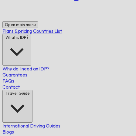
Open main menu
Plans & pricing
Countries List
What is IDP?
Why do I need an IDP?
Guarantees
FAQs
Contact
Travel Guide
International Driving Guides
Blogs