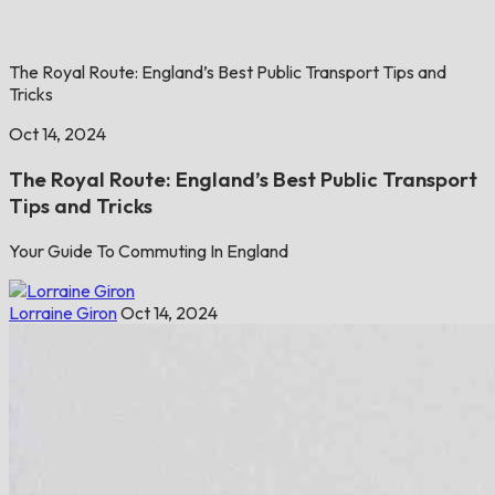
The Royal Route: England’s Best Public Transport Tips and
Tricks
Oct 14, 2024
The Royal Route: England’s Best Public Transport
Tips and Tricks
Your Guide To Commuting In England
Lorraine Giron
Oct 14, 2024