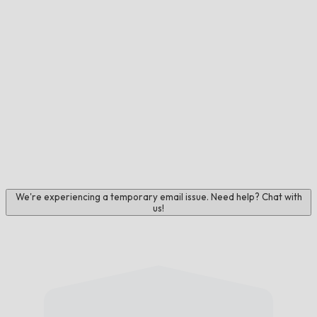
We're experiencing a temporary email issue. Need help? Chat with
us!