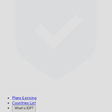
On Time,
Guaranteed.
Plans & pricing
Countries List
What is IDP?