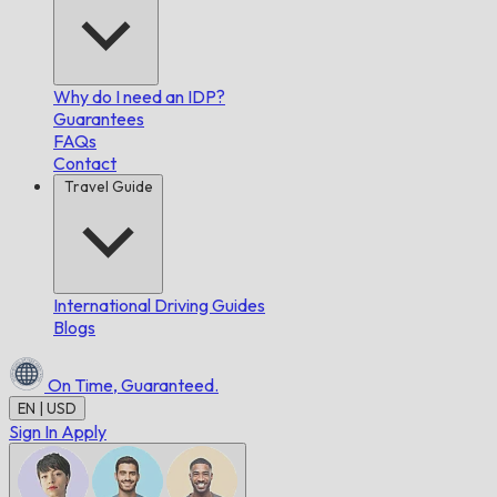
Why do I need an IDP?
Guarantees
FAQs
Contact
Travel Guide
International Driving Guides
Blogs
On Time,
Guaranteed.
EN | USD
Sign In
Apply