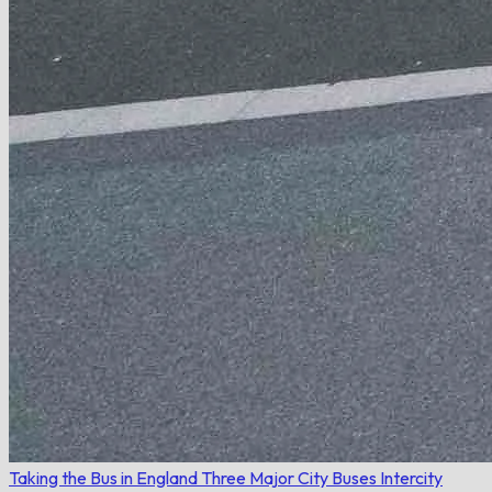
Taking the Bus in England
Three Major City Buses
Intercity