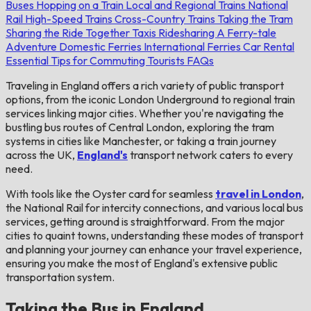
Buses
Hopping on a Train
Local and Regional Trains
National
Rail
High-Speed Trains
Cross-Country Trains
Taking the Tram
Sharing the Ride Together
Taxis
Ridesharing
A Ferry-tale
Adventure
Domestic Ferries
International Ferries
Car Rental
Essential Tips for Commuting Tourists
FAQs
Traveling in England offers a rich variety of public transport
options, from the iconic London Underground to regional train
services linking major cities. Whether you're navigating the
bustling bus routes of Central London, exploring the tram
systems in cities like Manchester, or taking a train journey
across the UK,
England's
transport network caters to every
need.
With tools like the Oyster card for seamless
travel in London
,
the National Rail for intercity connections, and various local bus
services, getting around is straightforward. From the major
cities to quaint towns, understanding these modes of transport
and planning your journey can enhance your travel experience,
ensuring you make the most of England's extensive public
transportation system.
Taking the Bus in England