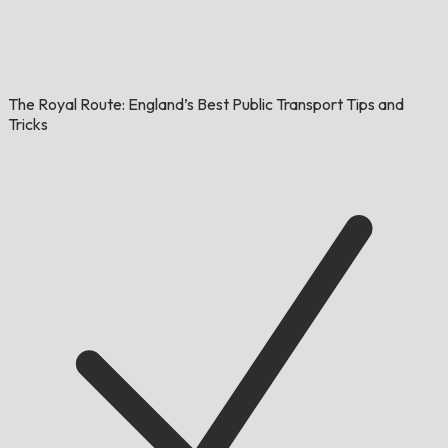
The Royal Route: England’s Best Public Transport Tips and
Tricks