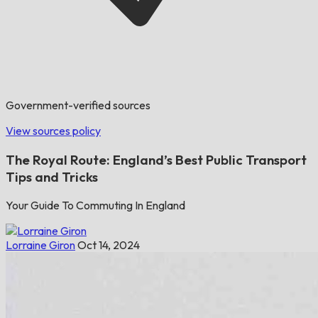
Government-verified sources
View sources policy
The Royal Route: England’s Best Public Transport
Tips and Tricks
Your Guide To Commuting In England
Lorraine Giron
Oct 14, 2024