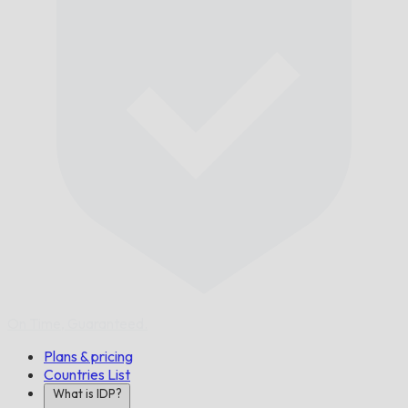
On Time,
Guaranteed.
Plans & pricing
Countries List
What is IDP?