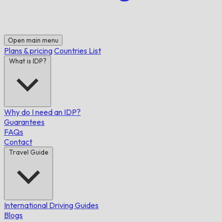
Open main menu
Plans & pricing
Countries List
What is IDP?
Why do I need an IDP?
Guarantees
FAQs
Contact
Travel Guide
International Driving Guides
Blogs