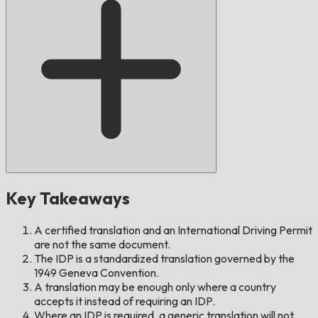
Key Takeaways
A certified translation and an International Driving Permit
are not the same document.
The IDP is a standardized translation governed by the
1949 Geneva Convention.
A translation may be enough only where a country
accepts it instead of requiring an IDP.
Where an IDP is required, a generic translation will not