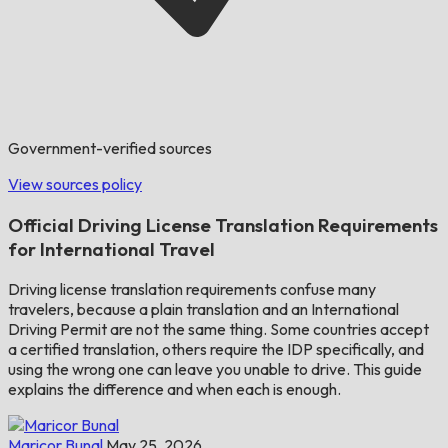
Government-verified sources
View sources policy
Official Driving License Translation Requirements
for International Travel
Driving license translation requirements confuse many
travelers, because a plain translation and an International
Driving Permit are not the same thing. Some countries accept
a certified translation, others require the IDP specifically, and
using the wrong one can leave you unable to drive. This guide
explains the difference and when each is enough.
Maricor Bunal
May 25, 2026