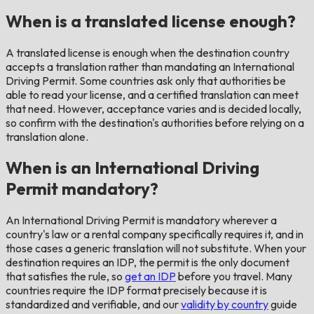
When is a translated license enough?
A translated license is enough when the destination country
accepts a translation rather than mandating an International
Driving Permit. Some countries ask only that authorities be
able to read your license, and a certified translation can meet
that need. However, acceptance varies and is decided locally,
so confirm with the destination's authorities before relying on a
translation alone.
When is an International Driving
Permit mandatory?
An International Driving Permit is mandatory wherever a
country's law or a rental company specifically requires it, and in
those cases a generic translation will not substitute. When your
destination requires an IDP, the permit is the only document
that satisfies the rule, so
get an IDP
before you travel. Many
countries require the IDP format precisely because it is
standardized and verifiable, and our
validity by country
guide