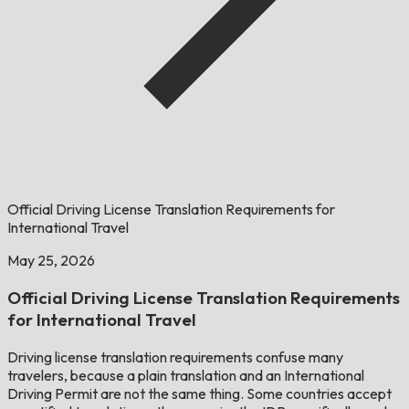
Official Driving License Translation Requirements for
International Travel
May 25, 2026
Official Driving License Translation Requirements
for International Travel
Driving license translation requirements confuse many
travelers, because a plain translation and an International
Driving Permit are not the same thing. Some countries accept