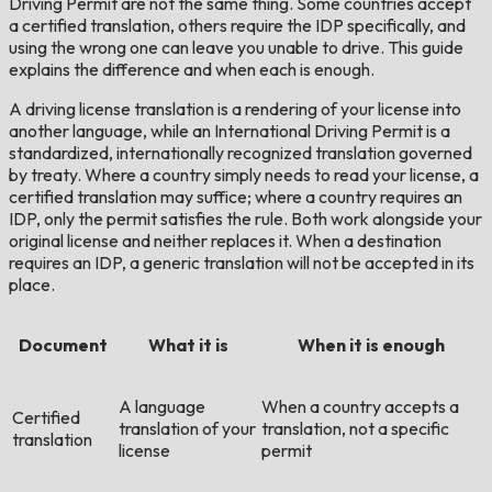
Driving Permit are not the same thing. Some countries accept
a certified translation, others require the IDP specifically, and
using the wrong one can leave you unable to drive. This guide
explains the difference and when each is enough.
A driving license translation is a rendering of your license into
another language, while an International Driving Permit is a
standardized, internationally recognized translation governed
by treaty. Where a country simply needs to read your license, a
certified translation may suffice; where a country requires an
IDP, only the permit satisfies the rule. Both work alongside your
original license and neither replaces it. When a destination
requires an IDP, a generic translation will not be accepted in its
place.
Document
What it is
When it is enough
A language
When a country accepts a
Certified
translation of your
translation, not a specific
translation
license
permit