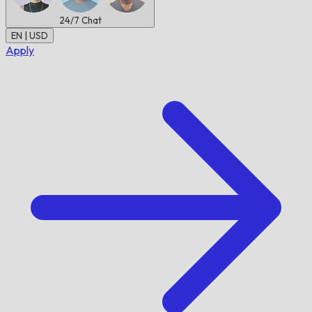
24/7
Chat
EN | USD
Apply