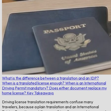
What is the difference between a translation and an IDP?
When is a translated license enough?
When is an International
Driving Permit mandatory?
Does either document replace my
home license?
Key Takeaways
Driving license translation requirements confuse many
travelers, because a plain translation and an International