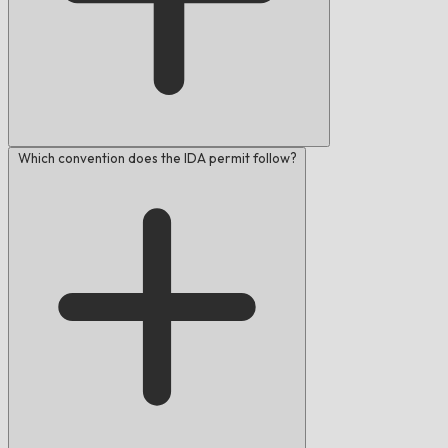
Which convention does the IDA permit follow?