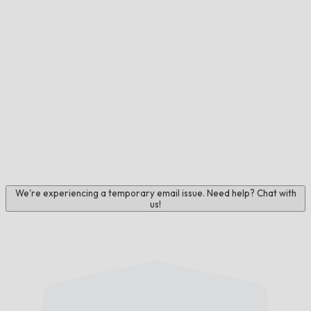
We're experiencing a temporary email issue. Need help? Chat with
us!