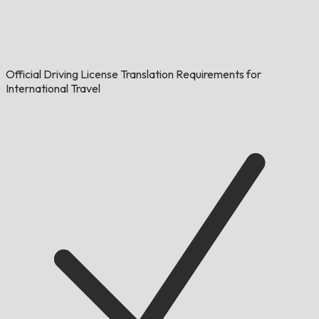
Official Driving License Translation Requirements for
International Travel