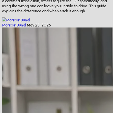
a certified translation, others require the IDP specifically, and
using the wrong one can leave you unable to drive. This guide
explains the difference and when each is enough.
Maricor Bunal
May 25, 2026