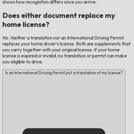
shows how recognition differs once you arrive.
Does either document replace my
home license?
No. Neither a translation nor an International Driving Permit
replaces your home driver's license. Both are supplements that
you carry together with your original license. If your home
license is expired or invalid, no translation or permit can make
you eligible to drive.
Is an International Driving Permit just a translation of my license?