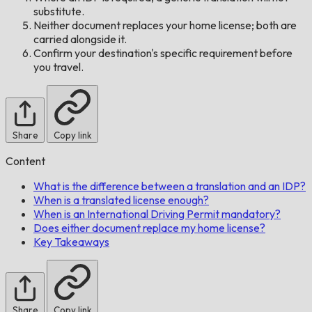
substitute.
Neither document replaces your home license; both are
carried alongside it.
Confirm your destination's specific requirement before
you travel.
Share
Copy link
Content
What is the difference between a translation and an IDP?
When is a translated license enough?
When is an International Driving Permit mandatory?
Does either document replace my home license?
Key Takeaways
Share
Copy link