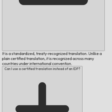
It is a standardized, treaty-recognized translation. Unlike a
plain certified translation, it is recognized across many
countries under international convention.
Can I use a certified translation instead of an IDP?