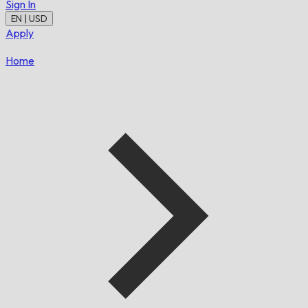
Sign In
EN | USD
Apply
Home