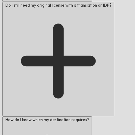
Do I still need my original license with a translation or IDP?
How do I know which my destination requires?