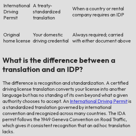
International
A treaty-
When a country or rental
Driving
standardized
company requires an IDP
Permit
translation
Original
Your domestic
Always required; carried
home license
driving credential
with either document above
What is the difference between a
translation and an IDP?
The difference is recognition and standardization. A certified
driving license translation converts your license into another
language but has no standing of its own beyond what a given
authority chooses to accept. An
International Driving Permit
is
a standardized translation governed by international
convention and recognized across many countries. The IDA
permit follows the 1949 Geneva Convention on Road Traffic,
which gives it consistent recognition that an ad hoc translation
lacks.