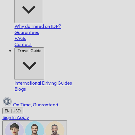
Why do I need an IDP?
Guarantees
FAQs
Contact
Travel Guide
International Driving Guides
Blogs
On Time,
Guaranteed.
EN | USD
Sign In
Apply