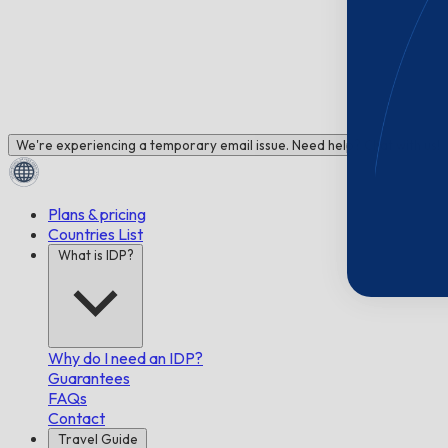
We're experiencing a temporary email issue. Need help? Chat with us!
Plans & pricing
Countries List
What is IDP?
Why do I need an IDP?
Guarantees
FAQs
Contact
Travel Guide