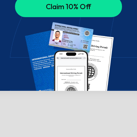
Claim 10% Off