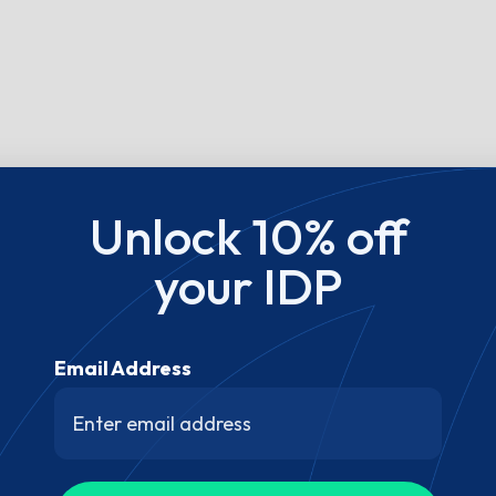
Unlock 10% off
your IDP
Email Address