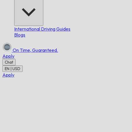
International Driving Guides
Blogs
On Time,
Guaranteed.
Apply
Chat
EN | USD
Apply