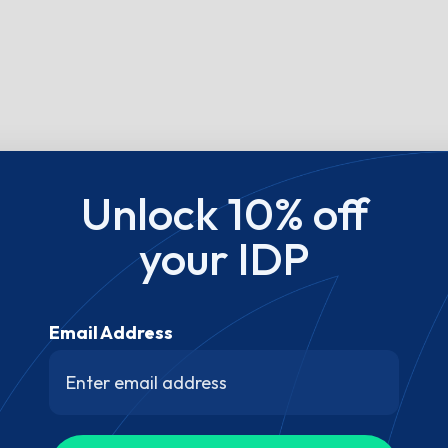
Unlock 10% off
your IDP
Email Address