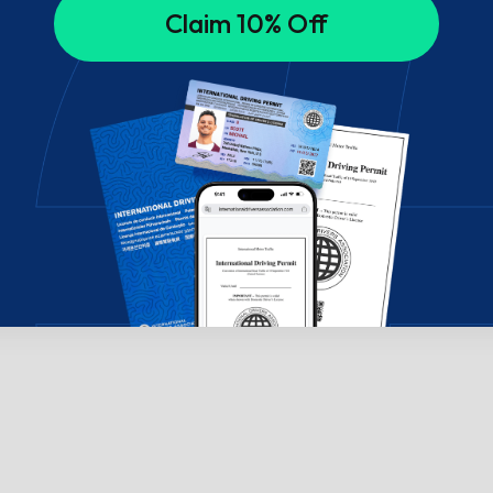
Claim 10% Off