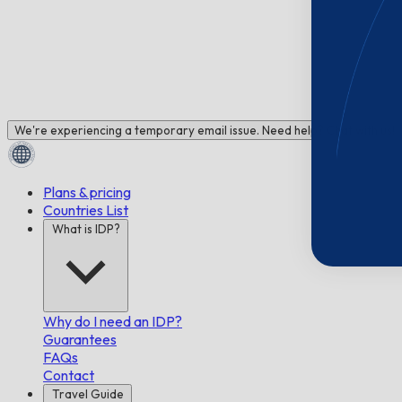
We're experiencing a temporary email issue. Need help? Chat with us!
Plans & pricing
Countries List
What is IDP?
Why do I need an IDP?
Guarantees
FAQs
Contact
Travel Guide