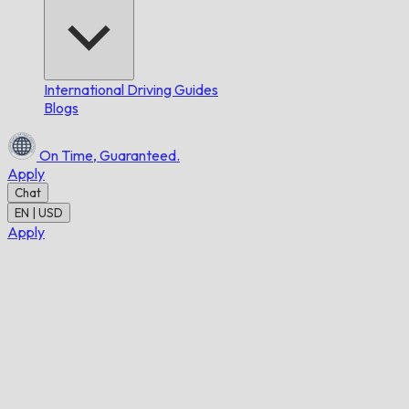
International Driving Guides
Blogs
On Time,
Guaranteed.
Apply
Chat
EN | USD
Apply