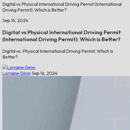
Digital vs Physical International Driving Permit (International
Driving Permit): Which is Better?
Sep 16, 2024
Digital vs Physical International Driving Permit
(International Driving Permit): Which is Better?
Digital vs. Physical International Driving Permit: Which Is
Better?
Lorraine Giron
Sep 16, 2024