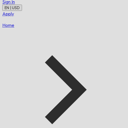
Sign In
EN | USD
Apply
Home