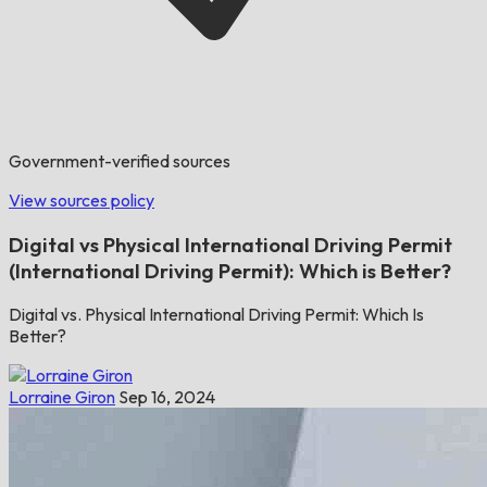
Government-verified sources
View sources policy
Digital vs Physical International Driving Permit
(International Driving Permit): Which is Better?
Digital vs. Physical International Driving Permit: Which Is
Better?
Lorraine Giron
Sep 16, 2024