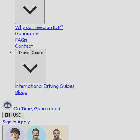
Why do I need an IDP?
Guarantees
FAQs
Contact
Travel Guide
International Driving Guides
Blogs
On Time,
Guaranteed.
EN | USD
Sign In
Apply