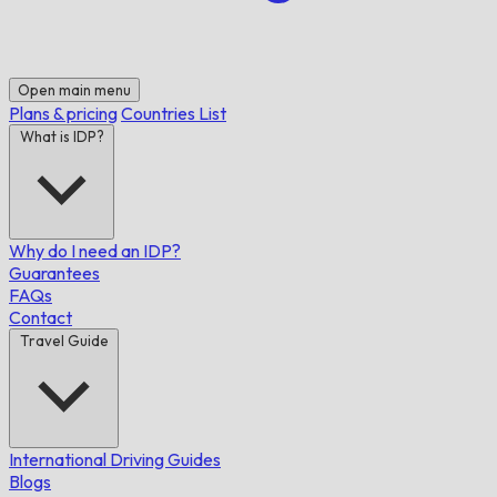
Open main menu
Plans & pricing
Countries List
What is IDP?
Why do I need an IDP?
Guarantees
FAQs
Contact
Travel Guide
International Driving Guides
Blogs