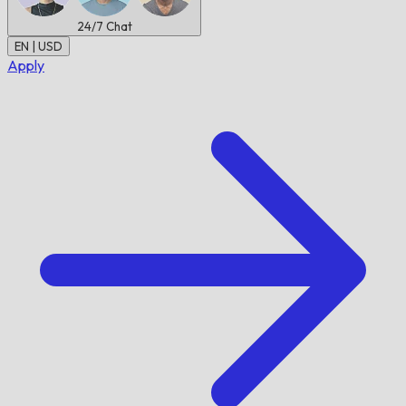
24/7
Chat
EN | USD
Apply