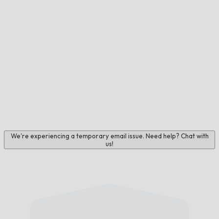
We're experiencing a temporary email issue. Need help? Chat with
us!