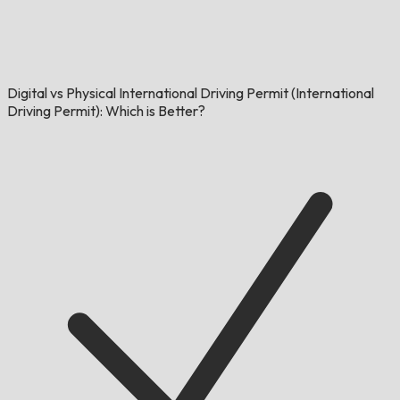
Digital vs Physical International Driving Permit (International
Driving Permit): Which is Better?