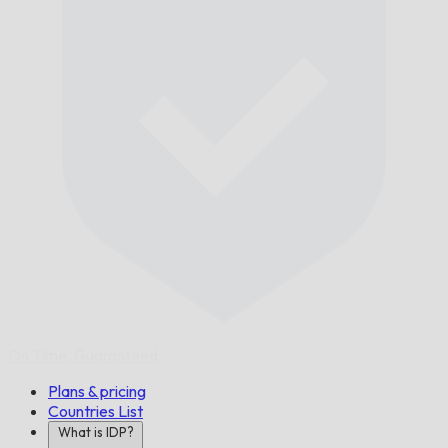
On Time,
Guaranteed.
Plans & pricing
Countries List
What is IDP?